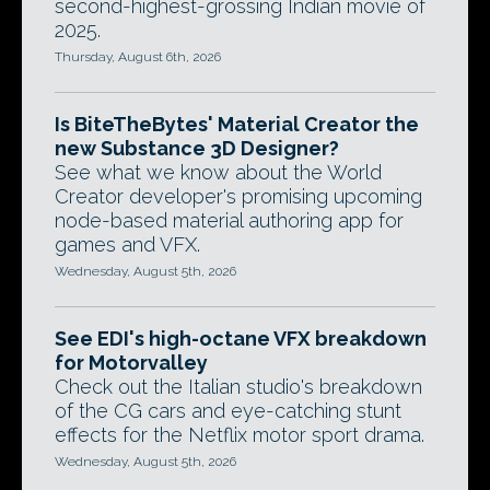
second-highest-grossing Indian movie of
2025.
Thursday, August 6th, 2026
Is BiteTheBytes' Material Creator the
new Substance 3D Designer?
See what we know about the World
Creator developer's promising upcoming
node-based material authoring app for
games and VFX.
Wednesday, August 5th, 2026
See EDI's high-octane VFX breakdown
for Motorvalley
Check out the Italian studio's breakdown
of the CG cars and eye-catching stunt
effects for the Netflix motor sport drama.
Wednesday, August 5th, 2026