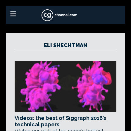
ELI SHECHTMAN
Videos: the best of Siggraph 2016’s
technical papers
Watch our pick of the show's hottest