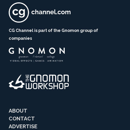
CG Channel is part of the Gnomon group of
companies
ABOUT
CONTACT
ADVERTISE