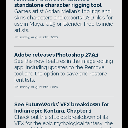
standalone character rigging tool
Games artist Adrian Melian's tool rigs and
skins characters and exports USD files for
use in Maya, UE5 or Blender. Free to indie
artists.
Thursday, August 6th, 2026
Adobe releases Photoshop 27.9.1
See the new features in the image editing
app, including updates to the Remove
tool and the option to save and restore
font lists.
Thursday, August 6th, 2026
See FutureWorks' VFX breakdown for
Indian epic Kantara: Chapter 1
Check out the studio's breakdown of its
VFX for the epic mythological fantasy, the