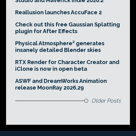
Studio and Maverick Indie 2026.2
Reallusion launches AccuFace 2
Check out this free Gaussian Splatting
plugin for After Effects
Physical Atmosphere² generates
insanely detailed Blender skies
RTX Render for Character Creator and
iClone is now in open beta
ASWF and DreamWorks Animation
release MoonRay 2026.29
Older Posts