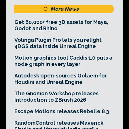
More News
Get 60,000+ free 3D assets for Maya,
Godot and Rhino
Volinga Plugin Pro lets you relight
4DGS data inside Unreal Engine
Motion graphics tool Caddis 1.0 puts a
node graph in every layer
Autodesk open-sources Golaem for
Houdini and Unreal Engine
The Gnomon Workshop releases
Introduction to ZBrush 2026
Escape Motions releases Rebelle 8.3
RandomControl releases Maverick