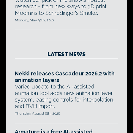
research - from new ways to 3D print
Moomins to Schrödinger's Smoke.
Monday, May 30th, 2016
LATEST NEWS
Nekki releases Cascadeur 2026.2 with
animation layers
Varied update to the AI-assisted
animation tool adds new animation layer
system, easing controls for interpolation,
and BVH import.
Thursday, August 6th, 2026
Armature is a free AI-assisted