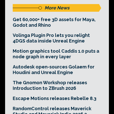
More News
Get 60,000+ free 3D assets for Maya,
Godot and Rhino
Volinga Plugin Pro lets you relight
4DGS data inside Unreal Engine
Motion graphics tool Caddis 1.0 puts a
node graph in every layer
Autodesk open-sources Golaem for
Houdini and Unreal Engine
The Gnomon Workshop releases
Introduction to ZBrush 2026
Escape Motions releases Rebelle 8.3
RandomControl releases Maverick