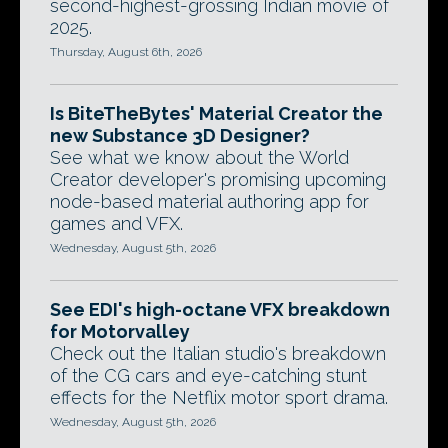
second-highest-grossing Indian movie of
2025.
Thursday, August 6th, 2026
Is BiteTheBytes' Material Creator the
new Substance 3D Designer?
See what we know about the World
Creator developer's promising upcoming
node-based material authoring app for
games and VFX.
Wednesday, August 5th, 2026
See EDI's high-octane VFX breakdown
for Motorvalley
Check out the Italian studio's breakdown
of the CG cars and eye-catching stunt
effects for the Netflix motor sport drama.
Wednesday, August 5th, 2026