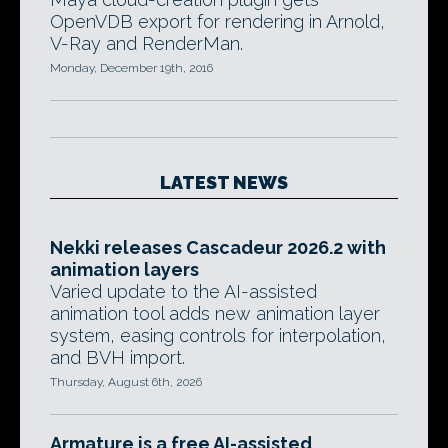
OpenVDB export for rendering in Arnold,
V-Ray and RenderMan.
Monday, December 19th, 2016
LATEST NEWS
Nekki releases Cascadeur 2026.2 with
animation layers
Varied update to the AI-assisted
animation tool adds new animation layer
system, easing controls for interpolation,
and BVH import.
Thursday, August 6th, 2026
Armature is a free AI-assisted