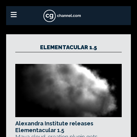
ELEMENTACULAR 1.5
Alexandra Institute releases
Elementacular 1.5
Maya cloud-creation plugin gets