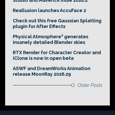
Studio and Maverick Indie 2026.2
Reallusion launches AccuFace 2
Check out this free Gaussian Splatting
plugin for After Effects
Physical Atmosphere² generates
insanely detailed Blender skies
RTX Render for Character Creator and
iClone is now in open beta
ASWF and DreamWorks Animation
release MoonRay 2026.29
Older Posts