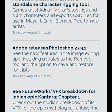
standalone character rigging tool
Games artist Adrian Melian's tool rigs and
skins characters and exports USD files for
use in Maya, UE5 or Blender. Free to indie
artists.
Thursday, August 6th, 2026
Adobe releases Photoshop 27.9.1
See the new features in the image editing
app, including updates to the Remove
tool and the option to save and restore
font lists.
Thursday, August 6th, 2026
See FutureWorks' VFX breakdown for
Indian epic Kantara: Chapter 1
Check out the studio's breakdown of its
VFX for the epic mythological fantasy, the