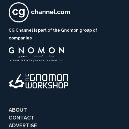
CG Channel is part of the Gnomon group of
companies
ABOUT
CONTACT
ADVERTISE