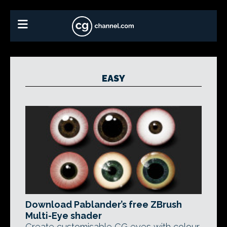
EASY
Download Pablander’s free ZBrush
Multi-Eye shader
Create customisable CG eyes with colour