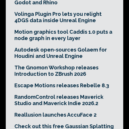
Godot and Rhino
Volinga Plugin Pro lets you relight
4DGS data inside Unreal Engine
Motion graphics tool Caddis 1.0 puts a
node graph in every layer
Autodesk open-sources Golaem for
Houdini and Unreal Engine
The Gnomon Workshop releases
Introduction to ZBrush 2026
Escape Motions releases Rebelle 8.3
RandomControl releases Maverick
Studio and Maverick Indie 2026.2
Reallusion launches AccuFace 2
Check out this free Gaussian Splatting