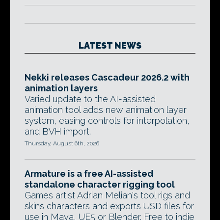
LATEST NEWS
Nekki releases Cascadeur 2026.2 with
animation layers
Varied update to the AI-assisted
animation tool adds new animation layer
system, easing controls for interpolation,
and BVH import.
Thursday, August 6th, 2026
Armature is a free AI-assisted
standalone character rigging tool
Games artist Adrian Melian's tool rigs and
skins characters and exports USD files for
use in Maya, UE5 or Blender. Free to indie