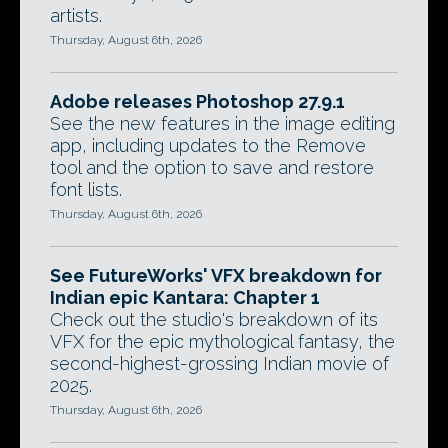
artists.
Thursday, August 6th, 2026
Adobe releases Photoshop 27.9.1
See the new features in the image editing
app, including updates to the Remove
tool and the option to save and restore
font lists.
Thursday, August 6th, 2026
See FutureWorks' VFX breakdown for
Indian epic Kantara: Chapter 1
Check out the studio's breakdown of its
VFX for the epic mythological fantasy, the
second-highest-grossing Indian movie of
2025.
Thursday, August 6th, 2026