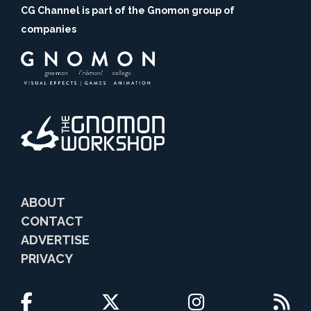
CG Channel is part of the Gnomon group of
companies
ABOUT
CONTACT
ADVERTISE
PRIVACY