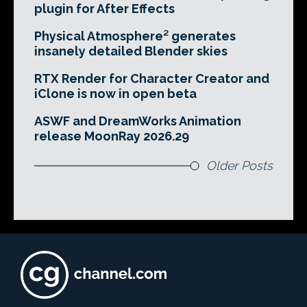
plugin for After Effects
Physical Atmosphere² generates
insanely detailed Blender skies
RTX Render for Character Creator and
iClone is now in open beta
ASWF and DreamWorks Animation
release MoonRay 2026.29
Older Posts