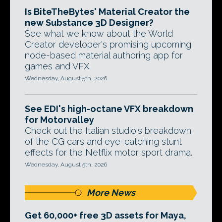
Is BiteTheBytes' Material Creator the
new Substance 3D Designer?
See what we know about the World
Creator developer's promising upcoming
node-based material authoring app for
games and VFX.
Wednesday, August 5th, 2026
See EDI's high-octane VFX breakdown
for Motorvalley
Check out the Italian studio's breakdown
of the CG cars and eye-catching stunt
effects for the Netflix motor sport drama.
Wednesday, August 5th, 2026
More News
Get 60,000+ free 3D assets for Maya,