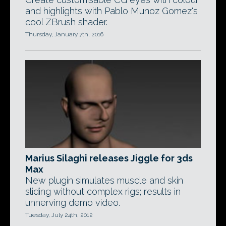
and highlights with Pablo Munoz Gomez's
cool ZBrush shader.
Thursday, January 7th, 2016
Marius Silaghi releases Jiggle for 3ds
Max
New plugin simulates muscle and skin
sliding without complex rigs; results in
unnerving demo video.
Tuesday, July 24th, 2012