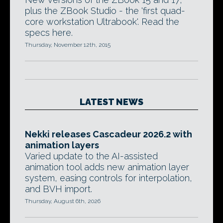
plus the ZBook Studio - the 'first quad-
core workstation Ultrabook'. Read the
specs here.
Thursday, November 12th, 2015
LATEST NEWS
Nekki releases Cascadeur 2026.2 with
animation layers
Varied update to the AI-assisted
animation tool adds new animation layer
system, easing controls for interpolation,
and BVH import.
Thursday, August 6th, 2026