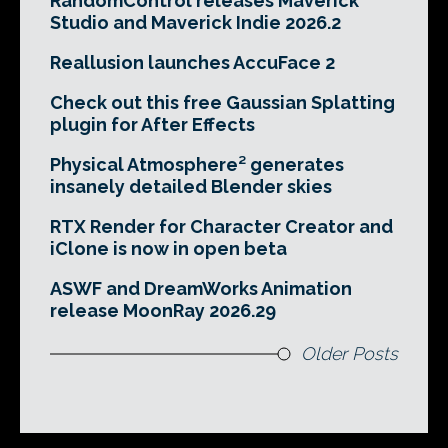
RandomControl releases Maverick
Studio and Maverick Indie 2026.2
Reallusion launches AccuFace 2
Check out this free Gaussian Splatting
plugin for After Effects
Physical Atmosphere² generates
insanely detailed Blender skies
RTX Render for Character Creator and
iClone is now in open beta
ASWF and DreamWorks Animation
release MoonRay 2026.29
Older Posts