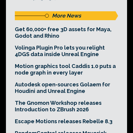
More News
Get 60,000+ free 3D assets for Maya,
Godot and Rhino
Volinga Plugin Pro lets you relight
4DGS data inside Unreal Engine
Motion graphics tool Caddis 1.0 puts a
node graph in every layer
Autodesk open-sources Golaem for
Houdini and Unreal Engine
The Gnomon Workshop releases
Introduction to ZBrush 2026
Escape Motions releases Rebelle 8.3