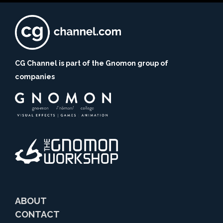
CG Channel is part of the Gnomon group of
companies
ABOUT
CONTACT