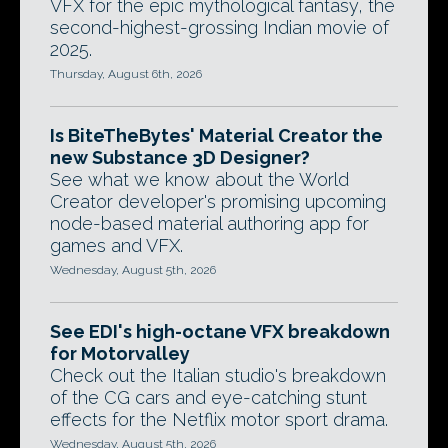
VFX for the epic mythological fantasy, the
second-highest-grossing Indian movie of
2025.
Thursday, August 6th, 2026
Is BiteTheBytes' Material Creator the
new Substance 3D Designer?
See what we know about the World
Creator developer's promising upcoming
node-based material authoring app for
games and VFX.
Wednesday, August 5th, 2026
See EDI's high-octane VFX breakdown
for Motorvalley
Check out the Italian studio's breakdown
of the CG cars and eye-catching stunt
effects for the Netflix motor sport drama.
Wednesday, August 5th, 2026