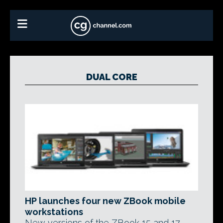
DUAL CORE
HP launches four new ZBook mobile
workstations
New versions of the ZBook 15 and 17,