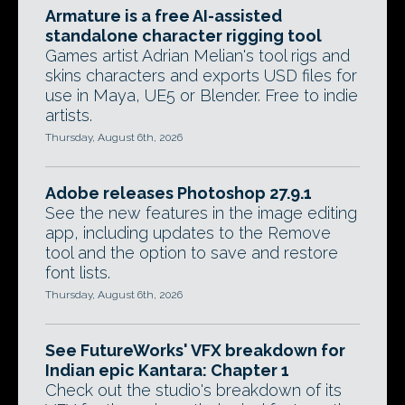
Armature is a free AI-assisted
standalone character rigging tool
Games artist Adrian Melian's tool rigs and
skins characters and exports USD files for
use in Maya, UE5 or Blender. Free to indie
artists.
Thursday, August 6th, 2026
Adobe releases Photoshop 27.9.1
See the new features in the image editing
app, including updates to the Remove
tool and the option to save and restore
font lists.
Thursday, August 6th, 2026
See FutureWorks' VFX breakdown for
Indian epic Kantara: Chapter 1
Check out the studio's breakdown of its