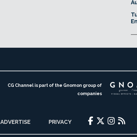
Au
Tu
En
CG Channel is part of the Gnomon group of
companies
ADVERTISE
PRIVACY