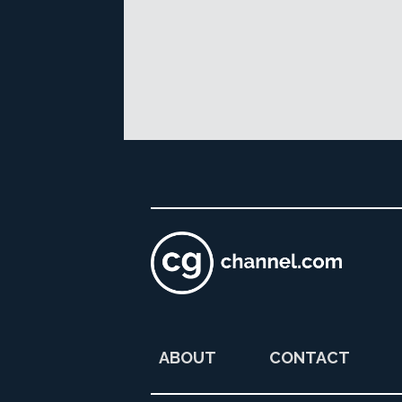
ABOUT
CONTACT