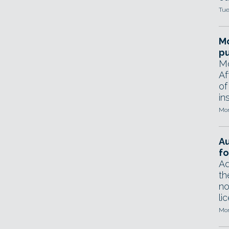
Tue
Mo
pu
Mo
Af
of
in
Mon
A
fo
Ad
th
no
li
Mon