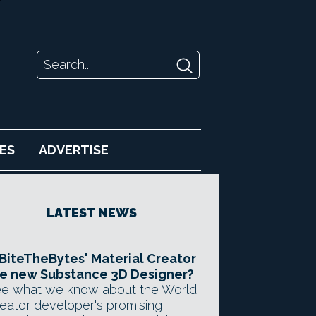
ES
ADVERTISE
LATEST NEWS
 BiteTheBytes' Material Creator
e new Substance 3D Designer?
e what we know about the World
eator developer's promising