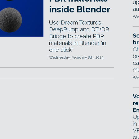
up
inside Blender
au
Wed
Use Dream Textures,
DeepBump and DT2DB
Se
Bridge to create PBR
br
materials in Blender 'in
Ch
one click'
br
Wednesday, February 8th, 2023
ca
mo
Wed
Vo
re
E
Up
in
VF
ou