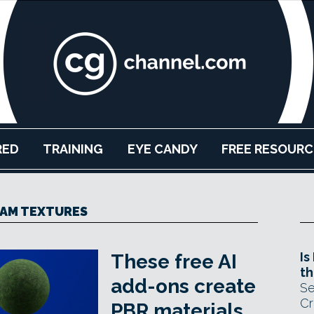
RED
TRAINING
EYE CANDY
FREE RESOURC
AM TEXTURES
Is
These free AI
th
add-ons create
Se
Cr
PBR materials