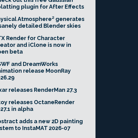
latting plugin for After Effects
ysical Atmosphere² generates
sanely detailed Blender skies
X Render for Character
eator and iClone is now in
pen beta
SWF and DreamWorks
imation release MoonRay
26.29
xar releases RenderMan 27.3
toy releases OctaneRender
27.1 in alpha
stract adds a new 2D painting
stem to InstaMAT 2026-07