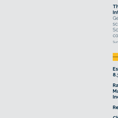
T
In
Ge
sc
Sc
co
Sun
Es
8.
R
Ma
In
Re
Ch