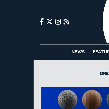
NEWS
FEATU
DRE