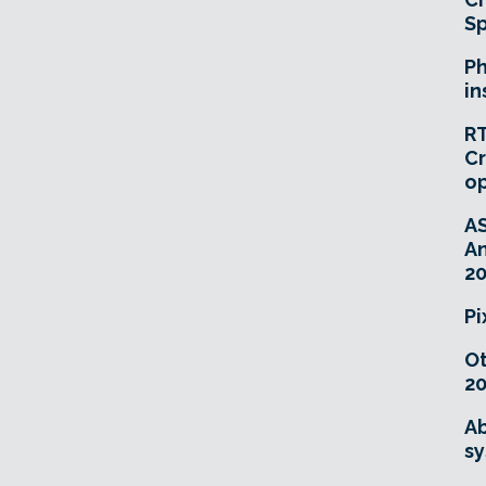
Sp
Ph
in
RT
Cr
o
A
An
20
Pi
O
20
Ab
sy