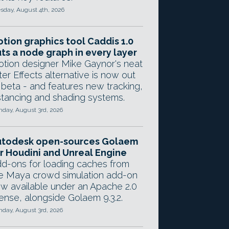
sday, August 4th, 2026
tion graphics tool Caddis 1.0
ts a node graph in every layer
tion designer Mike Gaynor's neat
ter Effects alternative is now out
 beta - and features new tracking,
stancing and shading systems.
day, August 3rd, 2026
utodesk open-sources Golaem
r Houdini and Unreal Engine
d-ons for loading caches from
e Maya crowd simulation add-on
w available under an Apache 2.0
cense, alongside Golaem 9.3.2.
day, August 3rd, 2026