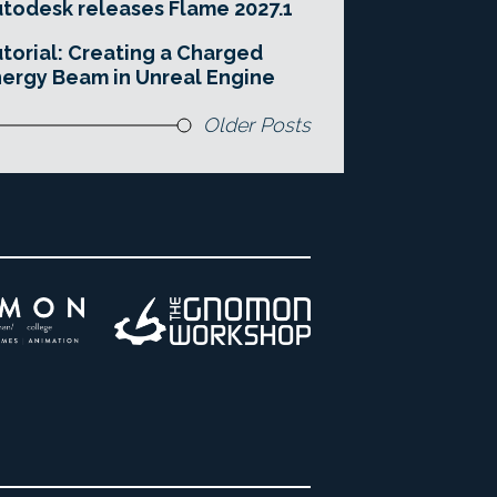
todesk releases Flame 2027.1
torial: Creating a Charged
ergy Beam in Unreal Engine
Older Posts