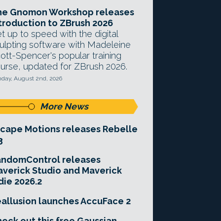
he Gnomon Workshop releases
troduction to ZBrush 2026
t up to speed with the digital
ulpting software with Madeleine
ott-Spencer's popular training
urse, updated for ZBrush 2026.
day, August 2nd, 2026
More News
cape Motions releases Rebelle
3
andomControl releases
verick Studio and Maverick
die 2026.2
allusion launches AccuFace 2
eck out this free Gaussian