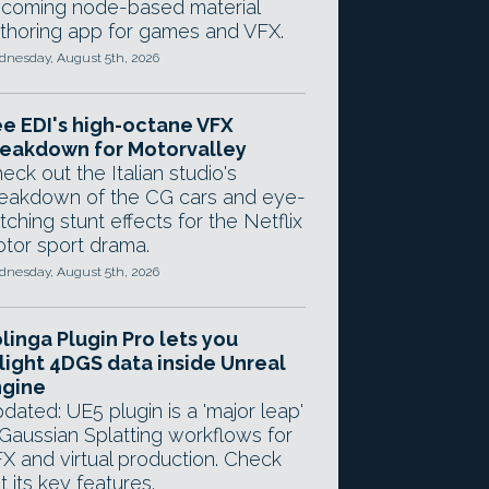
coming node-based material
thoring app for games and VFX.
nesday, August 5th, 2026
e EDI's high-octane VFX
eakdown for Motorvalley
eck out the Italian studio's
eakdown of the CG cars and eye-
tching stunt effects for the Netflix
tor sport drama.
nesday, August 5th, 2026
linga Plugin Pro lets you
light 4DGS data inside Unreal
ngine
dated: UE5 plugin is a 'major leap'
 Gaussian Splatting workflows for
X and virtual production. Check
t its key features.