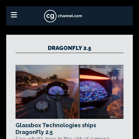
DRAGONFLY 2.5
Glassbox Technologies ships
DragonFly 2.5
See what's new in the virtual camera