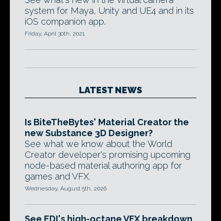
system for Maya, Unity and UE4 and in its
iOS companion app.
Friday, April 30th, 2021
LATEST NEWS
Is BiteTheBytes' Material Creator the
new Substance 3D Designer?
See what we know about the World
Creator developer's promising upcoming
node-based material authoring app for
games and VFX.
Wednesday, August 5th, 2026
See EDI's high-octane VFX breakdown