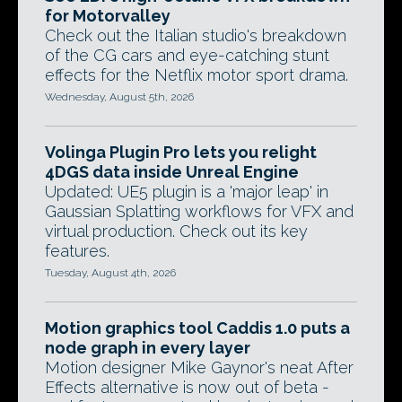
for Motorvalley
Check out the Italian studio's breakdown
of the CG cars and eye-catching stunt
effects for the Netflix motor sport drama.
Wednesday, August 5th, 2026
Volinga Plugin Pro lets you relight
4DGS data inside Unreal Engine
Updated: UE5 plugin is a 'major leap' in
Gaussian Splatting workflows for VFX and
virtual production. Check out its key
features.
Tuesday, August 4th, 2026
Motion graphics tool Caddis 1.0 puts a
node graph in every layer
Motion designer Mike Gaynor's neat After
Effects alternative is now out of beta -