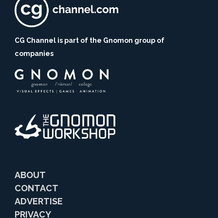
CG Channel is part of the Gnomon group of
companies
ABOUT
CONTACT
ADVERTISE
PRIVACY