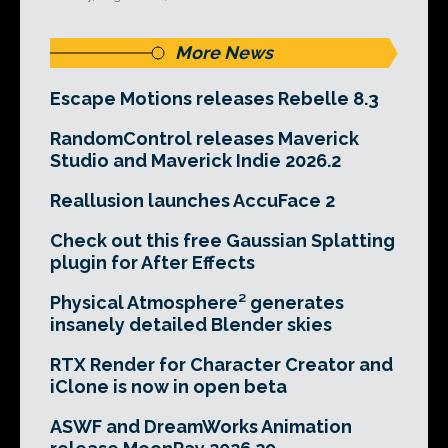
More News
Escape Motions releases Rebelle 8.3
RandomControl releases Maverick
Studio and Maverick Indie 2026.2
Reallusion launches AccuFace 2
Check out this free Gaussian Splatting
plugin for After Effects
Physical Atmosphere² generates
insanely detailed Blender skies
RTX Render for Character Creator and
iClone is now in open beta
ASWF and DreamWorks Animation