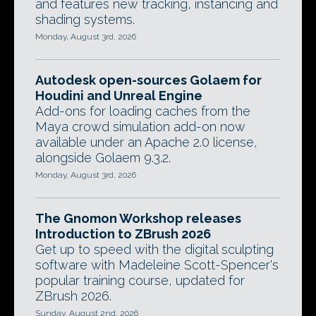
and features new tracking, instancing and
shading systems.
Monday, August 3rd, 2026
Autodesk open-sources Golaem for
Houdini and Unreal Engine
Add-ons for loading caches from the
Maya crowd simulation add-on now
available under an Apache 2.0 license,
alongside Golaem 9.3.2.
Monday, August 3rd, 2026
The Gnomon Workshop releases
Introduction to ZBrush 2026
Get up to speed with the digital sculpting
software with Madeleine Scott-Spencer's
popular training course, updated for
ZBrush 2026.
Sunday, August 2nd, 2026