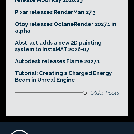
release MoonRay 2026.29
Pixar releases RenderMan 27.3
Otoy releases OctaneRender 2027.1 in
alpha
Abstract adds a new 2D painting
system to InstaMAT 2026-07
Autodesk releases Flame 2027.1
Tutorial: Creating a Charged Energy
Beam in Unreal Engine
Older Posts