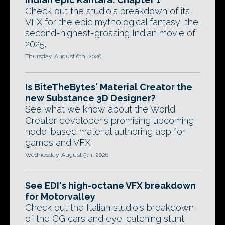
Check out the studio's breakdown of its
VFX for the epic mythological fantasy, the
second-highest-grossing Indian movie of
2025.
Thursday, August 6th, 2026
Is BiteTheBytes' Material Creator the
new Substance 3D Designer?
See what we know about the World
Creator developer's promising upcoming
node-based material authoring app for
games and VFX.
Wednesday, August 5th, 2026
See EDI's high-octane VFX breakdown
for Motorvalley
Check out the Italian studio's breakdown
of the CG cars and eye-catching stunt