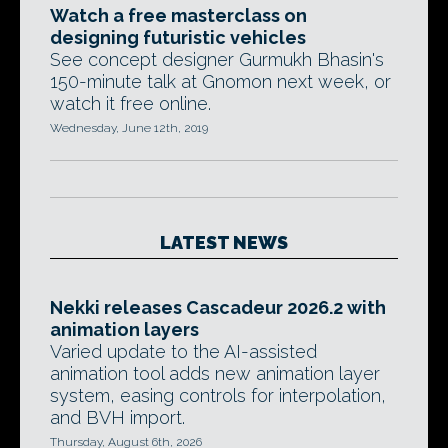
Watch a free masterclass on
designing futuristic vehicles
See concept designer Gurmukh Bhasin's
150-minute talk at Gnomon next week, or
watch it free online.
Wednesday, June 12th, 2019
LATEST NEWS
Nekki releases Cascadeur 2026.2 with
animation layers
Varied update to the AI-assisted
animation tool adds new animation layer
system, easing controls for interpolation,
and BVH import.
Thursday, August 6th, 2026