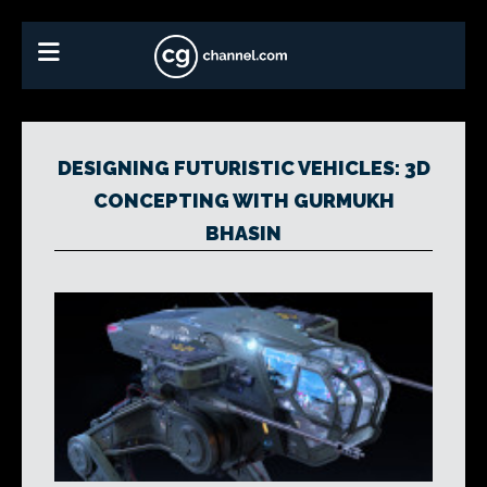
DESIGNING FUTURISTIC VEHICLES: 3D
CONCEPTING WITH GURMUKH
BHASIN