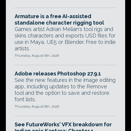
Armature is a free AI-assisted
standalone character rigging tool
Games artist Adrian Melian's tool rigs and
skins characters and exports USD files for
use in Maya, UE5 or Blender. Free to indie
artists.
Thursday, August 6th, 2026
Adobe releases Photoshop 27.9.1
See the new features in the image editing
app, including updates to the Remove
tool and the option to save and restore
font lists.
Thursday, August 6th, 2026
See FutureWorks' VFX breakdown for
Indian epic Kantara: Chapter 1