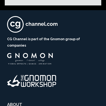
CG Channel is part of the Gnomon group of
companies
ABOUT