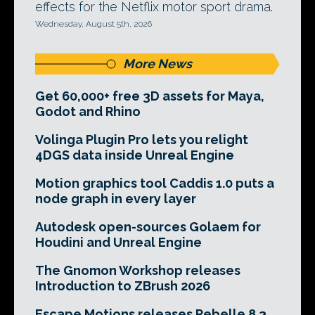
effects for the Netflix motor sport drama.
Wednesday, August 5th, 2026
More News
Get 60,000+ free 3D assets for Maya,
Godot and Rhino
Volinga Plugin Pro lets you relight
4DGS data inside Unreal Engine
Motion graphics tool Caddis 1.0 puts a
node graph in every layer
Autodesk open-sources Golaem for
Houdini and Unreal Engine
The Gnomon Workshop releases
Introduction to ZBrush 2026
Escape Motions releases Rebelle 8.3