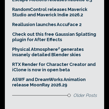
RandomControl releases Maverick
Studio and Maverick Indie 2026.2
Reallusion launches AccuFace 2
Check out this free Gaussian Splatting
plugin for After Effects
Physical Atmosphere² generates
insanely detailed Blender skies
RTX Render for Character Creator and
iClone is now in open beta
ASWF and DreamWorks Animation
release MoonRay 2026.29
Older Posts