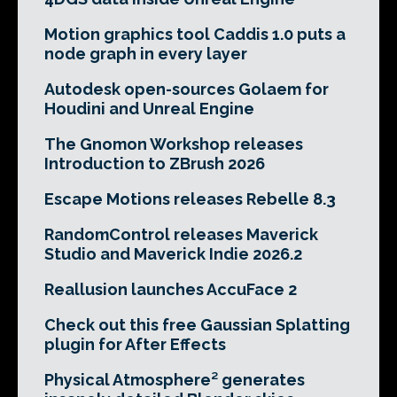
Motion graphics tool Caddis 1.0 puts a
node graph in every layer
Autodesk open-sources Golaem for
Houdini and Unreal Engine
The Gnomon Workshop releases
Introduction to ZBrush 2026
Escape Motions releases Rebelle 8.3
RandomControl releases Maverick
Studio and Maverick Indie 2026.2
Reallusion launches AccuFace 2
Check out this free Gaussian Splatting
plugin for After Effects
Physical Atmosphere² generates