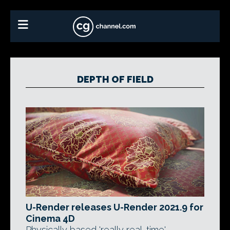
DEPTH OF FIELD
U-Render releases U-Render 2021.9 for
Cinema 4D
Physically based 'really real-time'