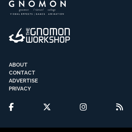
ABOUT
CONTACT
ADVERTISE
PRIVACY