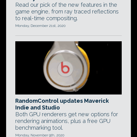
Read our pick of the new features in the
game engine, from ray traced reflections
to real-time compositing.
Monday, December 21st, 2020
RandomControl updates Maverick
Indie and Studio
Both GPU renderers get new options for
rendering animations, plus a free GPU
benchmarking tool.
Monday, November 9th, 2020