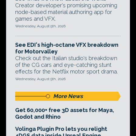
Creator developer's promising upcoming
node-based material authoring app for
games and VFX.
Wednesday, August 5th, 2026
See EDI's high-octane VFX breakdown
for Motorvalley
Check out the Italian studio's breakdown
of the CG cars and eye-catching stunt
effects for the Netflix motor sport drama.
Wednesday, August 5th, 2026
More News
Get 60,000+ free 3D assets for Maya,
Godot and Rhino
Volinga Plugin Pro lets you relight
4DGS data inside Unreal Engine