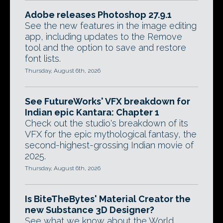
Adobe releases Photoshop 27.9.1
See the new features in the image editing
app, including updates to the Remove
tool and the option to save and restore
font lists.
Thursday, August 6th, 2026
See FutureWorks' VFX breakdown for
Indian epic Kantara: Chapter 1
Check out the studio's breakdown of its
VFX for the epic mythological fantasy, the
second-highest-grossing Indian movie of
2025.
Thursday, August 6th, 2026
Is BiteTheBytes' Material Creator the
new Substance 3D Designer?
See what we know about the World