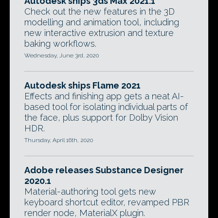
Autodesk ships 3ds Max 2021.1
Check out the new features in the 3D
modelling and animation tool, including
new interactive extrusion and texture
baking workflows.
Wednesday, June 3rd, 2020
Autodesk ships Flame 2021
Effects and finishing app gets a neat AI-
based tool for isolating individual parts of
the face, plus support for Dolby Vision
HDR.
Thursday, April 16th, 2020
Adobe releases Substance Designer
2020.1
Material-authoring tool gets new
keyboard shortcut editor, revamped PBR
render node, MaterialX plugin.