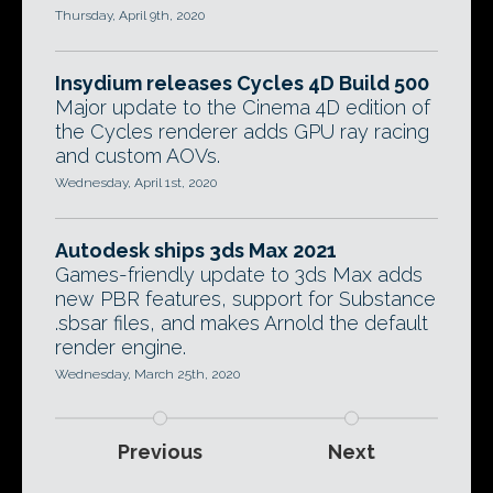
Thursday, April 9th, 2020
Insydium releases Cycles 4D Build 500
Major update to the Cinema 4D edition of
the Cycles renderer adds GPU ray racing
and custom AOVs.
Wednesday, April 1st, 2020
Autodesk ships 3ds Max 2021
Games-friendly update to 3ds Max adds
new PBR features, support for Substance
.sbsar files, and makes Arnold the default
render engine.
Wednesday, March 25th, 2020
Previous
Next