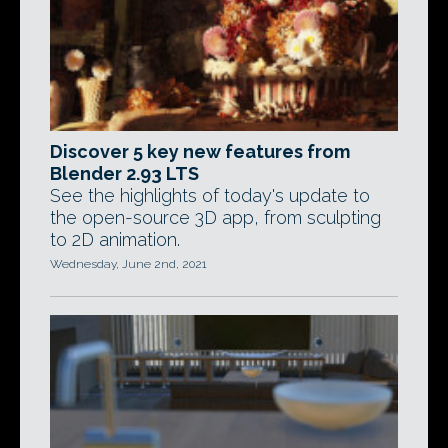
Discover 5 key new features from
Blender 2.93 LTS
See the highlights of today's update to
the open-source 3D app, from sculpting
to 2D animation.
Wednesday, June 2nd, 2021