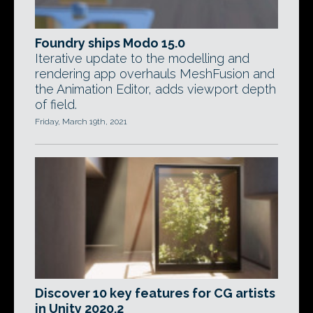
Foundry ships Modo 15.0
Iterative update to the modelling and
rendering app overhauls MeshFusion and
the Animation Editor, adds viewport depth
of field.
Friday, March 19th, 2021
Discover 10 key features for CG artists
in Unity 2020.2