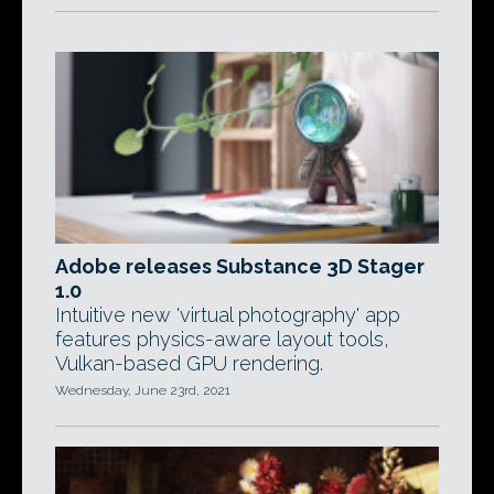
Adobe releases Substance 3D Stager
1.0
Intuitive new 'virtual photography' app
features physics-aware layout tools,
Vulkan-based GPU rendering.
Wednesday, June 23rd, 2021