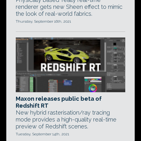
renderer gets new Sheen effect to mimic
the look of real-world fabrics.
Thursday, September 16th, 2021
Maxon releases public beta of
Redshift RT
New hybrid rasterisation/ray tracing
mode provides a high-quality real-time
preview of Redshift scenes.
Tuesday, September 14th, 2021