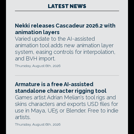
LATEST NEWS
Nekki releases Cascadeur 2026.2 with
animation layers
Varied update to the AI-assisted
animation tool adds new animation layer
system, easing controls for interpolation,
and BVH import.
Thursday, August 6th, 2026
Armature is a free AI-assisted
standalone character rigging tool
Games artist Adrian Melian's tool rigs and
skins characters and exports USD files for
use in Maya, UE5 or Blender. Free to indie
artists.
Thursday, August 6th, 2026