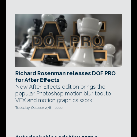
Richard Rosenman releases DOF PRO
for After Effects
New After Effects edition brings the
popular Photoshop motion blur tool to
VFX and motion graphics work.
Tuesday, October 27th, 2020