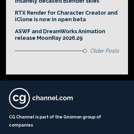
insanely detailed Blender skies
RTX Render for Character Creator and
iClone is now in open beta
ASWF and DreamWorks Animation
release MoonRay 2026.29
Older Posts
CG Channel is part of the Gnomon group of
companies