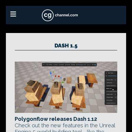
DASH 1.5
Polygonflow releases Dash 1.12
Check out the new features in the Unreal
Engine 5 world building tool - like the