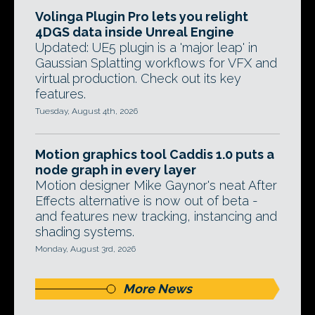
Volinga Plugin Pro lets you relight
4DGS data inside Unreal Engine
Updated: UE5 plugin is a 'major leap' in
Gaussian Splatting workflows for VFX and
virtual production. Check out its key
features.
Tuesday, August 4th, 2026
Motion graphics tool Caddis 1.0 puts a
node graph in every layer
Motion designer Mike Gaynor's neat After
Effects alternative is now out of beta -
and features new tracking, instancing and
shading systems.
Monday, August 3rd, 2026
More News