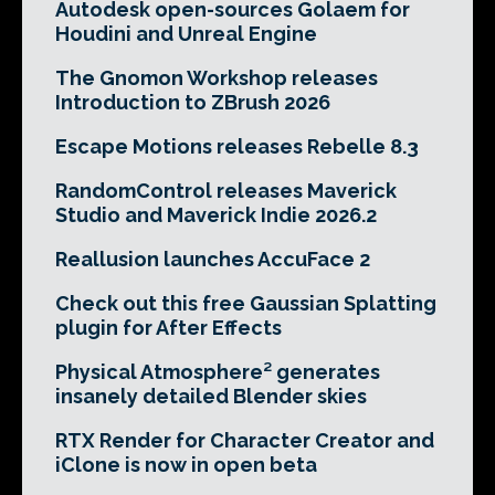
Autodesk open-sources Golaem for
Houdini and Unreal Engine
The Gnomon Workshop releases
Introduction to ZBrush 2026
Escape Motions releases Rebelle 8.3
RandomControl releases Maverick
Studio and Maverick Indie 2026.2
Reallusion launches AccuFace 2
Check out this free Gaussian Splatting
plugin for After Effects
Physical Atmosphere² generates
insanely detailed Blender skies
RTX Render for Character Creator and
iClone is now in open beta