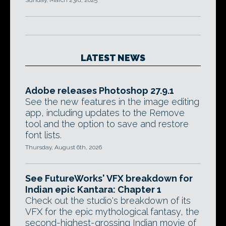
Sunday, March 23rd, 2025
LATEST NEWS
Adobe releases Photoshop 27.9.1
See the new features in the image editing
app, including updates to the Remove
tool and the option to save and restore
font lists.
Thursday, August 6th, 2026
See FutureWorks' VFX breakdown for
Indian epic Kantara: Chapter 1
Check out the studio's breakdown of its
VFX for the epic mythological fantasy, the
second-highest-grossing Indian movie of