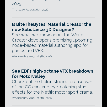
2025.
Thursday, August 6th, 2026
Is BiteTheBytes' Material Creator the
new Substance 3D Designer?
See what we know about the World
Creator developer's promising upcoming
node-based material authoring app for
games and VFX.
Wednesday, August 5th, 2026
See EDI's high-octane VFX breakdown
for Motorvalley
Check out the Italian studio's breakdown
of the CG cars and eye-catching stunt
effects for the Netflix motor sport drama.
Wednesday, August 5th, 2026