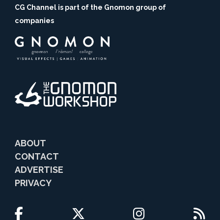
CG Channel is part of the Gnomon group of
companies
ABOUT
CONTACT
ADVERTISE
PRIVACY