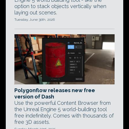
option to stack objects vertically when
laying out scenes.
Tuesday, June 30th, 2026
Polygonflow releases new free
version of Dash
Use the powerful Content Browser from
the Unreal Engine 5 world-building tool
free indefinitely. Comes with thousands of
free 3D assets.