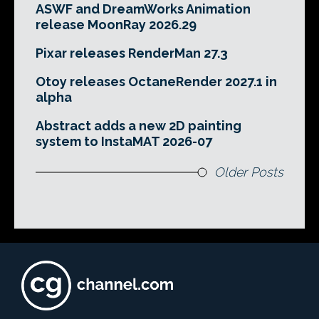
ASWF and DreamWorks Animation
release MoonRay 2026.29
Pixar releases RenderMan 27.3
Otoy releases OctaneRender 2027.1 in
alpha
Abstract adds a new 2D painting
system to InstaMAT 2026-07
Older Posts