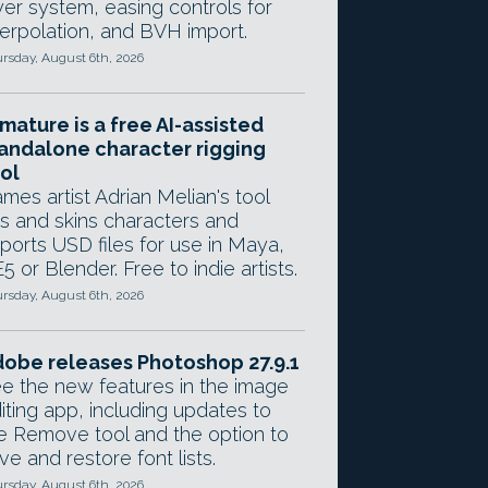
yer system, easing controls for
terpolation, and BVH import.
rsday, August 6th, 2026
mature is a free AI-assisted
andalone character rigging
ol
mes artist Adrian Melian's tool
gs and skins characters and
ports USD files for use in Maya,
5 or Blender. Free to indie artists.
rsday, August 6th, 2026
obe releases Photoshop 27.9.1
e the new features in the image
iting app, including updates to
e Remove tool and the option to
ve and restore font lists.
rsday, August 6th, 2026