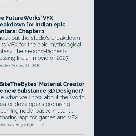
e FutureWorks' VFX
eakdown for Indian epic
ntara: Chapter 1
eck out the studio's breakdown
 its VFX for the epic mythological
ntasy, the second-highest-
ossing Indian movie of 2025.
rsday, August 6th, 2026
 BiteTheBytes' Material Creator
e new Substance 3D Designer?
e what we know about the World
eator developer's promising
coming node-based material
thoring app for games and VFX.
nesday, August 5th, 2026