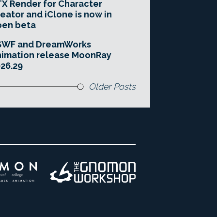
X Render for Character
eator and iClone is now in
pen beta
SWF and DreamWorks
imation release MoonRay
26.29
Older Posts