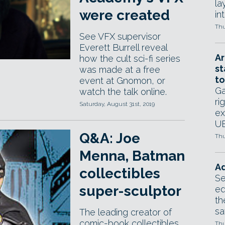
la
were created
in
Thu
See VFX supervisor
Everett Burrell reveal
Ar
how the cult sci-fi series
st
was made at a free
to
event at Gnomon, or
Ga
watch the talk online.
ri
Saturday, August 31st, 2019
ex
UE
Q&A: Joe
Thu
Menna, Batman
Ad
collectibles
Se
super-sculptor
ed
th
sa
The leading creator of
comic-book collectibles
Thu