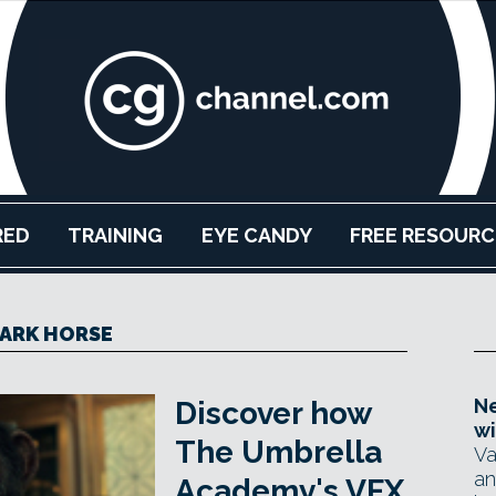
RED
TRAINING
EYE CANDY
FREE RESOURC
ARK HORSE
Ne
Discover how
wi
The Umbrella
Va
an
Academy's VFX