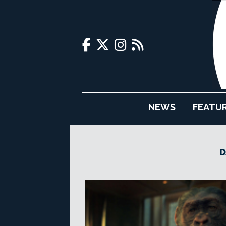
NEWS
FEATU
D