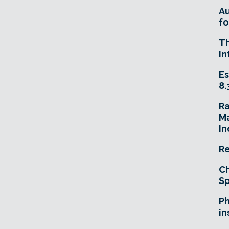
A
fo
T
In
Es
8.
R
Ma
In
Re
Ch
Sp
Ph
in