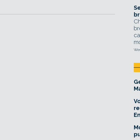
Se
br
Ch
br
ca
mo
Wed
Ge
Ma
Vo
re
E
Mo
pu