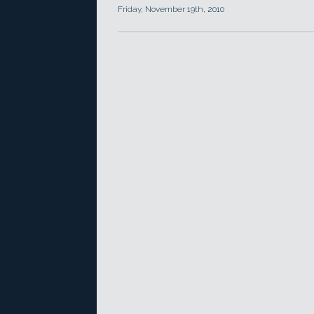
Friday, November 19th, 2010