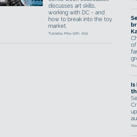
discusses art skills,
working with DC - and
Se
how to break into the toy
br
market.
Ka
Tuesday, May 10th, 2011
Ch
of
fa
gr
Thu
Is
th
Se
Cr
up
au
Wed