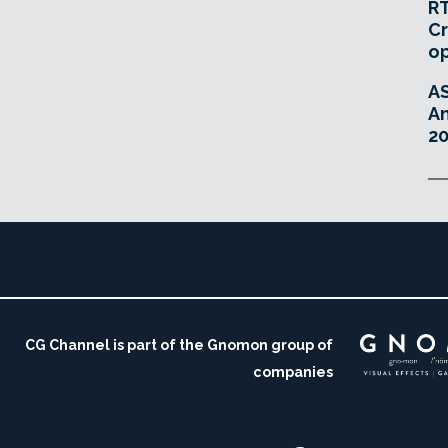
RT
Cr
o
A
An
20
CG Channel is part of the Gnomon group of
companies