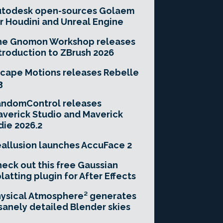
utodesk open-sources Golaem
r Houdini and Unreal Engine
he Gnomon Workshop releases
troduction to ZBrush 2026
cape Motions releases Rebelle
3
andomControl releases
verick Studio and Maverick
die 2026.2
allusion launches AccuFace 2
eck out this free Gaussian
latting plugin for After Effects
ysical Atmosphere² generates
sanely detailed Blender skies