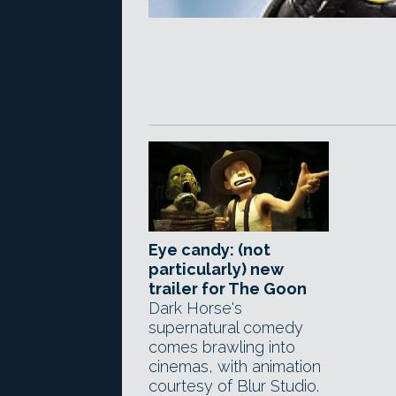
Eye candy: (not
particularly) new
trailer for The Goon
Dark Horse's
supernatural comedy
comes brawling into
cinemas, with animation
courtesy of Blur Studio.