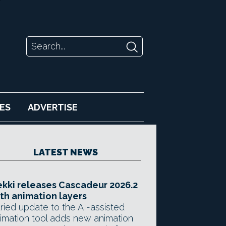
ES
ADVERTISE
LATEST NEWS
kki releases Cascadeur 2026.2
th animation layers
ried update to the AI-assisted
imation tool adds new animation