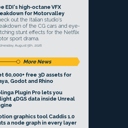
e EDI's high-octane VFX
eakdown for Motorvalley
eck out the Italian studio's
eakdown of the CG cars and eye-
tching stunt effects for the Netflix
tor sport drama.
nesday, August 5th, 2026
More News
t 60,000+ free 3D assets for
ya, Godot and Rhino
linga Plugin Pro lets you
light 4DGS data inside Unreal
ngine
tion graphics tool Caddis 1.0
ts a node graph in every layer