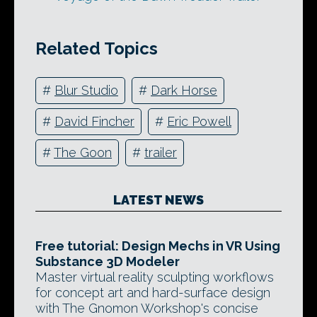
Related Topics
#
Blur Studio
#
Dark Horse
#
David Fincher
#
Eric Powell
#
The Goon
#
trailer
LATEST NEWS
Free tutorial: Design Mechs in VR Using
Substance 3D Modeler
Master virtual reality sculpting workflows
for concept art and hard-surface design
with The Gnomon Workshop's concise