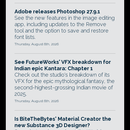
Adobe releases Photoshop 27.9.1
See the new features in the image editing
app, including updates to the Remove
tool and the option to save and restore
font lists.
Thursday, August 6th, 2026
See FutureWorks' VFX breakdown for
Indian epic Kantara: Chapter 1
Check out the studio's breakdown of its
VFX for the epic mythological fantasy, the
second-highest-grossing Indian movie of
2025.
Thursday, August 6th, 2026
Is BiteTheBytes' Material Creator the
new Substance 3D Designer?