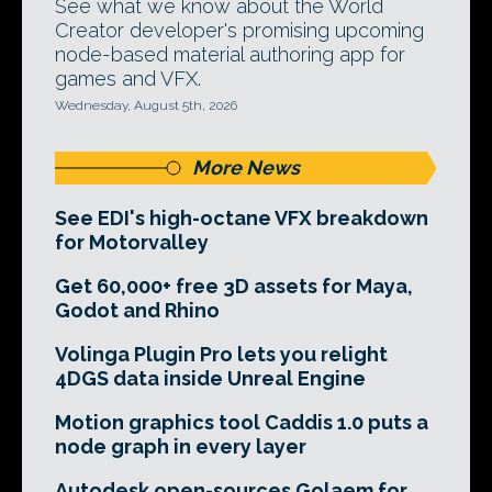
See what we know about the World
Creator developer's promising upcoming
node-based material authoring app for
games and VFX.
Wednesday, August 5th, 2026
More News
See EDI's high-octane VFX breakdown
for Motorvalley
Get 60,000+ free 3D assets for Maya,
Godot and Rhino
Volinga Plugin Pro lets you relight
4DGS data inside Unreal Engine
Motion graphics tool Caddis 1.0 puts a
node graph in every layer
Autodesk open-sources Golaem for