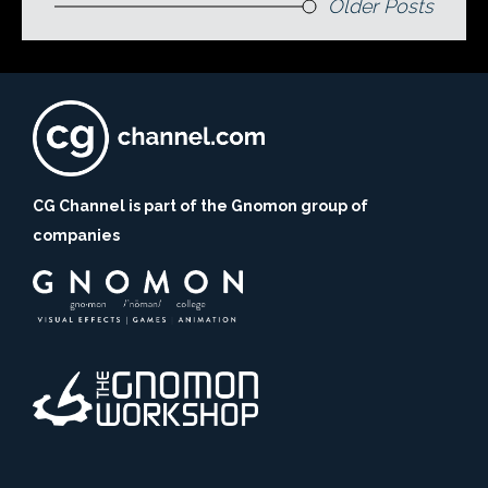
Older Posts
CG Channel is part of the Gnomon group of
companies