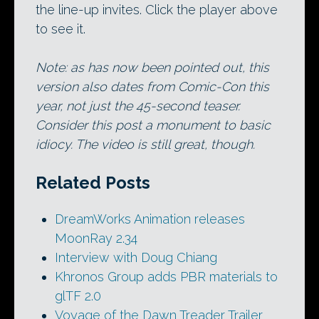
the line-up invites. Click the player above
to see it.
Note: as has now been pointed out, this
version also dates from Comic-Con this
year, not just the 45-second teaser.
Consider this post a monument to basic
idiocy. The video is still great, though.
Related Posts
DreamWorks Animation releases
MoonRay 2.34
Interview with Doug Chiang
Khronos Group adds PBR materials to
glTF 2.0
Voyage of the Dawn Treader Trailer