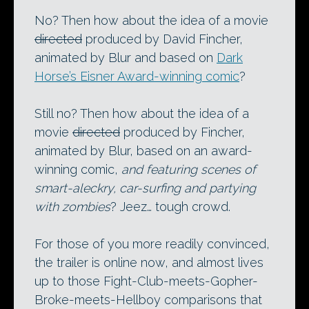
No? Then how about the idea of a movie
directed
produced by David Fincher,
animated by Blur and based on
Dark
Horse’s Eisner Award-winning comic
?
Still no? Then how about the idea of a
movie
directed
produced by Fincher,
animated by Blur, based on an award-
winning comic,
and featuring scenes of
smart-aleckry, car-surfing and partying
with zombies
? Jeez… tough crowd.
For those of you more readily convinced,
the trailer is online now, and almost lives
up to those Fight-Club-meets-Gopher-
Broke-meets-Hellboy comparisons that