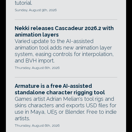
tutorial.
Sunday, August 9th, 2026
Nekki releases Cascadeur 2026.2 with
animation layers
Varied update to the AI-assisted
animation tool adds new animation layer
system, easing controls for interpolation,
and BVH import.
Thursday, August 6th, 2026
Armature is a free AI-assisted
standalone character rigging tool
Games artist Adrian Melian's tool rigs and
skins characters and exports USD files for
use in Maya, UE5 or Blender. Free to indie
artists.
Thursday, August 6th, 2026