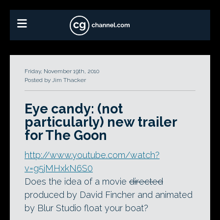
Friday, November 19th, 2010
Posted by Jim Thacker
Eye candy: (not
particularly) new trailer
for The Goon
http://www.youtube.com/watch?
v=g5jMHxkN6S0
Does the idea of a movie
directed
produced by David Fincher and animated
by Blur Studio float your boat?