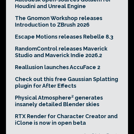
Houdini and Unreal Engine
The Gnomon Workshop releases
Introduction to ZBrush 2026
Escape Motions releases Rebelle 8.3
RandomControl releases Maverick
Studio and Maverick Indie 2026.2
Reallusion launches AccuFace 2
Check out this free Gaussian Splatting
plugin for After Effects
Physical Atmosphere² generates
insanely detailed Blender skies
RTX Render for Character Creator and
iClone is now in open beta