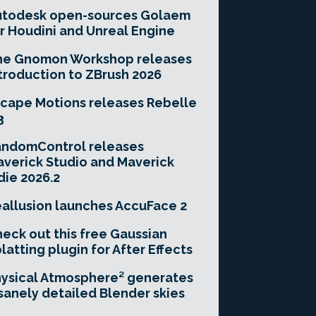
utodesk open-sources Golaem
r Houdini and Unreal Engine
he Gnomon Workshop releases
troduction to ZBrush 2026
cape Motions releases Rebelle
3
andomControl releases
verick Studio and Maverick
die 2026.2
allusion launches AccuFace 2
eck out this free Gaussian
latting plugin for After Effects
ysical Atmosphere² generates
sanely detailed Blender skies