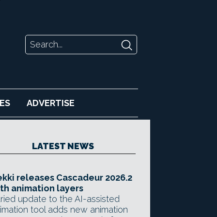
ES
ADVERTISE
LATEST NEWS
kki releases Cascadeur 2026.2
th animation layers
ried update to the AI-assisted
imation tool adds new animation