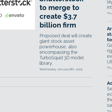
la
to merge to
in
Thu
create $3.7
billion firm
Ar
st
Proposed deal will create
to
giant stock asset
Ga
powerhouse, also
ri
encompassing the
ex
TurboSquid 3D model
UE
library.
Thu
Wednesday, January 8th, 2025
Ad
Se
ed
th
sa
Thu