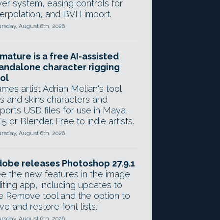
yer system, easing controls for
terpolation, and BVH import.
rsday, August 6th, 2026
mature is a free AI-assisted
andalone character rigging
ol
mes artist Adrian Melian's tool
gs and skins characters and
ports USD files for use in Maya,
5 or Blender. Free to indie artists.
rsday, August 6th, 2026
obe releases Photoshop 27.9.1
e the new features in the image
iting app, including updates to
e Remove tool and the option to
ve and restore font lists.
rsday, August 6th, 2026