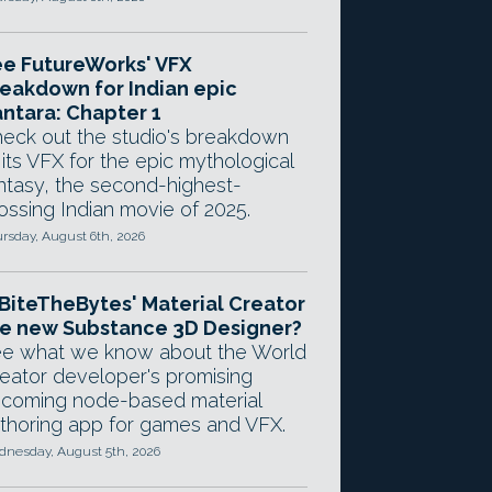
e FutureWorks' VFX
eakdown for Indian epic
ntara: Chapter 1
eck out the studio's breakdown
 its VFX for the epic mythological
ntasy, the second-highest-
ossing Indian movie of 2025.
rsday, August 6th, 2026
 BiteTheBytes' Material Creator
e new Substance 3D Designer?
e what we know about the World
eator developer's promising
coming node-based material
thoring app for games and VFX.
nesday, August 5th, 2026