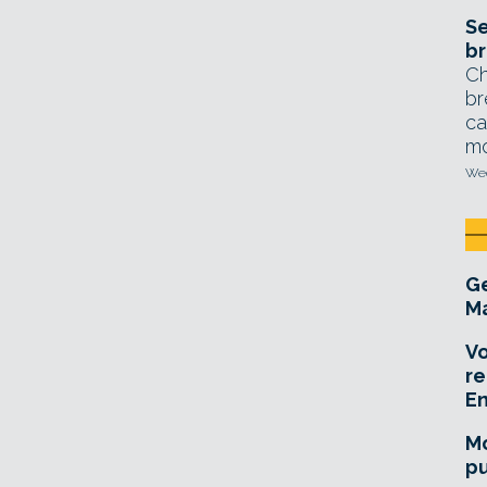
Se
br
Ch
br
ca
mo
Wed
Ge
Ma
Vo
re
E
Mo
pu