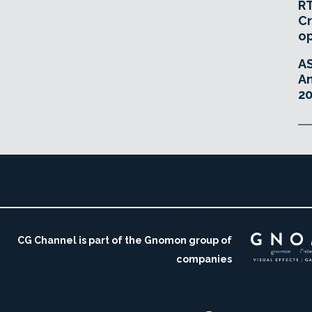
RT
Cr
o
A
An
20
CG Channel is part of the Gnomon group of
companies