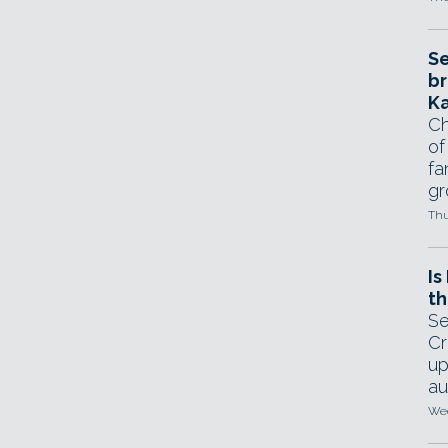
Se
br
Ka
Ch
of
fa
gr
Thu
Is
th
Se
Cr
up
au
Wed