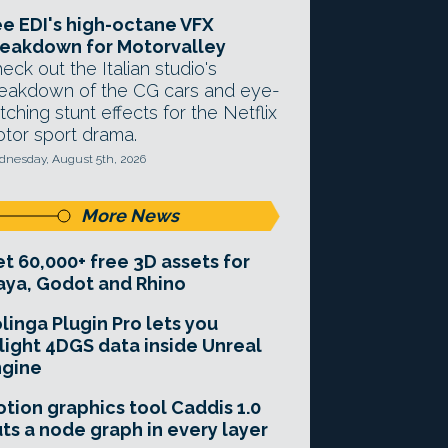
e EDI's high-octane VFX
eakdown for Motorvalley
eck out the Italian studio's
eakdown of the CG cars and eye-
tching stunt effects for the Netflix
tor sport drama.
nesday, August 5th, 2026
More News
t 60,000+ free 3D assets for
ya, Godot and Rhino
linga Plugin Pro lets you
light 4DGS data inside Unreal
ngine
tion graphics tool Caddis 1.0
ts a node graph in every layer