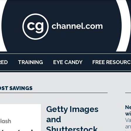
RED
TRAINING
EYE CANDY
FREE RESOURC
ST SAVINGS
Ne
Getty Images
wi
and
Va
an
Shutterstock