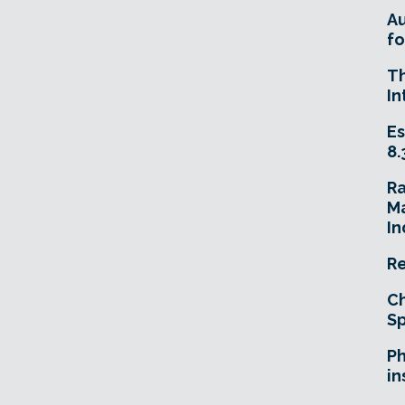
A
fo
T
In
Es
8.
R
Ma
In
Re
Ch
Sp
Ph
in