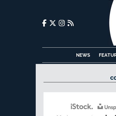
NEWS
FEATU
CO