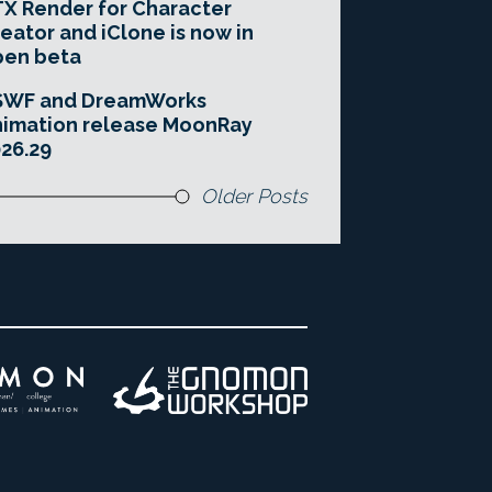
X Render for Character
eator and iClone is now in
pen beta
SWF and DreamWorks
imation release MoonRay
26.29
Older Posts