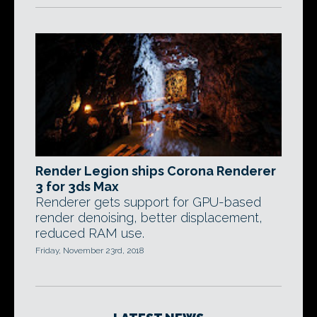
Render Legion ships Corona Renderer
3 for 3ds Max
Renderer gets support for GPU-based
render denoising, better displacement,
reduced RAM use.
Friday, November 23rd, 2018