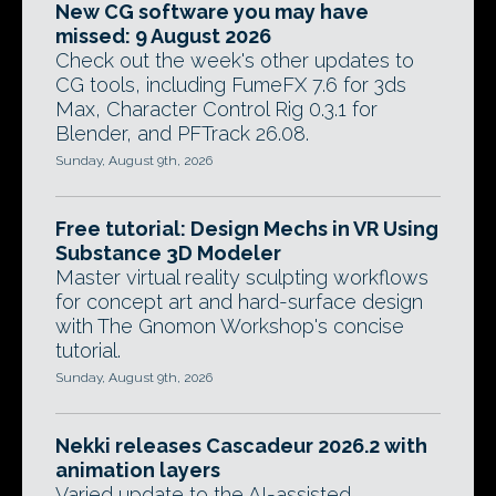
New CG software you may have
missed: 9 August 2026
Check out the week's other updates to
CG tools, including FumeFX 7.6 for 3ds
Max, Character Control Rig 0.3.1 for
Blender, and PFTrack 26.08.
Sunday, August 9th, 2026
Free tutorial: Design Mechs in VR Using
Substance 3D Modeler
Master virtual reality sculpting workflows
for concept art and hard-surface design
with The Gnomon Workshop's concise
tutorial.
Sunday, August 9th, 2026
Nekki releases Cascadeur 2026.2 with
animation layers
Varied update to the AI-assisted