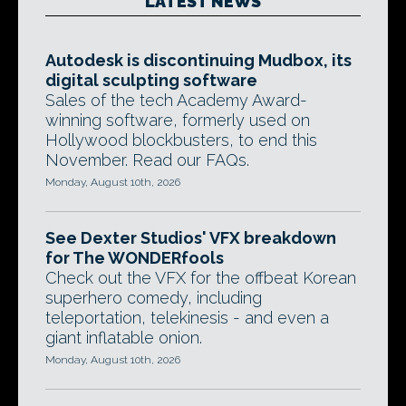
LATEST NEWS
Autodesk is discontinuing Mudbox, its
digital sculpting software
Sales of the tech Academy Award-
winning software, formerly used on
Hollywood blockbusters, to end this
November. Read our FAQs.
Monday, August 10th, 2026
See Dexter Studios' VFX breakdown
for The WONDERfools
Check out the VFX for the offbeat Korean
superhero comedy, including
teleportation, telekinesis - and even a
giant inflatable onion.
Monday, August 10th, 2026