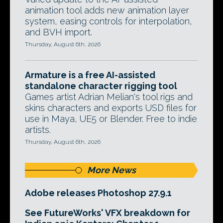
animation tool adds new animation layer
system, easing controls for interpolation,
and BVH import.
Thursday, August 6th, 2026
Armature is a free AI-assisted
standalone character rigging tool
Games artist Adrian Melian's tool rigs and
skins characters and exports USD files for
use in Maya, UE5 or Blender. Free to indie
artists.
Thursday, August 6th, 2026
More News
Adobe releases Photoshop 27.9.1
See FutureWorks' VFX breakdown for