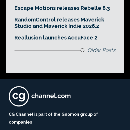
Escape Motions releases Rebelle 8.3
RandomControl releases Maverick
Studio and Maverick Indie 2026.2
Reallusion launches AccuFace 2
Older Posts
CG Channel is part of the Gnomon group of
companies