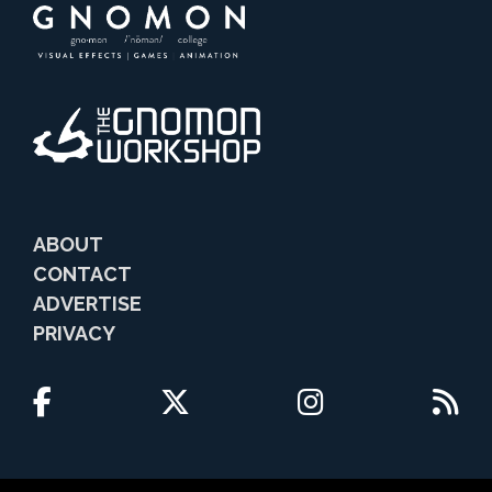
ABOUT
CONTACT
ADVERTISE
PRIVACY