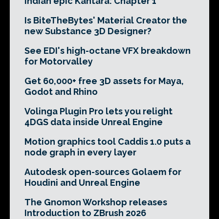
Indian epic Kantara: Chapter 1
Is BiteTheBytes' Material Creator the
new Substance 3D Designer?
See EDI's high-octane VFX breakdown
for Motorvalley
Get 60,000+ free 3D assets for Maya,
Godot and Rhino
Volinga Plugin Pro lets you relight
4DGS data inside Unreal Engine
Motion graphics tool Caddis 1.0 puts a
node graph in every layer
Autodesk open-sources Golaem for
Houdini and Unreal Engine
The Gnomon Workshop releases
Introduction to ZBrush 2026