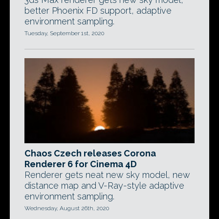
better Phoenix FD support, adaptive
environment sampling.
Tuesday, September 1st, 2020
Chaos Czech releases Corona
Renderer 6 for Cinema 4D
Renderer gets neat new sky model, new
distance map and V-Ray-style adaptive
environment sampling.
Wednesday, August 26th, 2020