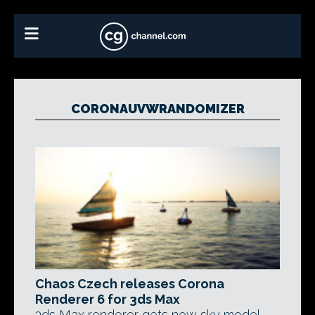
CORONAUVWRANDOMIZER
Chaos Czech releases Corona
Renderer 6 for 3ds Max
3ds Max renderer gets new sky model,