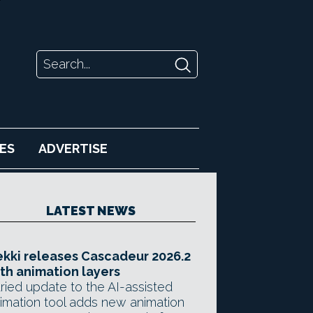
ES
ADVERTISE
LATEST NEWS
kki releases Cascadeur 2026.2
th animation layers
ried update to the AI-assisted
imation tool adds new animation