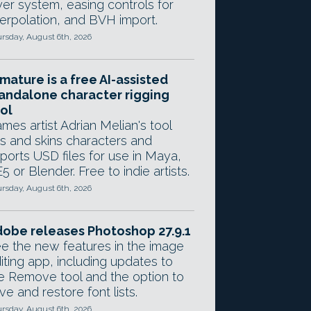
yer system, easing controls for
terpolation, and BVH import.
rsday, August 6th, 2026
mature is a free AI-assisted
andalone character rigging
ol
mes artist Adrian Melian's tool
gs and skins characters and
ports USD files for use in Maya,
5 or Blender. Free to indie artists.
rsday, August 6th, 2026
obe releases Photoshop 27.9.1
e the new features in the image
iting app, including updates to
e Remove tool and the option to
ve and restore font lists.
rsday, August 6th, 2026