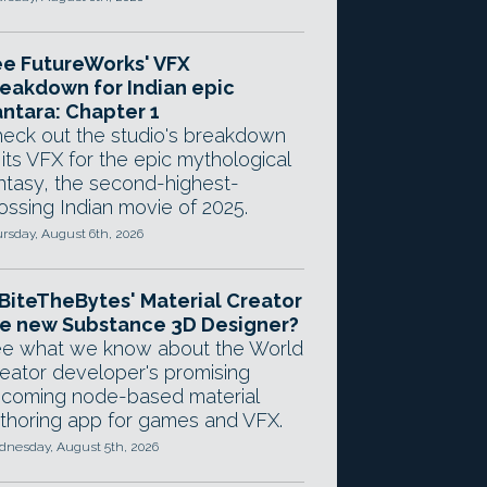
e FutureWorks' VFX
eakdown for Indian epic
ntara: Chapter 1
eck out the studio's breakdown
 its VFX for the epic mythological
ntasy, the second-highest-
ossing Indian movie of 2025.
rsday, August 6th, 2026
 BiteTheBytes' Material Creator
e new Substance 3D Designer?
e what we know about the World
eator developer's promising
coming node-based material
thoring app for games and VFX.
nesday, August 5th, 2026