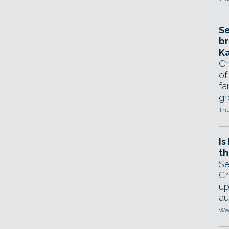
Se
br
Ka
Ch
of
fa
gr
Thu
Is
th
Se
Cr
up
au
Wed