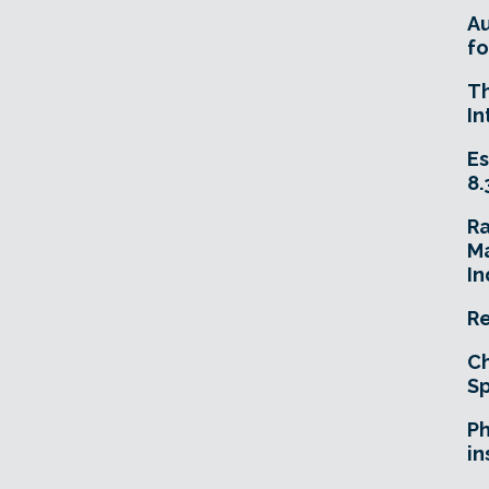
A
fo
T
In
Es
8.
R
Ma
In
Re
Ch
Sp
Ph
in