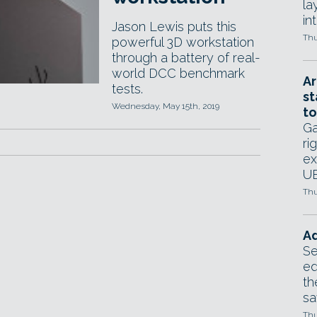
la
in
Jason Lewis puts this
Thu
powerful 3D workstation
through a battery of real-
world DCC benchmark
Ar
tests.
st
Wednesday, May 15th, 2019
to
Ga
ri
ex
UE
Thu
Ad
Se
ed
th
sa
Thu