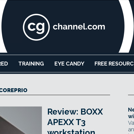
RED
TRAINING
EYE CANDY
FREE RESOURC
COREPRIO
Ne
Review: BOXX
wi
APEXX T3
Va
an
workstation