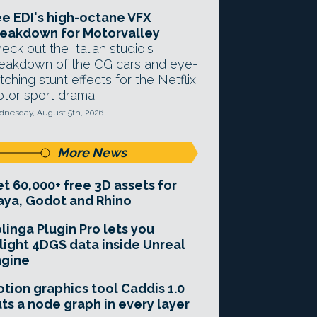
e EDI's high-octane VFX
eakdown for Motorvalley
eck out the Italian studio's
eakdown of the CG cars and eye-
tching stunt effects for the Netflix
tor sport drama.
nesday, August 5th, 2026
More News
t 60,000+ free 3D assets for
ya, Godot and Rhino
linga Plugin Pro lets you
light 4DGS data inside Unreal
ngine
tion graphics tool Caddis 1.0
ts a node graph in every layer