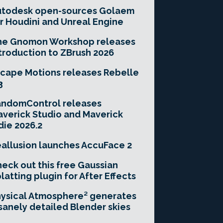
utodesk open-sources Golaem
r Houdini and Unreal Engine
he Gnomon Workshop releases
troduction to ZBrush 2026
cape Motions releases Rebelle
3
andomControl releases
verick Studio and Maverick
die 2026.2
allusion launches AccuFace 2
eck out this free Gaussian
latting plugin for After Effects
ysical Atmosphere² generates
sanely detailed Blender skies