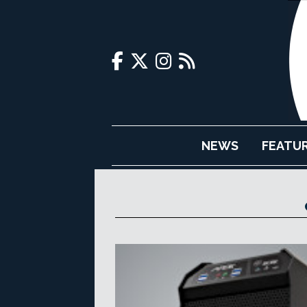
NEWS
FEATU