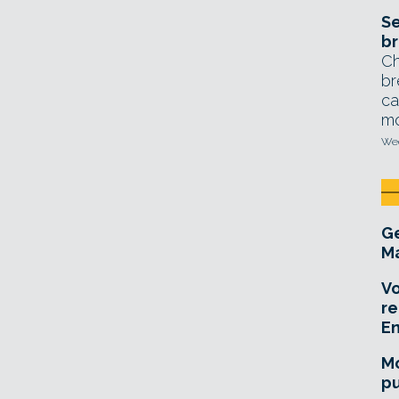
Se
br
Ch
br
ca
mo
Wed
Ge
Ma
Vo
re
E
Mo
pu