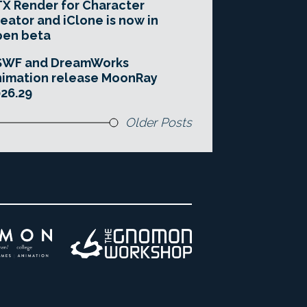
X Render for Character
eator and iClone is now in
pen beta
SWF and DreamWorks
imation release MoonRay
26.29
Older Posts