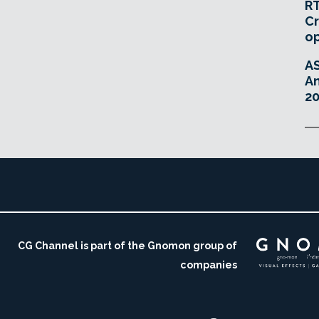
RT
Cr
o
A
An
20
CG Channel is part of the Gnomon group of
companies