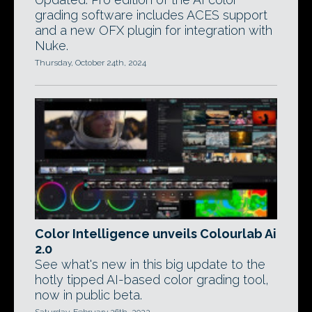
grading software includes ACES support
and a new OFX plugin for integration with
Nuke.
Thursday, October 24th, 2024
Color Intelligence unveils Colourlab Ai
2.0
See what's new in this big update to the
hotly tipped AI-based color grading tool,
now in public beta.