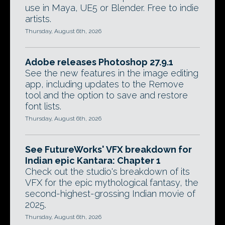
use in Maya, UE5 or Blender. Free to indie
artists.
Thursday, August 6th, 2026
Adobe releases Photoshop 27.9.1
See the new features in the image editing
app, including updates to the Remove
tool and the option to save and restore
font lists.
Thursday, August 6th, 2026
See FutureWorks' VFX breakdown for
Indian epic Kantara: Chapter 1
Check out the studio's breakdown of its
VFX for the epic mythological fantasy, the
second-highest-grossing Indian movie of
2025.
Thursday, August 6th, 2026