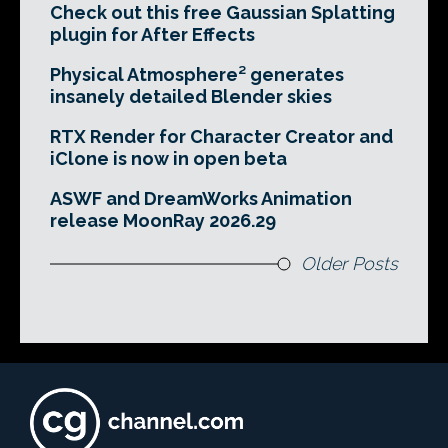
Check out this free Gaussian Splatting
plugin for After Effects
Physical Atmosphere² generates
insanely detailed Blender skies
RTX Render for Character Creator and
iClone is now in open beta
ASWF and DreamWorks Animation
release MoonRay 2026.29
Older Posts