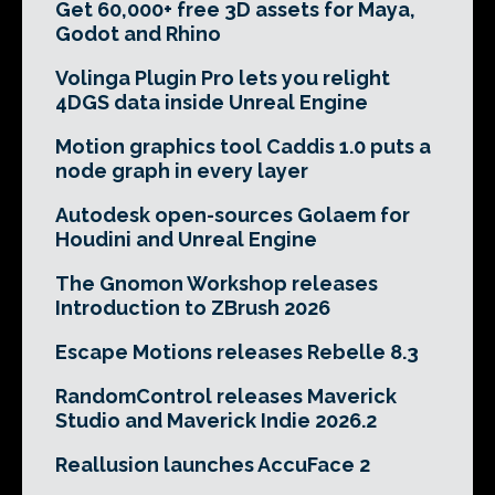
Get 60,000+ free 3D assets for Maya,
Godot and Rhino
Volinga Plugin Pro lets you relight
4DGS data inside Unreal Engine
Motion graphics tool Caddis 1.0 puts a
node graph in every layer
Autodesk open-sources Golaem for
Houdini and Unreal Engine
The Gnomon Workshop releases
Introduction to ZBrush 2026
Escape Motions releases Rebelle 8.3
RandomControl releases Maverick
Studio and Maverick Indie 2026.2
Reallusion launches AccuFace 2