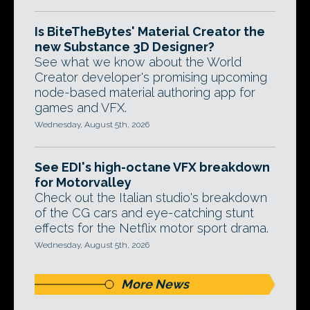
Is BiteTheBytes' Material Creator the
new Substance 3D Designer?
See what we know about the World
Creator developer's promising upcoming
node-based material authoring app for
games and VFX.
Wednesday, August 5th, 2026
See EDI's high-octane VFX breakdown
for Motorvalley
Check out the Italian studio's breakdown
of the CG cars and eye-catching stunt
effects for the Netflix motor sport drama.
Wednesday, August 5th, 2026
More News