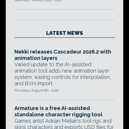
Saturday, February 26th, 2022
LATEST NEWS
Nekki releases Cascadeur 2026.2 with
animation layers
Varied update to the AI-assisted
animation tool adds new animation layer
system, easing controls for interpolation,
and BVH import.
Thursday, August 6th, 2026
Armature is a free AI-assisted
standalone character rigging tool
Games artist Adrian Melian's tool rigs and
skins characters and exports USD files for