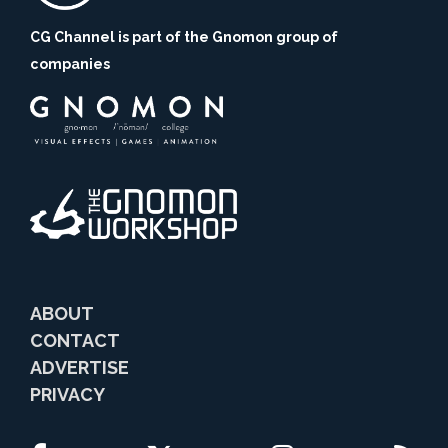
CG Channel is part of the Gnomon group of
companies
ABOUT
CONTACT
ADVERTISE
PRIVACY