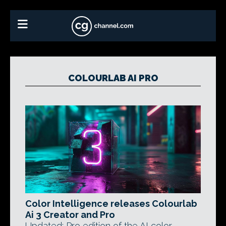
COLOURLAB AI PRO
Color Intelligence releases Colourlab
Ai 3 Creator and Pro
Updated: Pro edition of the AI color