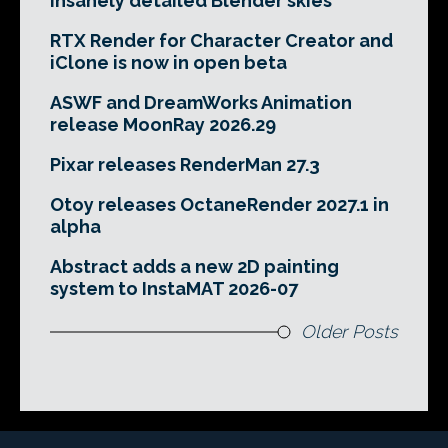
insanely detailed Blender skies
RTX Render for Character Creator and
iClone is now in open beta
ASWF and DreamWorks Animation
release MoonRay 2026.29
Pixar releases RenderMan 27.3
Otoy releases OctaneRender 2027.1 in
alpha
Abstract adds a new 2D painting
system to InstaMAT 2026-07
Older Posts