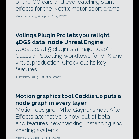
of the CG cars and eye-catching stunt
effects for the Netflix motor sport drama.
Wednesday, August 5th, 2026
Volinga Plugin Pro lets you relight
4DGS data inside Unreal Engine
Updated: UE5 plugin is a 'major leap' in
Gaussian Splatting workflows for VFX and
virtual production. Check out its key
features.
Tuesday, August 4th, 2026
Motion graphics tool Caddis 1.0 puts a
node graph in every layer
Motion designer Mike Gaynor's neat After
Effects alternative is now out of beta -
and features new tracking, instancing and
shading systems.
Monday, August 3rd, 2026