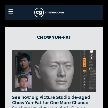
CHOW YUN-FAT
See how Big Picture Studio de-aged
Chow Yun-Fat for One More Chance
See how the studio created 3D facial