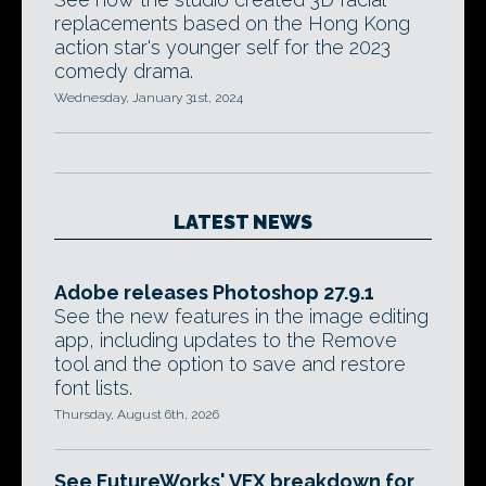
replacements based on the Hong Kong
action star's younger self for the 2023
comedy drama.
Wednesday, January 31st, 2024
LATEST NEWS
Adobe releases Photoshop 27.9.1
See the new features in the image editing
app, including updates to the Remove
tool and the option to save and restore
font lists.
Thursday, August 6th, 2026
See FutureWorks' VFX breakdown for