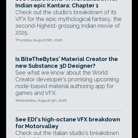
Indian epic Kantara: Chapter 1
Check out the studio's breakdown of its
VFX for the epic mythological fantasy, the
second-highest-grossing Indian movie of
2025.
Thursday, August 6th, 2026
Is BiteTheBytes' Material Creator the
new Substance 3D Designer?
See what we know about the World
Creator developer's promising upcoming
node-based material authoring app for
games and VFX.
Wednesday, August 5th, 2026
See EDI's high-octane VFX breakdown
for Motorvalley
Check out the Italian studio's breakdown