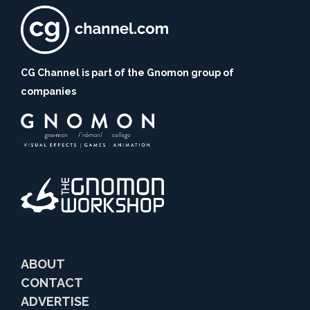
CG Channel is part of the Gnomon group of
companies
ABOUT
CONTACT
ADVERTISE