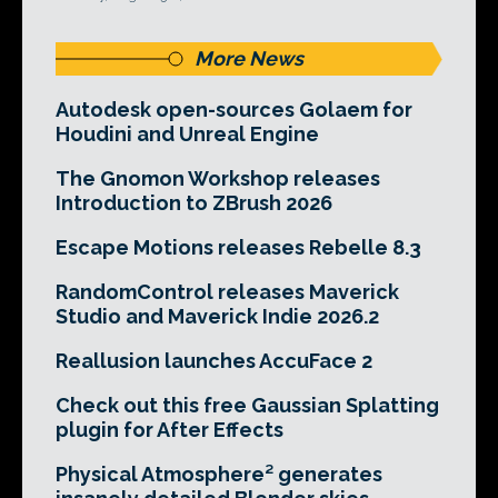
More News
Autodesk open-sources Golaem for
Houdini and Unreal Engine
The Gnomon Workshop releases
Introduction to ZBrush 2026
Escape Motions releases Rebelle 8.3
RandomControl releases Maverick
Studio and Maverick Indie 2026.2
Reallusion launches AccuFace 2
Check out this free Gaussian Splatting
plugin for After Effects
Physical Atmosphere² generates