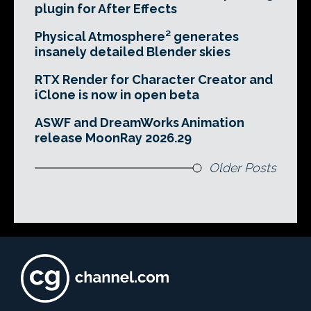
plugin for After Effects
Physical Atmosphere² generates
insanely detailed Blender skies
RTX Render for Character Creator and
iClone is now in open beta
ASWF and DreamWorks Animation
release MoonRay 2026.29
Older Posts