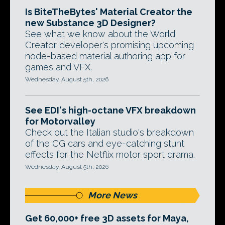
Is BiteTheBytes' Material Creator the
new Substance 3D Designer?
See what we know about the World
Creator developer's promising upcoming
node-based material authoring app for
games and VFX.
Wednesday, August 5th, 2026
See EDI's high-octane VFX breakdown
for Motorvalley
Check out the Italian studio's breakdown
of the CG cars and eye-catching stunt
effects for the Netflix motor sport drama.
Wednesday, August 5th, 2026
More News
Get 60,000+ free 3D assets for Maya,