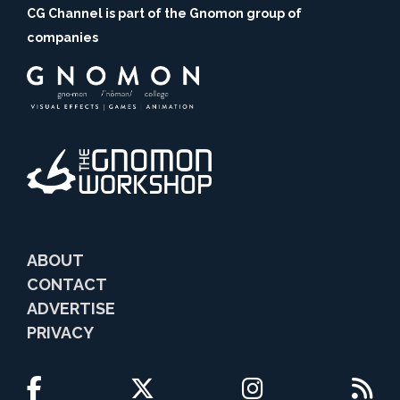
CG Channel is part of the Gnomon group of
companies
ABOUT
CONTACT
ADVERTISE
PRIVACY