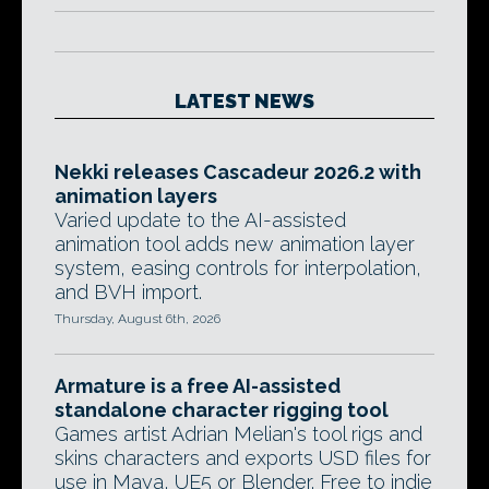
LATEST NEWS
Nekki releases Cascadeur 2026.2 with
animation layers
Varied update to the AI-assisted
animation tool adds new animation layer
system, easing controls for interpolation,
and BVH import.
Thursday, August 6th, 2026
Armature is a free AI-assisted
standalone character rigging tool
Games artist Adrian Melian's tool rigs and
skins characters and exports USD files for
use in Maya, UE5 or Blender. Free to indie