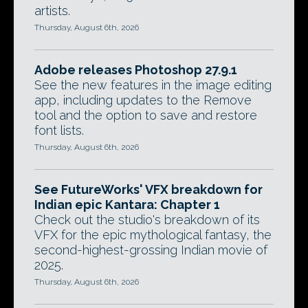
artists.
Thursday, August 6th, 2026
Adobe releases Photoshop 27.9.1
See the new features in the image editing
app, including updates to the Remove
tool and the option to save and restore
font lists.
Thursday, August 6th, 2026
See FutureWorks' VFX breakdown for
Indian epic Kantara: Chapter 1
Check out the studio's breakdown of its
VFX for the epic mythological fantasy, the
second-highest-grossing Indian movie of
2025.
Thursday, August 6th, 2026