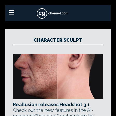
CHARACTER SCULPT
Reallusion releases Headshot 3.1
Check out the new features in the AI-
powered Character Creator plugin for