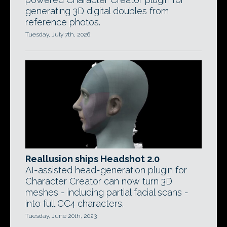
generating 3D digital doubles from
reference photos.
Tuesday, July 7th, 2026
Reallusion ships Headshot 2.0
AI-assisted head-generation plugin for
Character Creator can now turn 3D
meshes - including partial facial scans -
into full CC4 characters.
Tuesday, June 20th, 2023