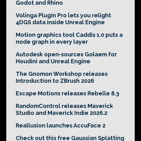
Godot and Rhino
Volinga Plugin Pro lets you relight
4DGS data inside Unreal Engine
Motion graphics tool Caddis 1.0 puts a
node graph in every layer
Autodesk open-sources Golaem for
Houdini and Unreal Engine
The Gnomon Workshop releases
Introduction to ZBrush 2026
Escape Motions releases Rebelle 8.3
RandomControl releases Maverick
Studio and Maverick Indie 2026.2
Reallusion launches AccuFace 2
Check out this free Gaussian Splatting