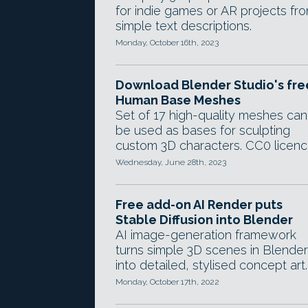
for indie games or AR projects fr
simple text descriptions.
Monday, October 16th, 2023
Download Blender Studio's fre
Human Base Meshes
Set of 17 high-quality meshes can
be used as bases for sculpting
custom 3D characters. CC0 licenc
Wednesday, June 28th, 2023
Free add-on AI Render puts
Stable Diffusion into Blender
AI image-generation framework
turns simple 3D scenes in Blender
into detailed, stylised concept art.
Monday, October 17th, 2022