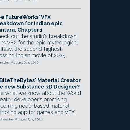
e FutureWorks' VFX
eakdown for Indian epic
ntara: Chapter 1
eck out the studio's breakdown
 its VFX for the epic mythological
ntasy, the second-highest-
ossing Indian movie of 2025.
rsday, August 6th, 2026
 BiteTheBytes' Material Creator
e new Substance 3D Designer?
e what we know about the World
eator developer's promising
coming node-based material
thoring app for games and VFX.
nesday, August 5th, 2026