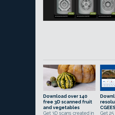
Download over 140
Downl
free 3D scanned fruit
resolu
and vegetables
CGEES
Get 3D scans created in
Get 25