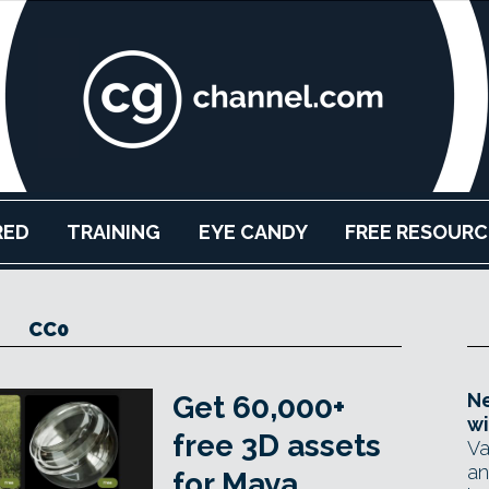
RED
TRAINING
EYE CANDY
FREE RESOURC
CC0
Ne
Get 60,000+
wi
free 3D assets
Va
an
for Maya,