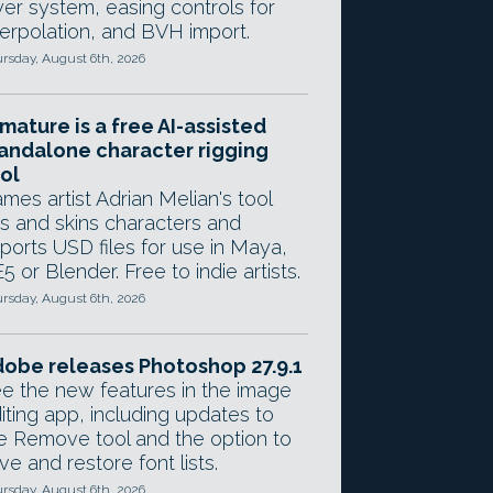
yer system, easing controls for
terpolation, and BVH import.
rsday, August 6th, 2026
mature is a free AI-assisted
andalone character rigging
ol
mes artist Adrian Melian's tool
gs and skins characters and
ports USD files for use in Maya,
5 or Blender. Free to indie artists.
rsday, August 6th, 2026
obe releases Photoshop 27.9.1
e the new features in the image
iting app, including updates to
e Remove tool and the option to
ve and restore font lists.
rsday, August 6th, 2026