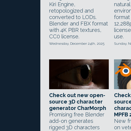
Kiri Engine,
natura
retopologized and
enviro
converted to LODs.
format 
Blender and FBX format
12,288
with 4K PBR textures,
license
CC0 license.
use.
Wednesday, December 24th, 2025
Sunday, N
Check out new open-
Check
source 3D character
sourc
generator CharMorph
chara
Promising free Blender
MPFB 
add-on generates
New fr
rigged 3D characters
on vet