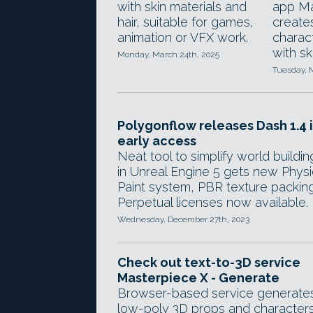
with skin materials and
app M
hair, suitable for games,
create
animation or VFX work.
charac
with sk
Monday, March 24th, 2025
Tuesday, M
Polygonflow releases Dash 1.4 
early access
Neat tool to simplify world buildin
in Unreal Engine 5 gets new Phys
Paint system, PBR texture packing
Perpetual licenses now available.
Wednesday, December 27th, 2023
Check out text-to-3D service
Masterpiece X - Generate
Browser-based service generate
low-poly 3D props and character