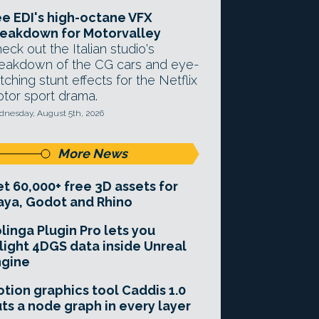
e EDI's high-octane VFX
eakdown for Motorvalley
eck out the Italian studio's
eakdown of the CG cars and eye-
tching stunt effects for the Netflix
tor sport drama.
nesday, August 5th, 2026
More News
t 60,000+ free 3D assets for
ya, Godot and Rhino
linga Plugin Pro lets you
light 4DGS data inside Unreal
ngine
tion graphics tool Caddis 1.0
ts a node graph in every layer