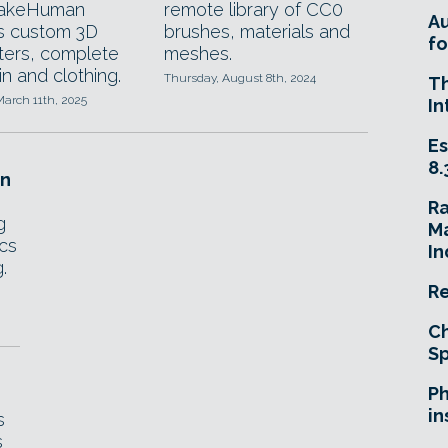
akeHuman
remote library of CC0
A
s custom 3D
brushes, materials and
fo
ters, complete
meshes.
in and clothing.
Thursday, August 8th, 2024
T
arch 11th, 2025
In
Es
8.
in
R
g
Ma
ics
In
.
Re
Ch
Sp
Ph
in
s
s