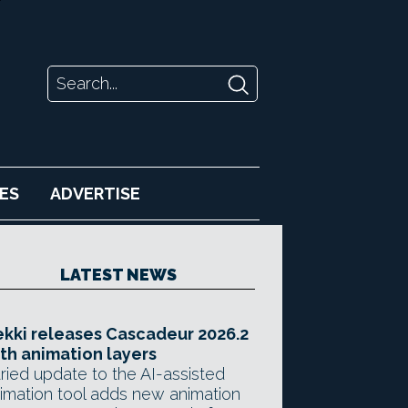
ES
ADVERTISE
LATEST NEWS
kki releases Cascadeur 2026.2
th animation layers
ried update to the AI-assisted
imation tool adds new animation