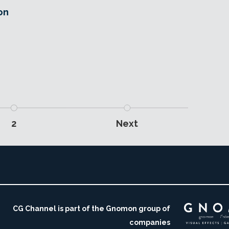
on
,
2
Next
CG Channel is part of the Gnomon group of
companies