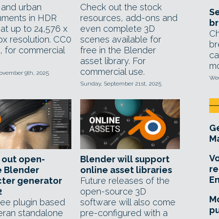
l and urban
Check out the stock
Se
nments in HDR
resources, add-ons and
br
at up to 24,576 x
even complete 3D
Ch
px resolution. CC0
scenes available for
br
, for commercial
free in the Blender
ca
asset library. For
mo
commercial use.
ovember 9th, 2025
Wed
Sunday, September 21st, 2025
Ge
Ma
Vo
 out open-
Blender will support
re
e Blender
online asset libraries
E
cter generator
Future releases of the
2
open-source 3D
Mo
ee plugin based
software will also come
pu
eran standalone
pre-configured with a