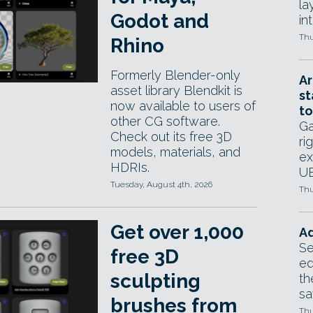
la
Godot and
in
Thu
Rhino
Formerly Blender-only
Ar
asset library Blendkit is
st
now available to users of
to
other CG software.
Ga
Check out its free 3D
ri
models, materials, and
ex
HDRIs.
UE
Tuesday, August 4th, 2026
Thu
Get over 1,000
Ad
Se
free 3D
ed
sculpting
th
sa
brushes from
Thu