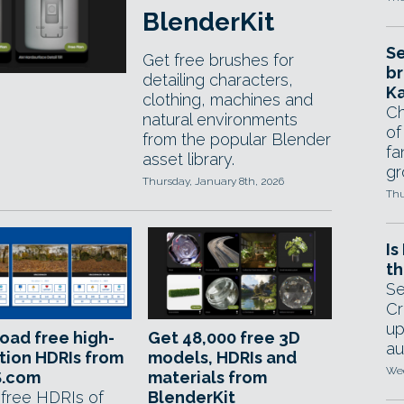
BlenderKit
Se
Get free brushes for
br
detailing characters,
Ka
clothing, machines and
Ch
natural environments
of
from the popular Blender
fa
asset library.
gr
Thursday, January 8th, 2026
Thu
Is
th
Se
Cr
up
oad free high-
Get 48,000 free 3D
au
tion HDRIs from
models, HDRIs and
Wed
.com
materials from
 free HDRIs of
BlenderKit