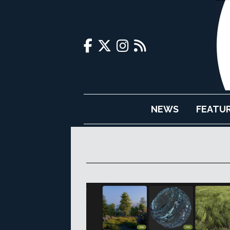
NEWS
FEATU