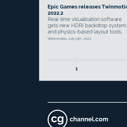
Epic Games releases Twinmoti
2022.2
Real-time visualisation software
gets new HDRI backdrop system
and physics-based layout tools.
Wednesday, July 13th, 2022
1