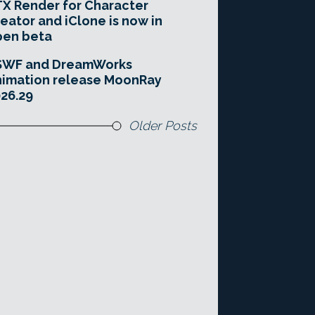
X Render for Character
eator and iClone is now in
pen beta
SWF and DreamWorks
imation release MoonRay
26.29
Older Posts