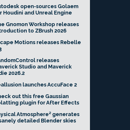
utodesk open-sources Golaem
r Houdini and Unreal Engine
he Gnomon Workshop releases
troduction to ZBrush 2026
cape Motions releases Rebelle
3
andomControl releases
verick Studio and Maverick
die 2026.2
allusion launches AccuFace 2
eck out this free Gaussian
latting plugin for After Effects
ysical Atmosphere² generates
sanely detailed Blender skies