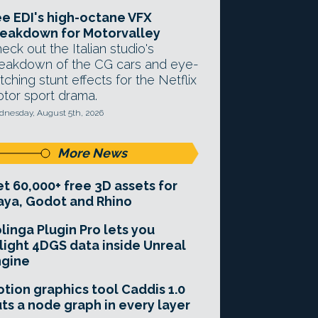
e EDI's high-octane VFX
eakdown for Motorvalley
eck out the Italian studio's
eakdown of the CG cars and eye-
tching stunt effects for the Netflix
tor sport drama.
nesday, August 5th, 2026
More News
t 60,000+ free 3D assets for
ya, Godot and Rhino
linga Plugin Pro lets you
light 4DGS data inside Unreal
ngine
tion graphics tool Caddis 1.0
ts a node graph in every layer