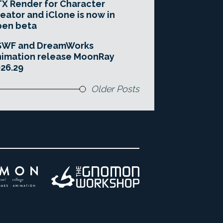
X Render for Character
eator and iClone is now in
pen beta
SWF and DreamWorks
imation release MoonRay
26.29
Older Posts