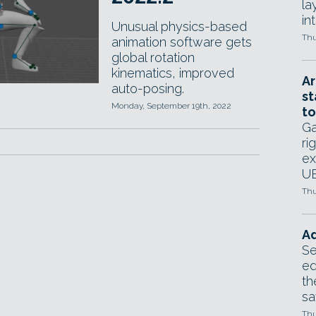
la
in
Unusual physics-based
Thu
animation software gets
global rotation
kinematics, improved
Ar
auto-posing.
st
Monday, September 19th, 2022
to
Ga
ri
ex
UE
Thu
Ad
Se
ed
th
sa
Thu