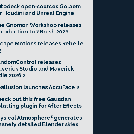
utodesk open-sources Golaem
r Houdini and Unreal Engine
he Gnomon Workshop releases
troduction to ZBrush 2026
cape Motions releases Rebelle
3
andomControl releases
verick Studio and Maverick
die 2026.2
allusion launches AccuFace 2
eck out this free Gaussian
latting plugin for After Effects
ysical Atmosphere² generates
sanely detailed Blender skies