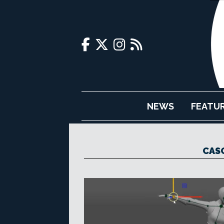
NEWS
FEATU
CAS