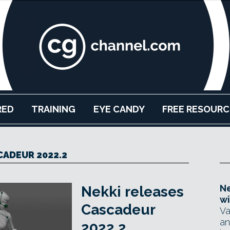
RED
TRAINING
EYE CANDY
FREE RESOURC
CADEUR 2022.2
Ne
Nekki releases
wi
Cascadeur
Va
an
2022.2