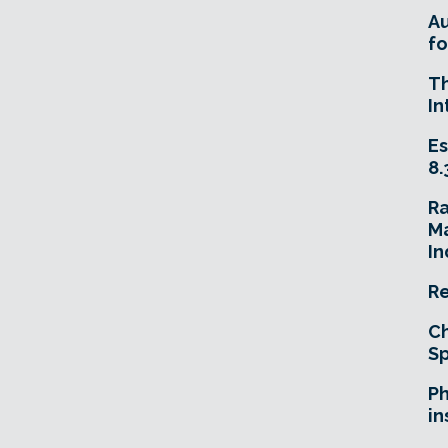
A
fo
T
In
Es
8.
R
Ma
In
Re
Ch
Sp
Ph
in