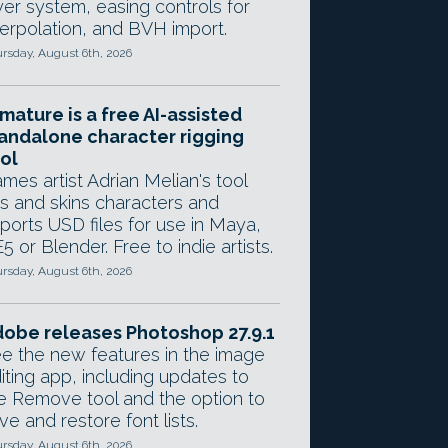
yer system, easing controls for
terpolation, and BVH import.
rsday, August 6th, 2026
mature is a free AI-assisted
andalone character rigging
ol
mes artist Adrian Melian's tool
gs and skins characters and
ports USD files for use in Maya,
5 or Blender. Free to indie artists.
rsday, August 6th, 2026
obe releases Photoshop 27.9.1
e the new features in the image
iting app, including updates to
e Remove tool and the option to
ve and restore font lists.
rsday, August 6th, 2026