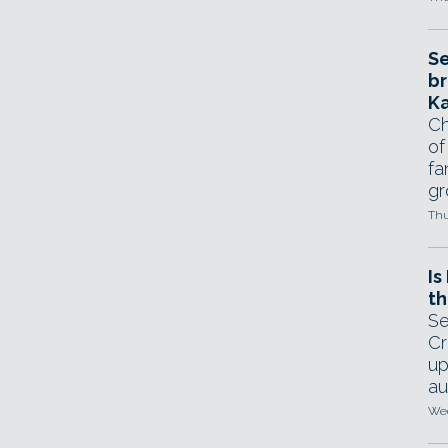
Se
br
Ka
Ch
of
fa
gr
Thu
Is
th
Se
Cr
up
au
Wed