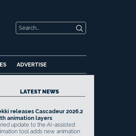
ES
ADVERTISE
LATEST NEWS
kki releases Cascadeur 2026.2
th animation layers
ried update to the AI-assisted
imation tool adds new animation