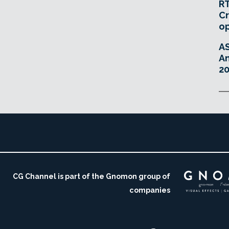
RT
Cr
o
A
An
20
CG Channel is part of the Gnomon group of
companies