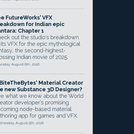
e FutureWorks' VFX
eakdown for Indian epic
ntara: Chapter 1
eck out the studio's breakdown
 its VFX for the epic mythological
ntasy, the second-highest-
ossing Indian movie of 2025.
rsday, August 6th, 2026
 BiteTheBytes' Material Creator
e new Substance 3D Designer?
e what we know about the World
eator developer's promising
coming node-based material
thoring app for games and VFX.
nesday, August 5th, 2026