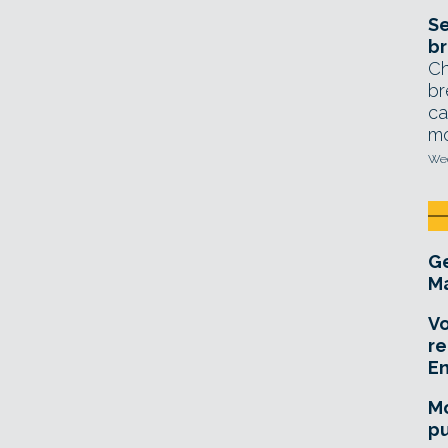
Se
br
Ch
br
ca
mo
Wed
Ge
Ma
Vo
re
E
Mo
pu