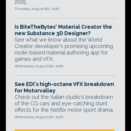
2025.
Thursday, August 6th, 2026
Is BiteTheBytes' Material Creator the
new Substance 3D Designer?
See what we know about the World
Creator developer's promising upcoming
node-based material authoring app for
games and VFX.
Wednesday, August 5th, 2026
See EDI's high-octane VFX breakdown
for Motorvalley
Check out the Italian studio's breakdown
of the CG cars and eye-catching stunt
effects for the Netflix motor sport drama.
Wednesday, August 5th, 2026