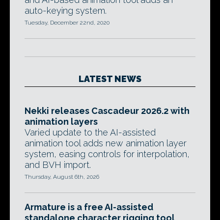
auto-keying system.
Tuesday, December 22nd, 2020
LATEST NEWS
Nekki releases Cascadeur 2026.2 with
animation layers
Varied update to the AI-assisted
animation tool adds new animation layer
system, easing controls for interpolation,
and BVH import.
Thursday, August 6th, 2026
Armature is a free AI-assisted
standalone character rigging tool