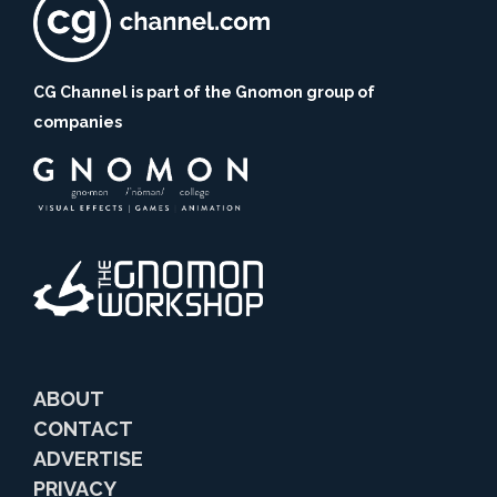
CG Channel is part of the Gnomon group of
companies
ABOUT
CONTACT
ADVERTISE
PRIVACY