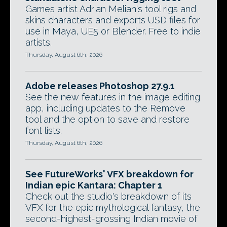
Games artist Adrian Melian's tool rigs and
skins characters and exports USD files for
use in Maya, UE5 or Blender. Free to indie
artists.
Thursday, August 6th, 2026
Adobe releases Photoshop 27.9.1
See the new features in the image editing
app, including updates to the Remove
tool and the option to save and restore
font lists.
Thursday, August 6th, 2026
See FutureWorks' VFX breakdown for
Indian epic Kantara: Chapter 1
Check out the studio's breakdown of its
VFX for the epic mythological fantasy, the
second-highest-grossing Indian movie of