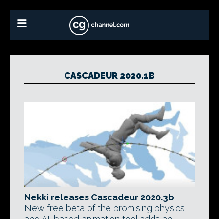
CASCADEUR 2020.1B
Nekki releases Cascadeur 2020.3b
New free beta of the promising physics
and AI-based animation tool adds an