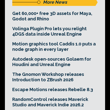
More News
Get 60,000+ free 3D assets for Maya,
Godot and Rhino
Volinga Plugin Pro lets you relight
4DGS data inside Unreal Engine
Motion graphics tool Caddis 1.0 puts a
node graph in every layer
Autodesk open-sources Golaem for
Houdini and Unreal Engine
The Gnomon Workshop releases
Introduction to ZBrush 2026
Escape Motions releases Rebelle 8.3
RandomControl releases Maverick
Studio and Maverick Indie 2026.2