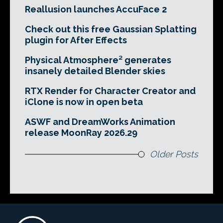
Reallusion launches AccuFace 2
Check out this free Gaussian Splatting
plugin for After Effects
Physical Atmosphere² generates
insanely detailed Blender skies
RTX Render for Character Creator and
iClone is now in open beta
ASWF and DreamWorks Animation
release MoonRay 2026.29
Older Posts