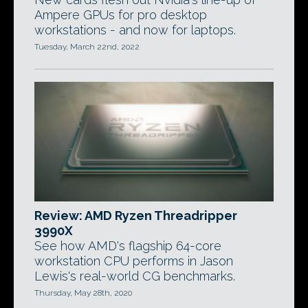
Ampere GPUs for pro desktop
workstations - and now for laptops.
Tuesday, March 22nd, 2022
Review: AMD Ryzen Threadripper
3990X
See how AMD's flagship 64-core
workstation CPU performs in Jason
Lewis's real-world CG benchmarks.
Thursday, May 28th, 2020