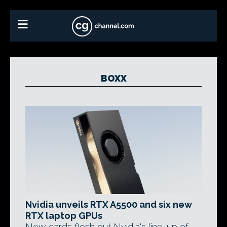
BOXX
Nvidia unveils RTX A5500 and six new
RTX laptop GPUs
New cards flesh out Nvidia's line-up of