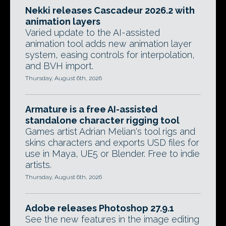
Nekki releases Cascadeur 2026.2 with
animation layers
Varied update to the AI-assisted
animation tool adds new animation layer
system, easing controls for interpolation,
and BVH import.
Thursday, August 6th, 2026
Armature is a free AI-assisted
standalone character rigging tool
Games artist Adrian Melian's tool rigs and
skins characters and exports USD files for
use in Maya, UE5 or Blender. Free to indie
artists.
Thursday, August 6th, 2026
Adobe releases Photoshop 27.9.1
See the new features in the image editing