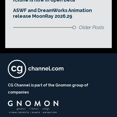
ASWF and DreamWorks Animation
release MoonRay 2026.29
Older Posts
CG Channel is part of the Gnomon group of
companies