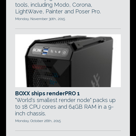
tools, including Modo, Corona,
LightWave, Painter and Poser Pro.
Monday, November 30th, 2015
BOXX ships renderPRO 1
"World's smallest render node" packs up
to 18 CPU cores and 64GB RAM in a 9-
inch chassis.
Monday, October 26th, 2015