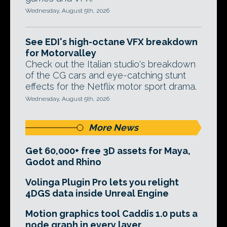
Wednesday, August 5th, 2026
See EDI's high-octane VFX breakdown
for Motorvalley
Check out the Italian studio's breakdown
of the CG cars and eye-catching stunt
effects for the Netflix motor sport drama.
Wednesday, August 5th, 2026
More News
Get 60,000+ free 3D assets for Maya,
Godot and Rhino
Volinga Plugin Pro lets you relight
4DGS data inside Unreal Engine
Motion graphics tool Caddis 1.0 puts a
node graph in every layer