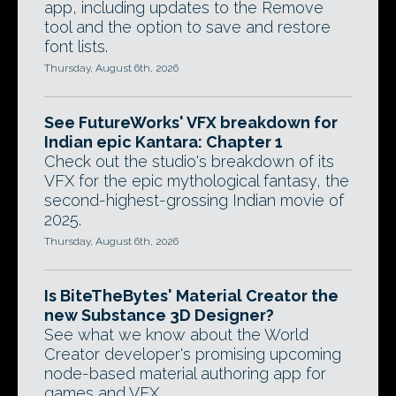
app, including updates to the Remove
tool and the option to save and restore
font lists.
Thursday, August 6th, 2026
See FutureWorks' VFX breakdown for
Indian epic Kantara: Chapter 1
Check out the studio's breakdown of its
VFX for the epic mythological fantasy, the
second-highest-grossing Indian movie of
2025.
Thursday, August 6th, 2026
Is BiteTheBytes' Material Creator the
new Substance 3D Designer?
See what we know about the World
Creator developer's promising upcoming
node-based material authoring app for
games and VFX.