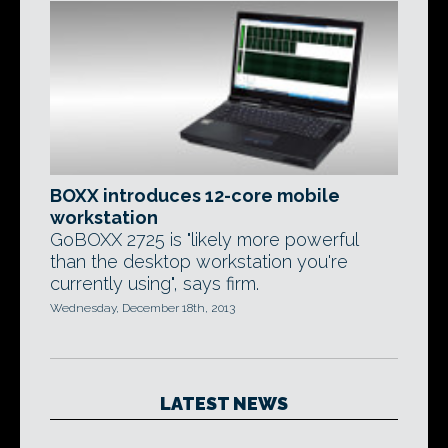
BOXX introduces 12-core mobile
workstation
GoBOXX 2725 is "likely more powerful
than the desktop workstation you're
currently using", says firm.
Wednesday, December 18th, 2013
LATEST NEWS