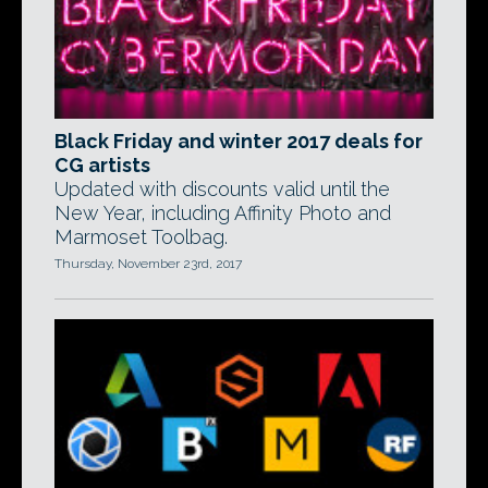
Black Friday and winter 2017 deals for
CG artists
Updated with discounts valid until the
New Year, including Affinity Photo and
Marmoset Toolbag.
Thursday, November 23rd, 2017