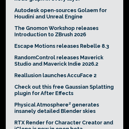
Autodesk open-sources Golaem for
Houdini and Unreal Engine
The Gnomon Workshop releases
Introduction to ZBrush 2026
Escape Motions releases Rebelle 8.3
RandomControl releases Maverick
Studio and Maverick Indie 2026.2
Reallusion launches AccuFace 2
Check out this free Gaussian Splatting
plugin for After Effects
Physical Atmosphere² generates
insanely detailed Blender skies
RTX Render for Character Creator and
iClone is now in open beta