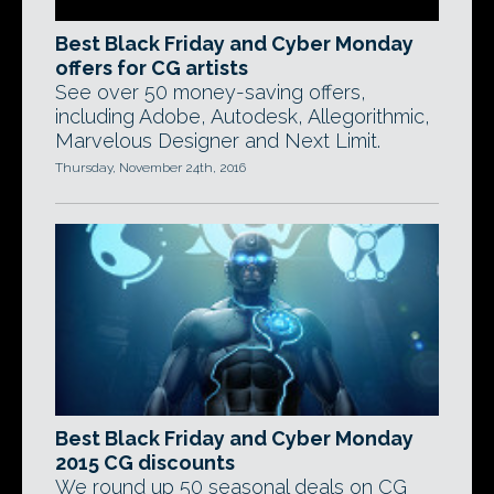
Best Black Friday and Cyber Monday
offers for CG artists
See over 50 money-saving offers,
including Adobe, Autodesk, Allegorithmic,
Marvelous Designer and Next Limit.
Thursday, November 24th, 2016
Best Black Friday and Cyber Monday
2015 CG discounts
We round up 50 seasonal deals on CG