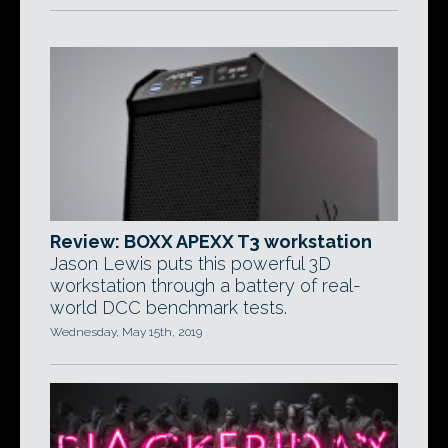
Review: BOXX APEXX T3 workstation
Jason Lewis puts this powerful 3D
workstation through a battery of real-
world DCC benchmark tests.
Wednesday, May 15th, 2019