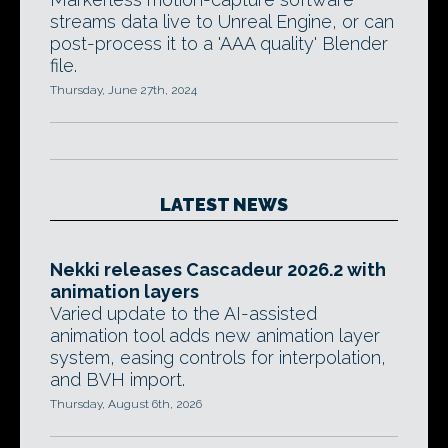
streams data live to Unreal Engine, or can
post-process it to a 'AAA quality' Blender
file.
Thursday, June 27th, 2024
LATEST NEWS
Nekki releases Cascadeur 2026.2 with
animation layers
Varied update to the AI-assisted
animation tool adds new animation layer
system, easing controls for interpolation,
and BVH import.
Thursday, August 6th, 2026