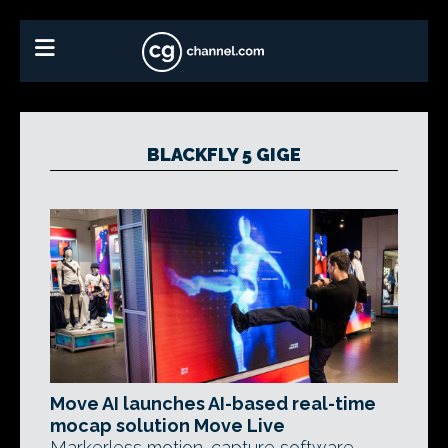
BLACKFLY 5 GIGE
Move AI launches AI-based real-time
mocap solution Move Live
Markerless motion-capture software