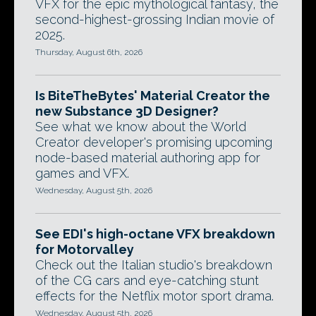
VFX for the epic mythological fantasy, the
second-highest-grossing Indian movie of
2025.
Thursday, August 6th, 2026
Is BiteTheBytes' Material Creator the
new Substance 3D Designer?
See what we know about the World
Creator developer's promising upcoming
node-based material authoring app for
games and VFX.
Wednesday, August 5th, 2026
See EDI's high-octane VFX breakdown
for Motorvalley
Check out the Italian studio's breakdown
of the CG cars and eye-catching stunt
effects for the Netflix motor sport drama.
Wednesday, August 5th, 2026