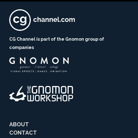
CG Channel is part of the Gnomon group of
companies
ABOUT
CONTACT