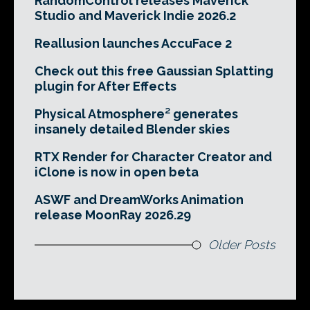
RandomControl releases Maverick
Studio and Maverick Indie 2026.2
Reallusion launches AccuFace 2
Check out this free Gaussian Splatting
plugin for After Effects
Physical Atmosphere² generates
insanely detailed Blender skies
RTX Render for Character Creator and
iClone is now in open beta
ASWF and DreamWorks Animation
release MoonRay 2026.29
Older Posts