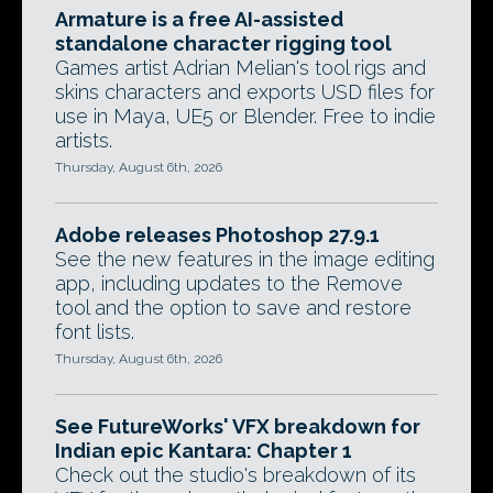
Armature is a free AI-assisted
standalone character rigging tool
Games artist Adrian Melian's tool rigs and
skins characters and exports USD files for
use in Maya, UE5 or Blender. Free to indie
artists.
Thursday, August 6th, 2026
Adobe releases Photoshop 27.9.1
See the new features in the image editing
app, including updates to the Remove
tool and the option to save and restore
font lists.
Thursday, August 6th, 2026
See FutureWorks' VFX breakdown for
Indian epic Kantara: Chapter 1
Check out the studio's breakdown of its