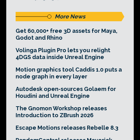
More News
Get 60,000+ free 3D assets for Maya,
Godot and Rhino
Volinga Plugin Pro lets you relight
4DGS data inside Unreal Engine
Motion graphics tool Caddis 1.0 puts a
node graph in every layer
Autodesk open-sources Golaem for
Houdini and Unreal Engine
The Gnomon Workshop releases
Introduction to ZBrush 2026
Escape Motions releases Rebelle 8.3