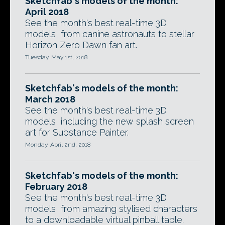
Sketchfab's models of the month:
April 2018
See the month's best real-time 3D
models, from canine astronauts to stellar
Horizon Zero Dawn fan art.
Tuesday, May 1st, 2018
Sketchfab's models of the month:
March 2018
See the month's best real-time 3D
models, including the new splash screen
art for Substance Painter.
Monday, April 2nd, 2018
Sketchfab's models of the month:
February 2018
See the month's best real-time 3D
models, from amazing stylised characters
to a downloadable virtual pinball table.