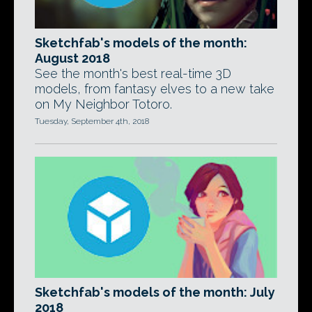
Sketchfab's models of the month:
August 2018
See the month's best real-time 3D
models, from fantasy elves to a new take
on My Neighbor Totoro.
Tuesday, September 4th, 2018
Sketchfab's models of the month: July
2018