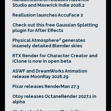
Studio and Maverick Indie 2026.2
Reallusion launches AccuFace 2
Check out this free Gaussian Splatting
plugin for After Effects
Physical Atmosphere² generates
insanely detailed Blender skies
RTX Render for Character Creator and
iClone is now in open beta
ASWF and DreamWorks Animation
release MoonRay 2026.29
Pixar releases RenderMan 27.3
Otoy releases OctaneRender 2027.1 in
alpha