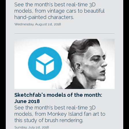
See the month's best real-time 3D
models, from vintage cars to beautiful
hand-painted characters.
Wednesday, August 1st, 2018
Sketchfab's models of the month:
June 2018
See the month's best real-time 3D
models, from Monkey Island fan art to
this study of brush rendering.
Sunday, July 1st, 2018