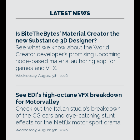
LATEST NEWS
Is BiteTheBytes' Material Creator the
new Substance 3D Designer?
See what we know about the World
Creator developer's promising upcoming
node-based material authoring app for
games and VFX.
Wednesday, August 5th, 2026
See EDI's high-octane VFX breakdown
for Motorvalley
Check out the Italian studio's breakdown
of the CG cars and eye-catching stunt
effects for the Netflix motor sport drama.
Wednesday, August 5th, 2026