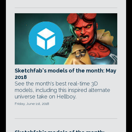
Sketchfab's models of the month: May
2018
See the month's best real-time 3D
models, including this inspired alternate
universe take on Hellboy.
Friday, June 1st, 2018