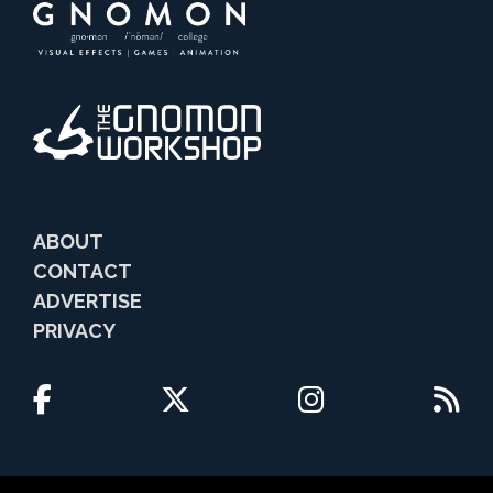
ABOUT
CONTACT
ADVERTISE
PRIVACY