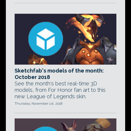
Sketchfab's models of the month:
October 2018
See the month's best real-time 3D
models, from For Honor fan art to this
new League of Legends skin.
Thursday, November 1st, 2018