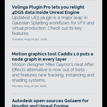
Volinga Plugin Pro lets you relight
4DGS data inside Unreal Engine
Updated: UE5 plugin is a 'major leap' in
Gaussian Splatting workflows for VFX and
virtual production. Check out its key
features.
Tuesday, August 4th, 2026
Motion graphics tool Caddis 1.0 puts a
node graph in every layer
Motion designer Mike Gaynor's neat After
Effects alternative is now out of beta -
and features new tracking, instancing and
shading systems.
Monday, August 3rd, 2026
Autodesk open-sources Golaem for
Houdini and Unreal Engine