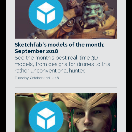
Sketchfab's models of the month:
September 2018
See the month's best real-time 3D
models, from designs for drones to this
rather unconventional hunter.
Tuesday, October 2nd, 2018