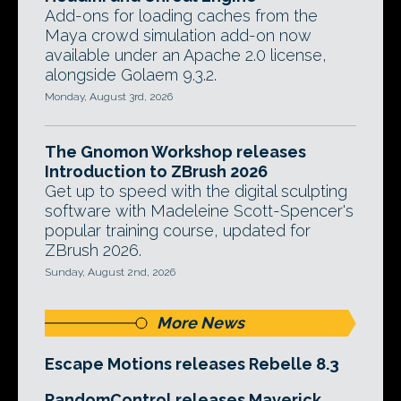
Add-ons for loading caches from the
Maya crowd simulation add-on now
available under an Apache 2.0 license,
alongside Golaem 9.3.2.
Monday, August 3rd, 2026
The Gnomon Workshop releases
Introduction to ZBrush 2026
Get up to speed with the digital sculpting
software with Madeleine Scott-Spencer's
popular training course, updated for
ZBrush 2026.
Sunday, August 2nd, 2026
More News
Escape Motions releases Rebelle 8.3
RandomControl releases Maverick