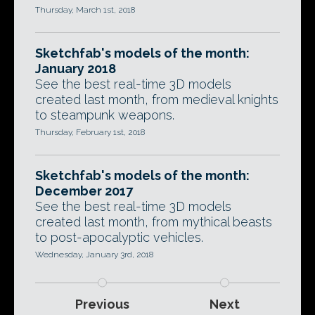
Thursday, March 1st, 2018
Sketchfab's models of the month:
January 2018
See the best real-time 3D models
created last month, from medieval knights
to steampunk weapons.
Thursday, February 1st, 2018
Sketchfab's models of the month:
December 2017
See the best real-time 3D models
created last month, from mythical beasts
to post-apocalyptic vehicles.
Wednesday, January 3rd, 2018
Previous
Next