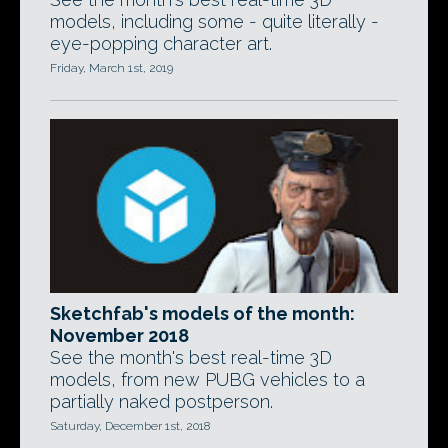
models, including some - quite literally -
eye-popping character art.
Friday, March 1st, 2019
Sketchfab's models of the month:
November 2018
See the month's best real-time 3D
models, from new PUBG vehicles to a
partially naked postperson.
Saturday, December 1st, 2018