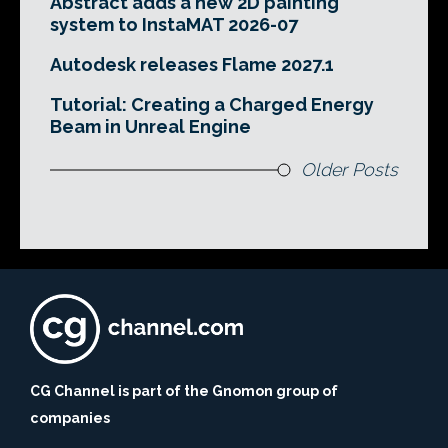
Abstract adds a new 2D painting
system to InstaMAT 2026-07
Autodesk releases Flame 2027.1
Tutorial: Creating a Charged Energy
Beam in Unreal Engine
Older Posts
CG Channel is part of the Gnomon group of
companies