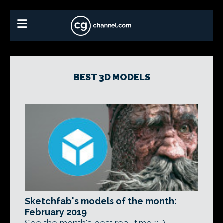
BEST 3D MODELS
Sketchfab's models of the month:
February 2019
See the month's best real-time 3D