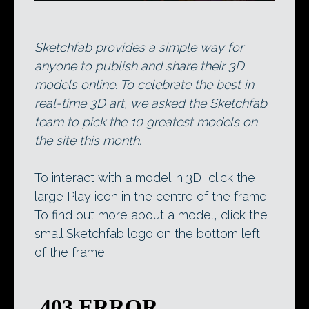
Sketchfab provides a simple way for
anyone to publish and share their 3D
models online. To celebrate the best in
real-time 3D art, we asked the Sketchfab
team to pick the 10 greatest models on
the site this month.
To interact with a model in 3D, click the
large Play icon in the centre of the frame.
To find out more about a model, click the
small Sketchfab logo on the bottom left
of the frame.