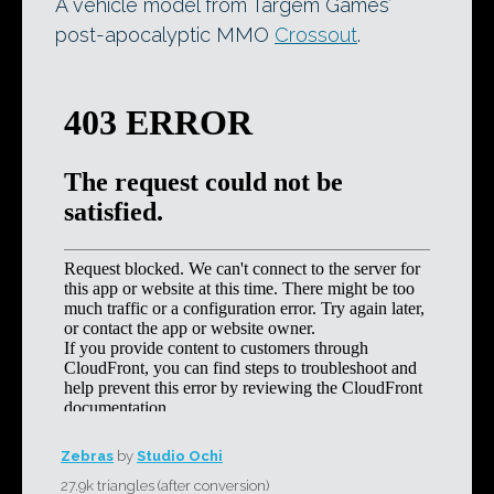
A vehicle model from Targem Games’
post-apocalyptic MMO
Crossout
.
Zebras
by
Studio Ochi
27.9k triangles (after conversion)