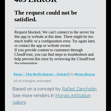
Reya – The Moth Queen – (Fanart)
by
Mona Skoog
28.2k triangles, animated
Based on a concept by
Rafael Zanchetin
.
See more renders in
Mona’s ArtStation
galler
y.