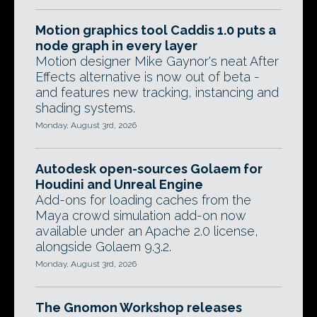
Motion graphics tool Caddis 1.0 puts a
node graph in every layer
Motion designer Mike Gaynor's neat After
Effects alternative is now out of beta -
and features new tracking, instancing and
shading systems.
Monday, August 3rd, 2026
Autodesk open-sources Golaem for
Houdini and Unreal Engine
Add-ons for loading caches from the
Maya crowd simulation add-on now
available under an Apache 2.0 license,
alongside Golaem 9.3.2.
Monday, August 3rd, 2026
The Gnomon Workshop releases