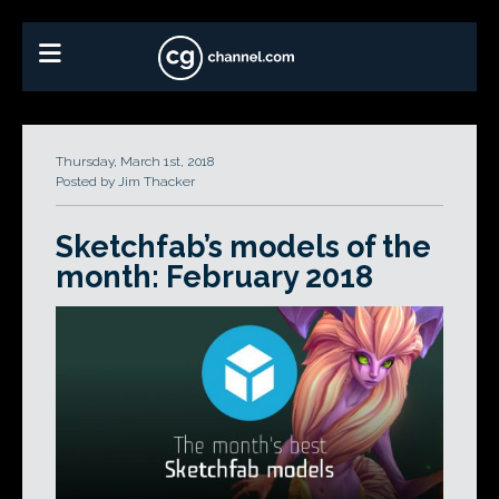
Thursday, March 1st, 2018
Posted by Jim Thacker
Sketchfab’s models of the
month: February 2018