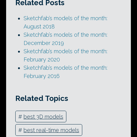
Related Posts
Sketchfab’s models of the month:
August 2018
Sketchfab’s models of the month:
December 2019
Sketchfab’s models of the month:
February 2020
Sketchfab’s models of the month:
February 2016
Related Topics
#
best 3D models
#
best real-time models