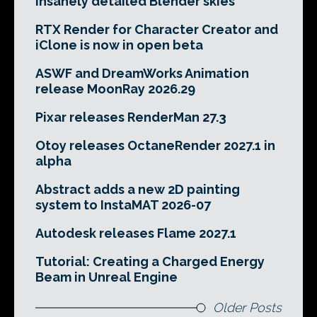
insanely detailed Blender skies
RTX Render for Character Creator and
iClone is now in open beta
ASWF and DreamWorks Animation
release MoonRay 2026.29
Pixar releases RenderMan 27.3
Otoy releases OctaneRender 2027.1 in
alpha
Abstract adds a new 2D painting
system to InstaMAT 2026-07
Autodesk releases Flame 2027.1
Tutorial: Creating a Charged Energy
Beam in Unreal Engine
Older Posts