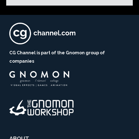
CG Channel is part of the Gnomon group of
companies
ABOUT