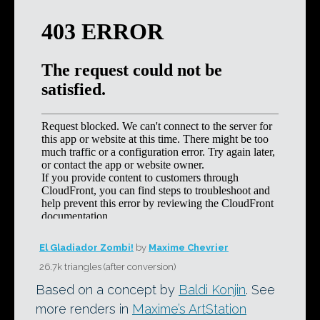
El Gladiador Zombi!
by
Maxime Chevrier
26.7k triangles (after conversion)
Based on a concept by
Baldi Konjin
. See
more renders in
Maxime’s ArtStation