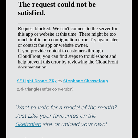
SF Light Drone-ZR7
by
Stéphane Chasseloup
2.4k triangles (after conversion)
Want to vote for a model of the month?
Just Like your favourites on the
Sketchfab
site, or upload your own!