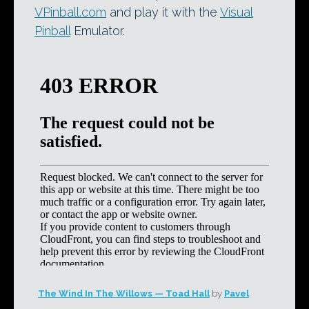
VPinball.com
and play it with the
Visual
Pinball
Emulator.
The Wind In The Willows — Toad Hall
by
Pavel