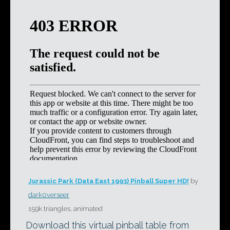
Jurassic Park (Data East 1993) Pinball Super HD!
by
dark0verseer
159k triangles, animated
Download this virtual pinball table from