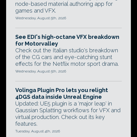
node-based material authoring app for
games and VFX.
Wednesday, August 5th, 2026
See EDI's high-octane VFX breakdown
for Motorvalley
Check out the Italian studio's breakdown
of the CG cars and eye-catching stunt
effects for the Netflix motor sport drama.
Wednesday, August 5th, 2026
Volinga Plugin Pro lets you relight
4DGS data inside Unreal Engine
Updated: UE5 plugin is a 'major leap' in
Gaussian Splatting workflows for VFX and
virtual production. Check out its key
features.
Tuesday, August 4th, 2026