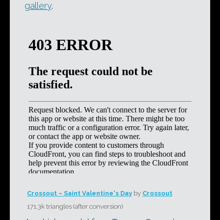
gallery
.
Crossout – Saint Valentine's Day
by
Crossout
171.3k triangles (after conversion)