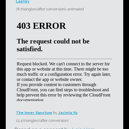
Laptev
7k triangles (after conversion), animated
The Inner Sanctum
by
Jacinta Yu
13.4 triangles (after conversion)