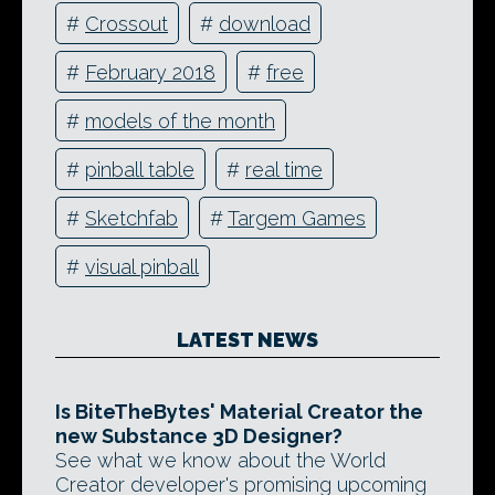
#
Crossout
#
download
#
February 2018
#
free
#
models of the month
#
pinball table
#
real time
#
Sketchfab
#
Targem Games
#
visual pinball
LATEST NEWS
Is BiteTheBytes' Material Creator the
new Substance 3D Designer?
See what we know about the World
Creator developer's promising upcoming