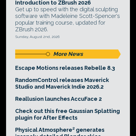
Introduction to ZBrush 2026
Get up to speed with the digital sculpting
software with Madeleine Scott-Spencer's
popular training course, updated for
ZBrush 2026.
Sunday, August 2nd, 2026
More News
Escape Motions releases Rebelle 8.3
RandomControl releases Maverick
Studio and Maverick Indie 2026.2
Reallusion launches AccuFace 2
Check out this free Gaussian Splatting
plugin for After Effects
Physical Atmosphere² generates