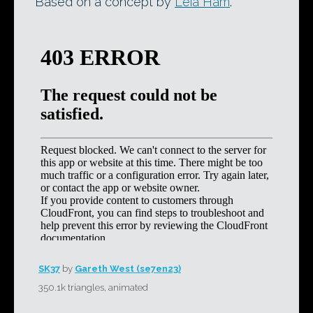
Based on a concept by
Leia Ham
.
SK37
by
Gareth West (se7en23)
350.1k triangles, animated