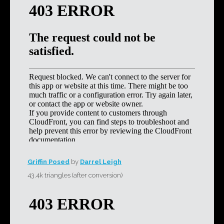
Griffin Posed
by
Darrel Leigh
43.4k triangles (after conversion)