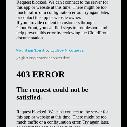
Mountain Spirit
by
Lyubov Nikolaeva
50.3k triangles (after conversion)