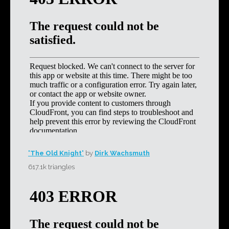
'The Old Knight'
by
Dirk Wachsmuth
617.1k triangles