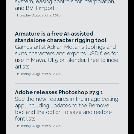
system, easing controls for interpolation,
and BVH import.
Thursday, August 6th, 2026
Armature is a free AI-assisted
standalone character rigging tool
Games artist Adrian Melian's tool rigs and
skins characters and exports USD files for
use in Maya, UE5 or Blender. Free to indie
artists.
Thursday, August 6th, 2026
Adobe releases Photoshop 27.9.1
See the new features in the image editing
app, including updates to the Remove
tool and the option to save and restore
font lists.
Thursday, August 6th, 2026