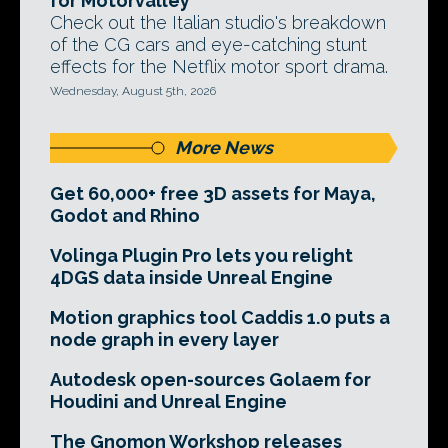
for Motorvalley
Check out the Italian studio's breakdown
of the CG cars and eye-catching stunt
effects for the Netflix motor sport drama.
Wednesday, August 5th, 2026
More News
Get 60,000+ free 3D assets for Maya,
Godot and Rhino
Volinga Plugin Pro lets you relight
4DGS data inside Unreal Engine
Motion graphics tool Caddis 1.0 puts a
node graph in every layer
Autodesk open-sources Golaem for
Houdini and Unreal Engine
The Gnomon Workshop releases