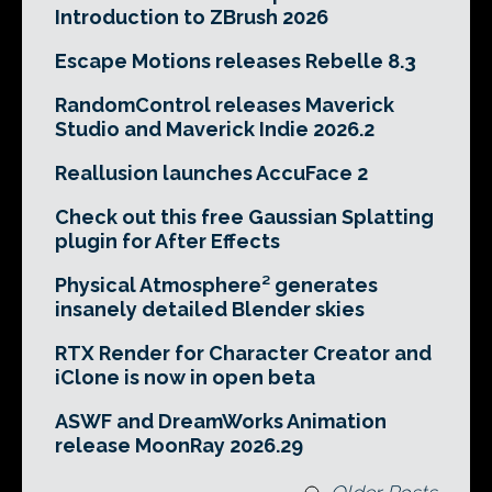
Introduction to ZBrush 2026
Escape Motions releases Rebelle 8.3
RandomControl releases Maverick
Studio and Maverick Indie 2026.2
Reallusion launches AccuFace 2
Check out this free Gaussian Splatting
plugin for After Effects
Physical Atmosphere² generates
insanely detailed Blender skies
RTX Render for Character Creator and
iClone is now in open beta
ASWF and DreamWorks Animation
release MoonRay 2026.29