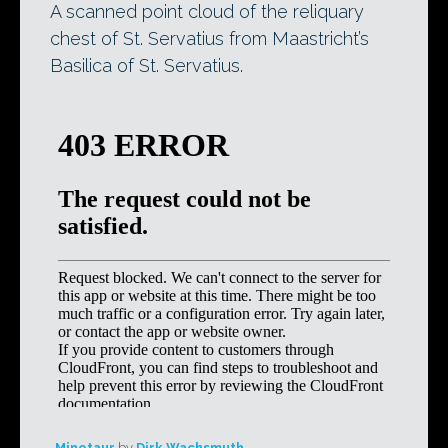
A scanned point cloud of the reliquary
chest of St. Servatius from Maastricht’s
Basilica of St. Servatius.
Minotaur
by
Dirk Wachsmuth