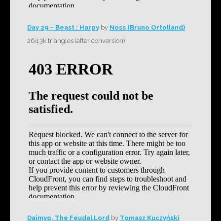
Day 29 – Beast : Harpy
by
Noss (Bruno Ortolland)
264.3k triangles (after conversion)
Daimyo, The Feudal Lord
by
Tomasz Kuczyński