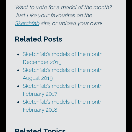
Want to vote for a model of the month?
Just Like your favourites on the
Sketchfab
site, or upload your own!
Related Posts
Sketchfab’s models of the month:
December 2019
Sketchfab’s models of the month:
August 2019
Sketchfab’s models of the month:
February 2017
Sketchfab’s models of the month:
February 2018
Related Topics