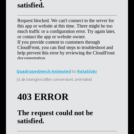
Quadrupedmech Animated
by
Ratatöskr
31.4k triangles (after conversion), animated