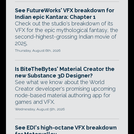
See FutureWorks' VFX breakdown for
Indian epic Kantara: Chapter 1
Check out the studio's breakdown of its
VFX for the epic mythological fantasy, the
second-highest-grossing Indian movie of
2025.
Thursday, August 6th, 2026
Is BiteTheBytes' Material Creator the
new Substance 3D Designer?
See what we know about the World
Creator developer's promising upcoming
node-based material authoring app for
games and VFX.
Wednesday, August 5th, 2026
See EDI's high-octane VFX breakdown