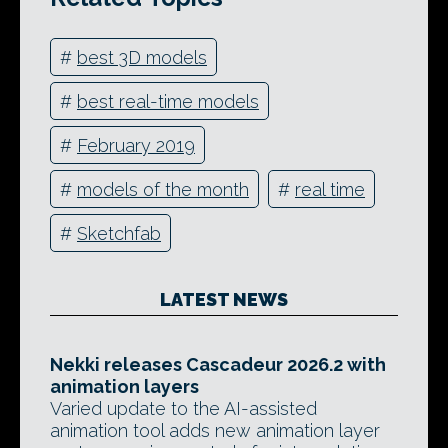
#
best 3D models
#
best real-time models
#
February 2019
#
models of the month
#
real time
#
Sketchfab
LATEST NEWS
Nekki releases Cascadeur 2026.2 with
animation layers
Varied update to the AI-assisted
animation tool adds new animation layer