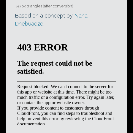
59.6k triangles (after conversion)
Based on a concept by
Nana
Dhebuadze
.