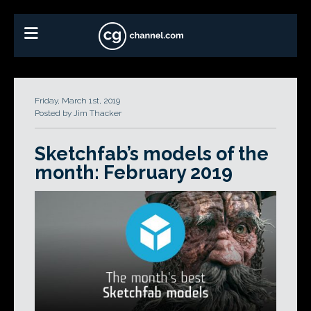
Friday, March 1st, 2019
Posted by Jim Thacker
Sketchfab’s models of the
month: February 2019