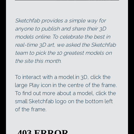
Sketchfab provides a simple way for
anyone to publish and share their 3D
models online. To celebrate the best in
real-time 3D art, we asked the Sketchfab
team to pick the 10 greatest models on
the site this month.
To interact with a model in 3D, click the
large Play icon in the centre of the frame.
To find out more about a model, click the
small Sketchfab logo on the bottom left
of the frame.