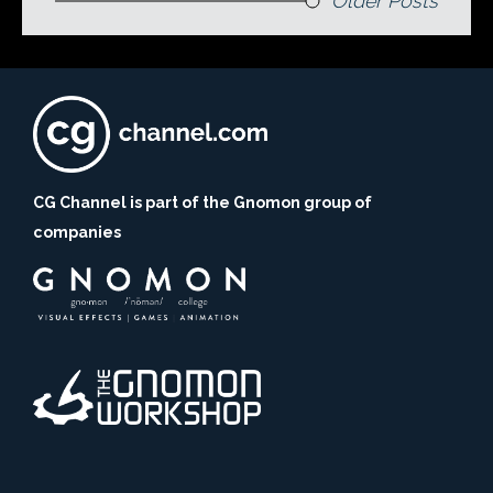
Older Posts
CG Channel is part of the Gnomon group of
companies