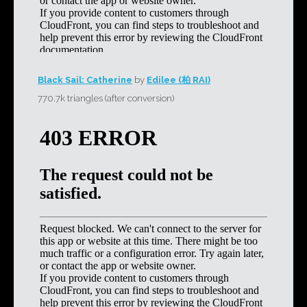
Black Sail: Catherine
by
Edilee (柏 RAI)
770.7k triangles (after conversion)