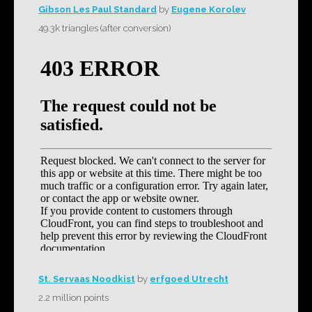
Gibson Les Paul Standard
by
Eugene Korolev
49.3k triangles (after conversion)
St. Servaas Noodkist
by
erfgoed Utrecht
2.2 million points