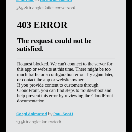
385.2k triangles (after conversion)
Corgi Animated
by
Paul Scott
13.5k triangles (animated)