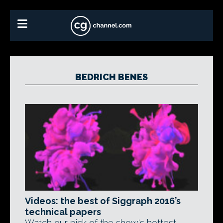
BEDRICH BENES
Videos: the best of Siggraph 2016’s
technical papers
Watch our pick of the show's hottest