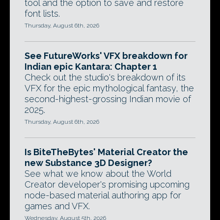
tool and the option to save and restore
font lists.
Thursday, August 6th, 2026
See FutureWorks' VFX breakdown for
Indian epic Kantara: Chapter 1
Check out the studio's breakdown of its
VFX for the epic mythological fantasy, the
second-highest-grossing Indian movie of
2025.
Thursday, August 6th, 2026
Is BiteTheBytes' Material Creator the
new Substance 3D Designer?
See what we know about the World
Creator developer's promising upcoming
node-based material authoring app for
games and VFX.
Wednesday, August 5th, 2026