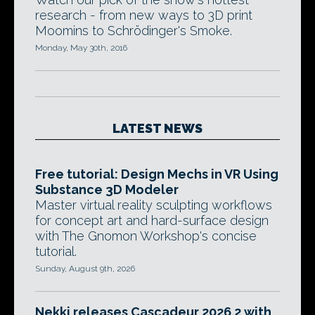
research - from new ways to 3D print
Moomins to Schrödinger's Smoke.
Monday, May 30th, 2016
LATEST NEWS
Free tutorial: Design Mechs in VR Using
Substance 3D Modeler
Master virtual reality sculpting workflows
for concept art and hard-surface design
with The Gnomon Workshop's concise
tutorial.
Sunday, August 9th, 2026
Nekki releases Cascadeur 2026.2 with