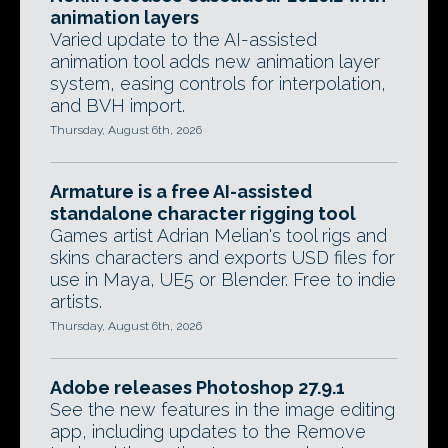
animation layers
Varied update to the AI-assisted
animation tool adds new animation layer
system, easing controls for interpolation,
and BVH import.
Thursday, August 6th, 2026
Armature is a free AI-assisted
standalone character rigging tool
Games artist Adrian Melian's tool rigs and
skins characters and exports USD files for
use in Maya, UE5 or Blender. Free to indie
artists.
Thursday, August 6th, 2026
Adobe releases Photoshop 27.9.1
See the new features in the image editing
app, including updates to the Remove