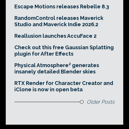
Escape Motions releases Rebelle 8.3
RandomControl releases Maverick
Studio and Maverick Indie 2026.2
Reallusion launches AccuFace 2
Check out this free Gaussian Splatting
plugin for After Effects
Physical Atmosphere² generates
insanely detailed Blender skies
RTX Render for Character Creator and
iClone is now in open beta
Older Posts