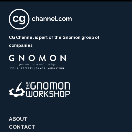
CG Channel is part of the Gnomon group of
companies
ABOUT
CONTACT