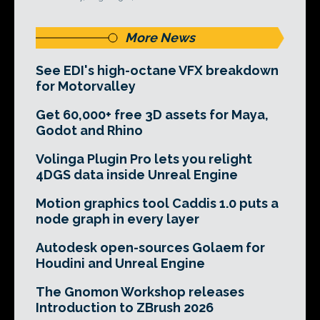
More News
See EDI's high-octane VFX breakdown
for Motorvalley
Get 60,000+ free 3D assets for Maya,
Godot and Rhino
Volinga Plugin Pro lets you relight
4DGS data inside Unreal Engine
Motion graphics tool Caddis 1.0 puts a
node graph in every layer
Autodesk open-sources Golaem for
Houdini and Unreal Engine
The Gnomon Workshop releases
Introduction to ZBrush 2026