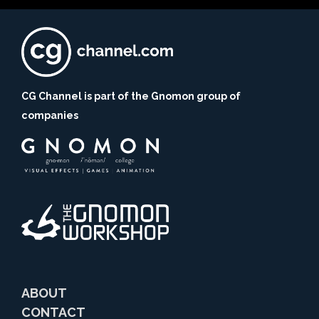
CG Channel is part of the Gnomon group of
companies
ABOUT
CONTACT