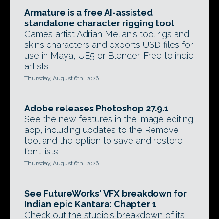
Armature is a free AI-assisted
standalone character rigging tool
Games artist Adrian Melian's tool rigs and
skins characters and exports USD files for
use in Maya, UE5 or Blender. Free to indie
artists.
Thursday, August 6th, 2026
Adobe releases Photoshop 27.9.1
See the new features in the image editing
app, including updates to the Remove
tool and the option to save and restore
font lists.
Thursday, August 6th, 2026
See FutureWorks' VFX breakdown for
Indian epic Kantara: Chapter 1
Check out the studio's breakdown of its