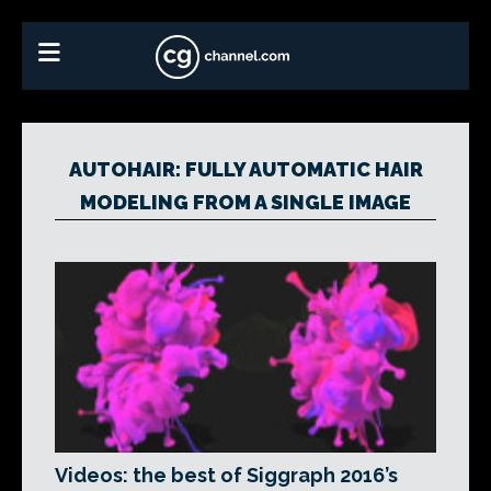
AUTOHAIR: FULLY AUTOMATIC HAIR
MODELING FROM A SINGLE IMAGE
Videos: the best of Siggraph 2016’s