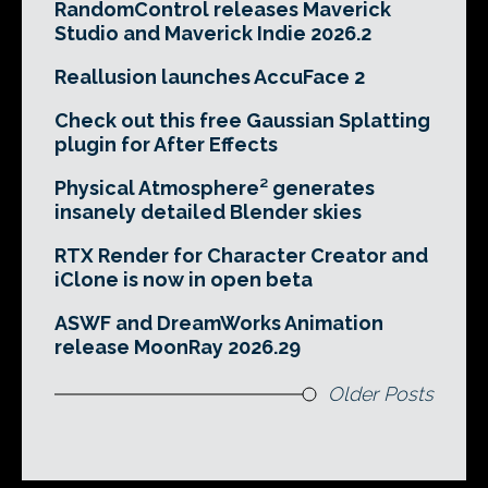
RandomControl releases Maverick
Studio and Maverick Indie 2026.2
Reallusion launches AccuFace 2
Check out this free Gaussian Splatting
plugin for After Effects
Physical Atmosphere² generates
insanely detailed Blender skies
RTX Render for Character Creator and
iClone is now in open beta
ASWF and DreamWorks Animation
release MoonRay 2026.29
Older Posts