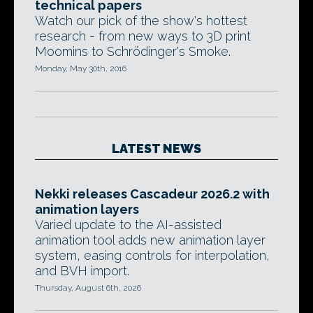
technical papers
Watch our pick of the show's hottest
research - from new ways to 3D print
Moomins to Schrödinger's Smoke.
Monday, May 30th, 2016
LATEST NEWS
Nekki releases Cascadeur 2026.2 with
animation layers
Varied update to the AI-assisted
animation tool adds new animation layer
system, easing controls for interpolation,
and BVH import.
Thursday, August 6th, 2026