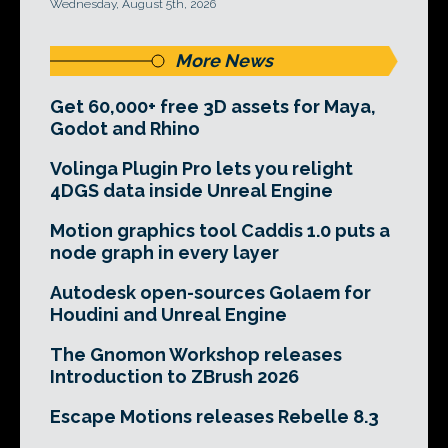
Wednesday, August 5th, 2026
More News
Get 60,000+ free 3D assets for Maya,
Godot and Rhino
Volinga Plugin Pro lets you relight
4DGS data inside Unreal Engine
Motion graphics tool Caddis 1.0 puts a
node graph in every layer
Autodesk open-sources Golaem for
Houdini and Unreal Engine
The Gnomon Workshop releases
Introduction to ZBrush 2026
Escape Motions releases Rebelle 8.3