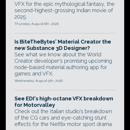
VFX for the epic mythological fantasy, the
second-highest-grossing Indian movie of
2025.
Thursday, August 6th, 2026
Is BiteTheBytes' Material Creator the
new Substance 3D Designer?
See what we know about the World
Creator developer's promising upcoming
node-based material authoring app for
games and VFX.
Wednesday, August 5th, 2026
See EDI's high-octane VFX breakdown
for Motorvalley
Check out the Italian studio's breakdown
of the CG cars and eye-catching stunt
effects for the Netflix motor sport drama.