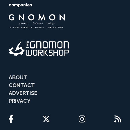
companies
ABOUT
CONTACT
ADVERTISE
PRIVACY