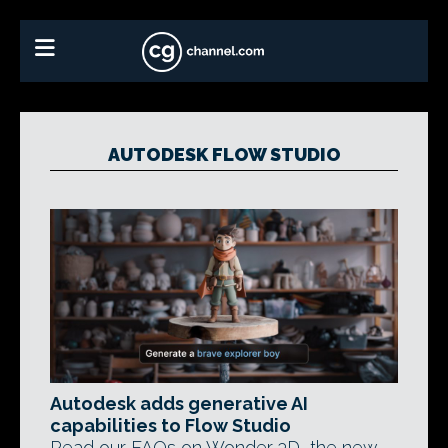
AUTODESK FLOW STUDIO
Autodesk adds generative AI
capabilities to Flow Studio
Read our FAQs on Wonder 3D, the new