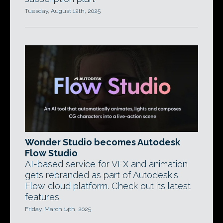
Tuesday, August 12th, 2025
Wonder Studio becomes Autodesk
Flow Studio
AI-based service for VFX and animation
gets rebranded as part of Autodesk's
Flow cloud platform. Check out its latest
features.
Friday, March 14th, 2025