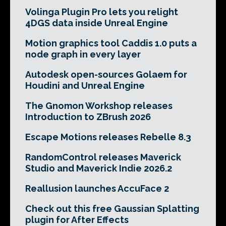
Volinga Plugin Pro lets you relight
4DGS data inside Unreal Engine
Motion graphics tool Caddis 1.0 puts a
node graph in every layer
Autodesk open-sources Golaem for
Houdini and Unreal Engine
The Gnomon Workshop releases
Introduction to ZBrush 2026
Escape Motions releases Rebelle 8.3
RandomControl releases Maverick
Studio and Maverick Indie 2026.2
Reallusion launches AccuFace 2
Check out this free Gaussian Splatting
plugin for After Effects