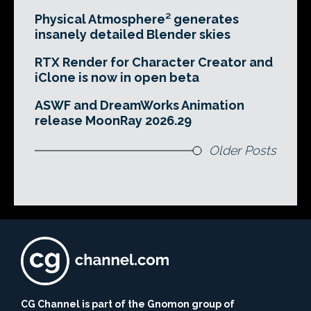
Physical Atmosphere² generates
insanely detailed Blender skies
RTX Render for Character Creator and
iClone is now in open beta
ASWF and DreamWorks Animation
release MoonRay 2026.29
Older Posts
CG Channel is part of the Gnomon group of