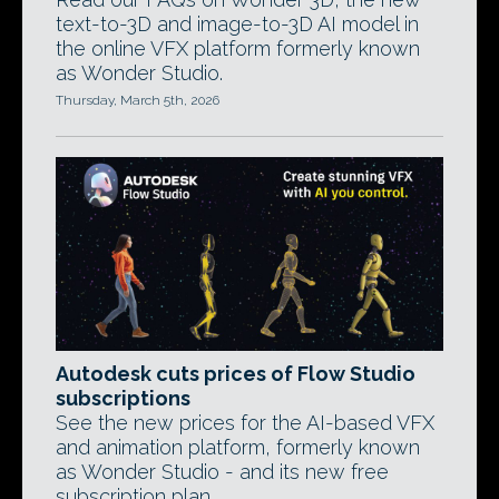
text-to-3D and image-to-3D AI model in
the online VFX platform formerly known
as Wonder Studio.
Thursday, March 5th, 2026
Autodesk cuts prices of Flow Studio
subscriptions
See the new prices for the AI-based VFX
and animation platform, formerly known
as Wonder Studio - and its new free
subscription plan.