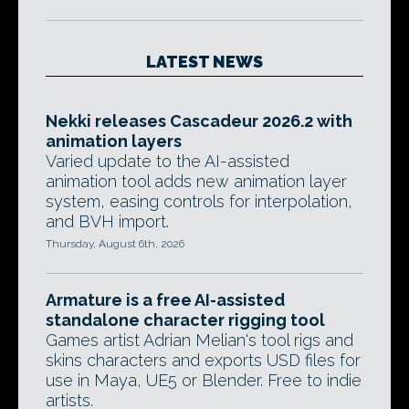
LATEST NEWS
Nekki releases Cascadeur 2026.2 with
animation layers
Varied update to the AI-assisted
animation tool adds new animation layer
system, easing controls for interpolation,
and BVH import.
Thursday, August 6th, 2026
Armature is a free AI-assisted
standalone character rigging tool
Games artist Adrian Melian's tool rigs and
skins characters and exports USD files for
use in Maya, UE5 or Blender. Free to indie
artists.