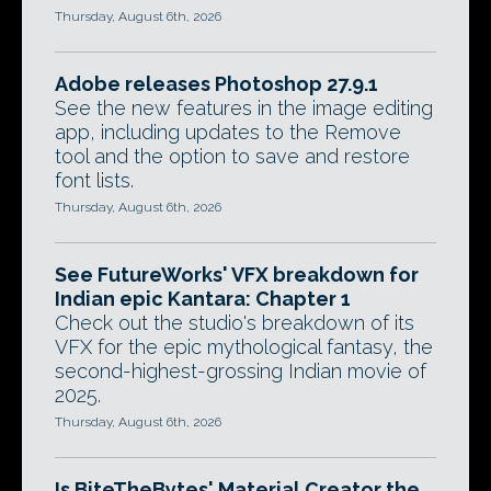
Thursday, August 6th, 2026
Adobe releases Photoshop 27.9.1
See the new features in the image editing
app, including updates to the Remove
tool and the option to save and restore
font lists.
Thursday, August 6th, 2026
See FutureWorks' VFX breakdown for
Indian epic Kantara: Chapter 1
Check out the studio's breakdown of its
VFX for the epic mythological fantasy, the
second-highest-grossing Indian movie of
2025.
Thursday, August 6th, 2026
Is BiteTheBytes' Material Creator the