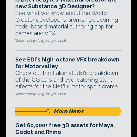
new Substance 3D Designer?
See what we know about the World
Creator developer's promising upcoming
node-based material authoring app for
games and VFX.
Wednesday, August 5th, 2026
See EDI's high-octane VFX breakdown
for Motorvalley
Check out the Italian studio's breakdown
of the CG cars and eye-catching stunt
effects for the Netflix motor sport drama.
Wednesday, August 5th, 2026
More News
Get 60,000+ free 3D assets for Maya,
Godot and Rhino