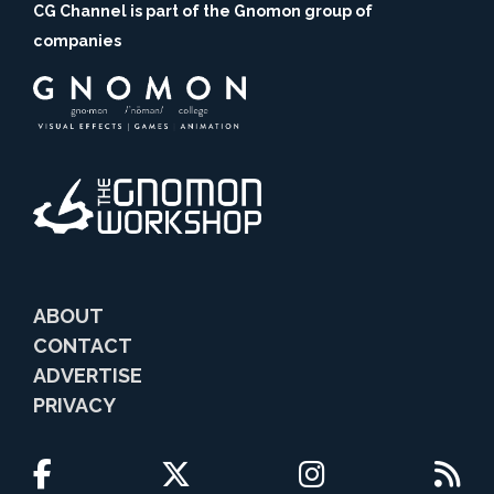
CG Channel is part of the Gnomon group of
companies
ABOUT
CONTACT
ADVERTISE
PRIVACY