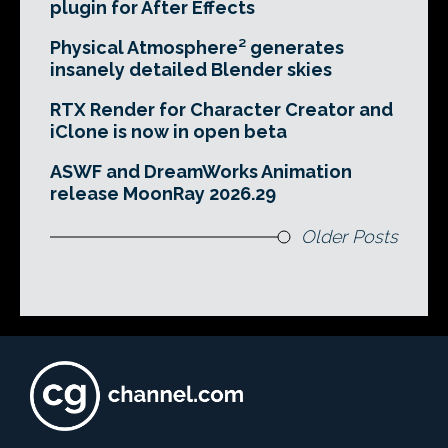
plugin for After Effects
Physical Atmosphere² generates
insanely detailed Blender skies
RTX Render for Character Creator and
iClone is now in open beta
ASWF and DreamWorks Animation
release MoonRay 2026.29
Older Posts