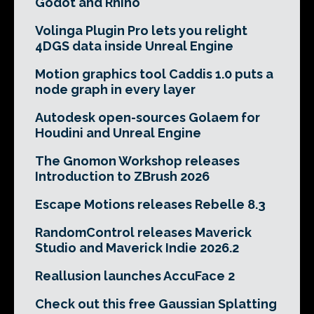
Godot and Rhino
Volinga Plugin Pro lets you relight
4DGS data inside Unreal Engine
Motion graphics tool Caddis 1.0 puts a
node graph in every layer
Autodesk open-sources Golaem for
Houdini and Unreal Engine
The Gnomon Workshop releases
Introduction to ZBrush 2026
Escape Motions releases Rebelle 8.3
RandomControl releases Maverick
Studio and Maverick Indie 2026.2
Reallusion launches AccuFace 2
Check out this free Gaussian Splatting