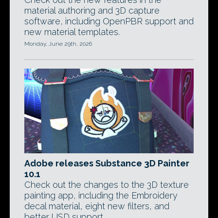
material authoring and 3D capture
software, including OpenPBR support and
new material templates.
Monday, June 29th, 2026
Adobe releases Substance 3D Painter
10.1
Check out the changes to the 3D texture
painting app, including the Embroidery
decal material, eight new filters, and
better USD support.