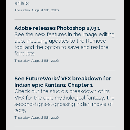
artists.
Thursday, August 6th, 2026
Adobe releases Photoshop 27.9.1
See the new features in the image editing
app, including updates to the Remove
tool and the option to save and restore
font lists.
Thursday, August 6th, 2026
See FutureWorks' VFX breakdown for
Indian epic Kantara: Chapter 1
Check out the studio's breakdown of its
VFX for the epic mythological fantasy, the
second-highest-grossing Indian movie of
2025.
Thursday, August 6th, 2026