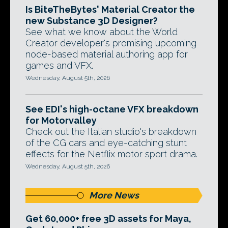
Is BiteTheBytes' Material Creator the
new Substance 3D Designer?
See what we know about the World
Creator developer's promising upcoming
node-based material authoring app for
games and VFX.
Wednesday, August 5th, 2026
See EDI's high-octane VFX breakdown
for Motorvalley
Check out the Italian studio's breakdown
of the CG cars and eye-catching stunt
effects for the Netflix motor sport drama.
Wednesday, August 5th, 2026
More News
Get 60,000+ free 3D assets for Maya,