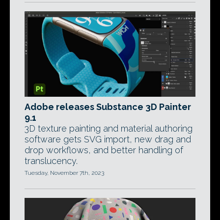
Adobe releases Substance 3D Painter
9.1
3D texture painting and material authoring
software gets SVG import, new drag and
drop workflows, and better handling of
translucency.
Tuesday, November 7th, 2023