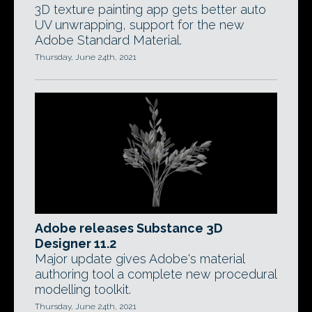
3D texture painting app gets better auto
UV unwrapping, support for the new
Adobe Standard Material.
Thursday, June 24th, 2021
Adobe releases Substance 3D
Designer 11.2
Major update gives Adobe's material
authoring tool a complete new procedural
modelling toolkit.
Thursday, June 24th, 2021