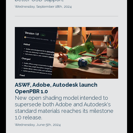
Wednesday, September 18th, 2024
ASWF, Adobe, Autodesk launch
OpenPBR 1.0
New open shading model intended to
supersede both Adobe and Autodesk's
standard materials reaches its milestone
1.0 release.
Wednesday, June 5th, 2024