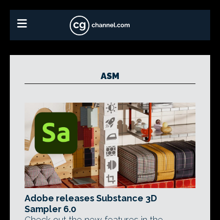
ASM
Adobe releases Substance 3D
Sampler 6.0
Check out the new features in the