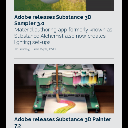
Adobe releases Substance 3D
Sampler 3.0
Material authoring app formerly known as
Substance Alchemist also now creates
lighting set-ups.
Thursday, June 24th, 2021
Adobe releases Substance 3D Painter
7.2