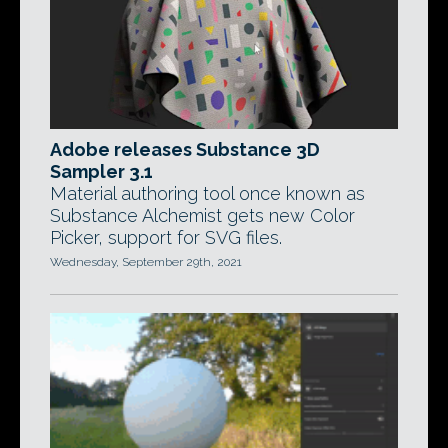
Adobe releases Substance 3D
Sampler 3.1
Material authoring tool once known as
Substance Alchemist gets new Color
Picker, support for SVG files.
Wednesday, September 29th, 2021