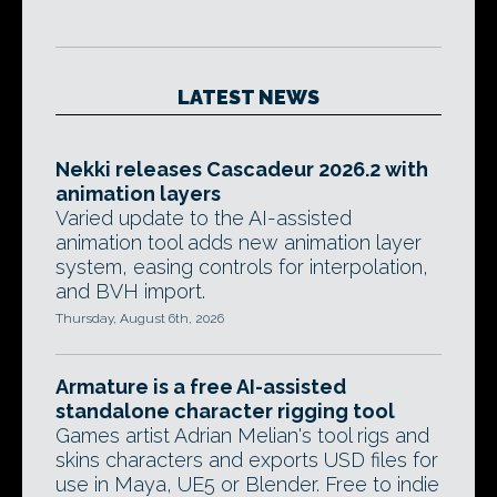
LATEST NEWS
Nekki releases Cascadeur 2026.2 with
animation layers
Varied update to the AI-assisted
animation tool adds new animation layer
system, easing controls for interpolation,
and BVH import.
Thursday, August 6th, 2026
Armature is a free AI-assisted
standalone character rigging tool
Games artist Adrian Melian's tool rigs and
skins characters and exports USD files for
use in Maya, UE5 or Blender. Free to indie