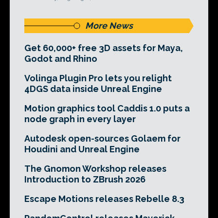
More News
Get 60,000+ free 3D assets for Maya,
Godot and Rhino
Volinga Plugin Pro lets you relight
4DGS data inside Unreal Engine
Motion graphics tool Caddis 1.0 puts a
node graph in every layer
Autodesk open-sources Golaem for
Houdini and Unreal Engine
The Gnomon Workshop releases
Introduction to ZBrush 2026
Escape Motions releases Rebelle 8.3