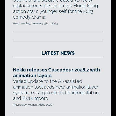
replacements based on the Hong Kong
action star's younger self for the 2023
comedy drama.
Wednesday, January 31st, 2024
LATEST NEWS
Nekki releases Cascadeur 2026.2 with
animation layers
Varied update to the AI-assisted
animation tool adds new animation layer
system, easing controls for interpolation,
and BVH import.
Thursday, August 6th, 2026