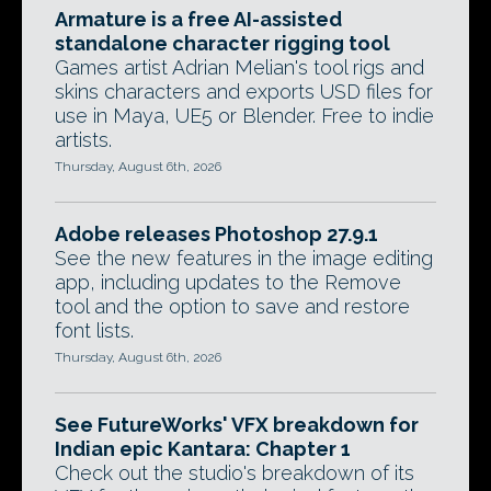
Armature is a free AI-assisted
standalone character rigging tool
Games artist Adrian Melian's tool rigs and
skins characters and exports USD files for
use in Maya, UE5 or Blender. Free to indie
artists.
Thursday, August 6th, 2026
Adobe releases Photoshop 27.9.1
See the new features in the image editing
app, including updates to the Remove
tool and the option to save and restore
font lists.
Thursday, August 6th, 2026
See FutureWorks' VFX breakdown for
Indian epic Kantara: Chapter 1
Check out the studio's breakdown of its