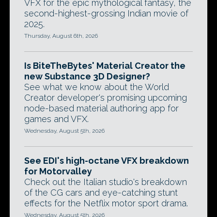
VFX for the epic mythological fantasy, the
second-highest-grossing Indian movie of
2025.
Thursday, August 6th, 2026
Is BiteTheBytes' Material Creator the
new Substance 3D Designer?
See what we know about the World
Creator developer's promising upcoming
node-based material authoring app for
games and VFX.
Wednesday, August 5th, 2026
See EDI's high-octane VFX breakdown
for Motorvalley
Check out the Italian studio's breakdown
of the CG cars and eye-catching stunt
effects for the Netflix motor sport drama.
Wednesday, August 5th, 2026