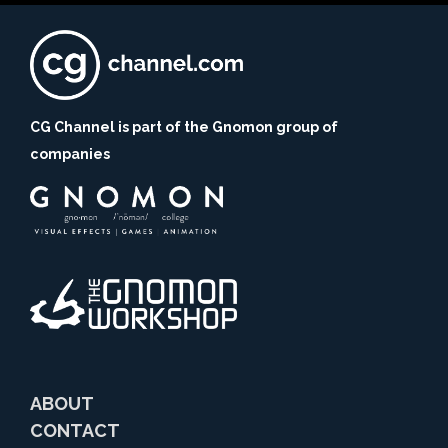
CG Channel is part of the Gnomon group of
companies
ABOUT
CONTACT