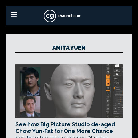
ANITA YUEN
See how Big Picture Studio de-aged
Chow Yun-Fat for One More Chance
See how the studio created 3D facial