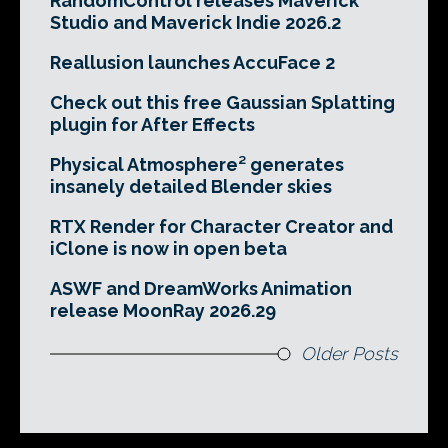
RandomControl releases Maverick
Studio and Maverick Indie 2026.2
Reallusion launches AccuFace 2
Check out this free Gaussian Splatting
plugin for After Effects
Physical Atmosphere² generates
insanely detailed Blender skies
RTX Render for Character Creator and
iClone is now in open beta
ASWF and DreamWorks Animation
release MoonRay 2026.29
Older Posts