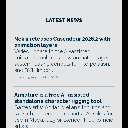
LATEST NEWS
Nekki releases Cascadeur 2026.2 with
animation layers
Varied update to the AI-assisted
animation tool adds new animation layer
system, easing controls for interpolation,
and BVH import.
Thursday, August 6th, 2026
Armature is a free AI-assisted
standalone character rigging tool
Games artist Adrian Melian's tool rigs and
skins characters and exports USD files for
use in Maya, UE5 or Blender. Free to indie
artists.