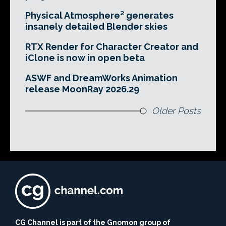
Physical Atmosphere² generates
insanely detailed Blender skies
RTX Render for Character Creator and
iClone is now in open beta
ASWF and DreamWorks Animation
release MoonRay 2026.29
Older Posts
CG Channel is part of the Gnomon group of