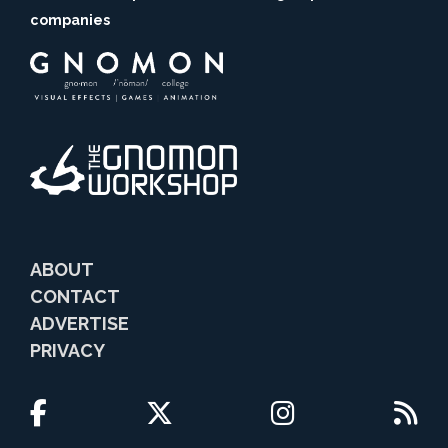
companies
ABOUT
CONTACT
ADVERTISE
PRIVACY