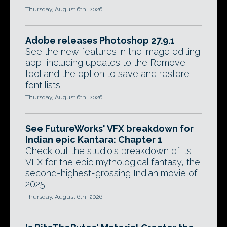
Thursday, August 6th, 2026
Adobe releases Photoshop 27.9.1
See the new features in the image editing
app, including updates to the Remove
tool and the option to save and restore
font lists.
Thursday, August 6th, 2026
See FutureWorks' VFX breakdown for
Indian epic Kantara: Chapter 1
Check out the studio's breakdown of its
VFX for the epic mythological fantasy, the
second-highest-grossing Indian movie of
2025.
Thursday, August 6th, 2026