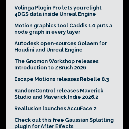
Volinga Plugin Pro lets you relight
4DGS data inside Unreal Engine
Motion graphics tool Caddis 1.0 puts a
node graph in every layer
Autodesk open-sources Golaem for
Houdini and Unreal Engine
The Gnomon Workshop releases
Introduction to ZBrush 2026
Escape Motions releases Rebelle 8.3
RandomControl releases Maverick
Studio and Maverick Indie 2026.2
Reallusion launches AccuFace 2
Check out this free Gaussian Splatting
plugin for After Effects