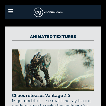
ANIMATED TEXTURES
Chaos releases Vantage 2.0
Major update to the real-time ray tracing
renderer aims to make the software 'as