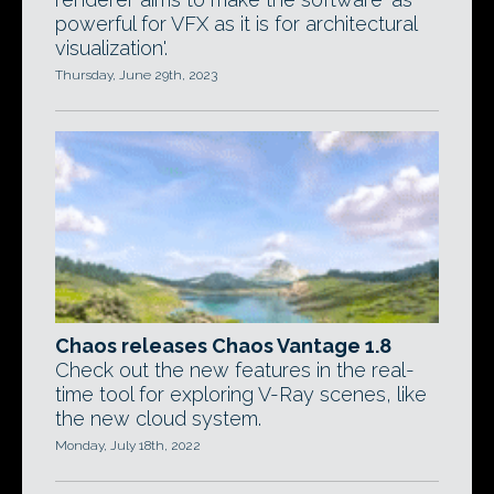
powerful for VFX as it is for architectural
visualization'.
Thursday, June 29th, 2023
Chaos releases Chaos Vantage 1.8
Check out the new features in the real-
time tool for exploring V-Ray scenes, like
the new cloud system.
Monday, July 18th, 2022