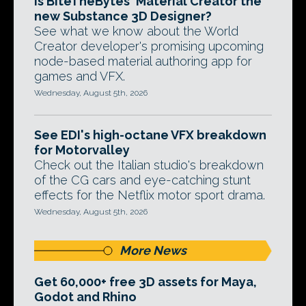
Is BiteTheBytes' Material Creator the
new Substance 3D Designer?
See what we know about the World
Creator developer's promising upcoming
node-based material authoring app for
games and VFX.
Wednesday, August 5th, 2026
See EDI's high-octane VFX breakdown
for Motorvalley
Check out the Italian studio's breakdown
of the CG cars and eye-catching stunt
effects for the Netflix motor sport drama.
Wednesday, August 5th, 2026
More News
Get 60,000+ free 3D assets for Maya,
Godot and Rhino