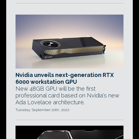
Nvidia unveils next-generation RTX
6000 workstation GPU
New 48GB GPU will be the first
professional card based on Nvidia's new
Ada Lovelace architecture.
Tuesday, September 20th, 2022