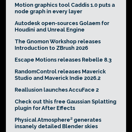
Motion graphics tool Caddis 1.0 puts a
node graph in every layer
Autodesk open-sources Golaem for
Houdini and Unreal Engine
The Gnomon Workshop releases
Introduction to ZBrush 2026
Escape Motions releases Rebelle 8.3
RandomControl releases Maverick
Studio and Maverick Indie 2026.2
Reallusion launches AccuFace 2
Check out this free Gaussian Splatting
plugin for After Effects
Physical Atmosphere² generates
insanely detailed Blender skies