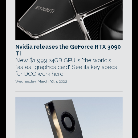
Nvidia releases the GeForce RTX 3090
Ti
New $1,999 24GB GPU is "the world's
fastest graphics card". See its key specs
for DCC work here.
Wednesday, March 30th, 2022