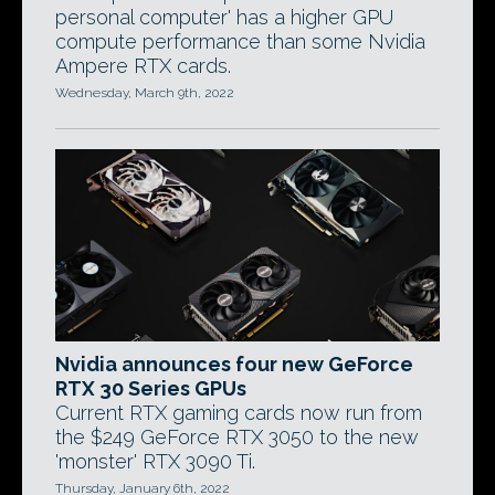
personal computer' has a higher GPU
compute performance than some Nvidia
Ampere RTX cards.
Wednesday, March 9th, 2022
Nvidia announces four new GeForce
RTX 30 Series GPUs
Current RTX gaming cards now run from
the $249 GeForce RTX 3050 to the new
'monster' RTX 3090 Ti.
Thursday, January 6th, 2022