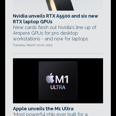
Nvidia unveils RTX A5500 and six new
RTX laptop GPUs
New cards flesh out Nvidia's line-up of
Ampere GPUs for pro desktop
workstations - and now for laptops.
Tuesday, March 22nd, 2022
Apple unveils the M1 Ultra
'Most powerful chip ever built for a