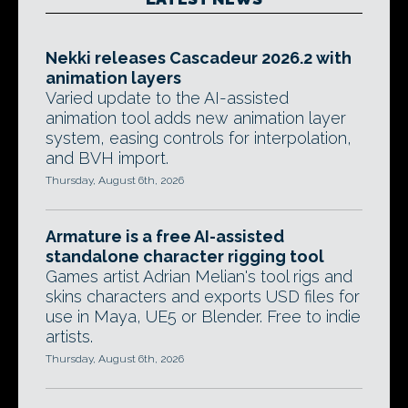
Nekki releases Cascadeur 2026.2 with
animation layers
Varied update to the AI-assisted
animation tool adds new animation layer
system, easing controls for interpolation,
and BVH import.
Thursday, August 6th, 2026
Armature is a free AI-assisted
standalone character rigging tool
Games artist Adrian Melian's tool rigs and
skins characters and exports USD files for
use in Maya, UE5 or Blender. Free to indie
artists.
Thursday, August 6th, 2026