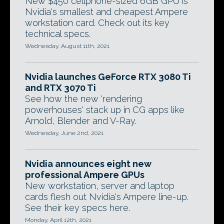
New $450 cellphone-sized 6GB GPU is
Nvidia's smallest and cheapest Ampere
workstation card. Check out its key
technical specs.
Wednesday, August 11th, 2021
Nvidia launches GeForce RTX 3080 Ti
and RTX 3070 Ti
See how the new 'rendering
powerhouses' stack up in CG apps like
Arnold, Blender and V-Ray.
Wednesday, June 2nd, 2021
Nvidia announces eight new
professional Ampere GPUs
New workstation, server and laptop
cards flesh out Nvidia's Ampere line-up.
See their key specs here.
Monday, April 12th, 2021