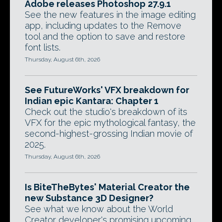
Adobe releases Photoshop 27.9.1
See the new features in the image editing
app, including updates to the Remove
tool and the option to save and restore
font lists.
Thursday, August 6th, 2026
See FutureWorks' VFX breakdown for
Indian epic Kantara: Chapter 1
Check out the studio's breakdown of its
VFX for the epic mythological fantasy, the
second-highest-grossing Indian movie of
2025.
Thursday, August 6th, 2026
Is BiteTheBytes' Material Creator the
new Substance 3D Designer?
See what we know about the World
Creator developer's promising upcoming