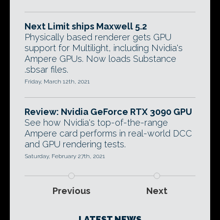
Next Limit ships Maxwell 5.2
Physically based renderer gets GPU
support for Multilight, including Nvidia's
Ampere GPUs. Now loads Substance
.sbsar files.
Friday, March 12th, 2021
Review: Nvidia GeForce RTX 3090 GPU
See how Nvidia's top-of-the-range
Ampere card performs in real-world DCC
and GPU rendering tests.
Saturday, February 27th, 2021
Previous
Next
LATEST NEWS