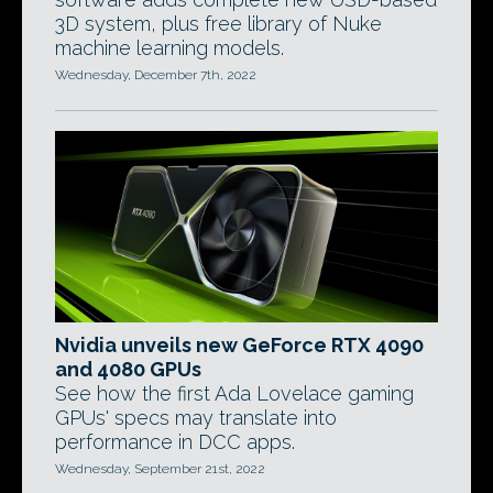
3D system, plus free library of Nuke
machine learning models.
Wednesday, December 7th, 2022
Nvidia unveils new GeForce RTX 4090
and 4080 GPUs
See how the first Ada Lovelace gaming
GPUs' specs may translate into
performance in DCC apps.
Wednesday, September 21st, 2022