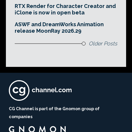
RTX Render for Character Creator and
iClone is now in open beta
ASWF and DreamWorks Animation
release MoonRay 2026.29
Older Posts
CG Channel is part of the Gnomon group of
companies