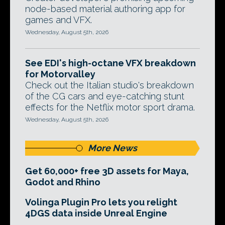
node-based material authoring app for
games and VFX.
Wednesday, August 5th, 2026
See EDI's high-octane VFX breakdown
for Motorvalley
Check out the Italian studio's breakdown
of the CG cars and eye-catching stunt
effects for the Netflix motor sport drama.
Wednesday, August 5th, 2026
More News
Get 60,000+ free 3D assets for Maya,
Godot and Rhino
Volinga Plugin Pro lets you relight
4DGS data inside Unreal Engine