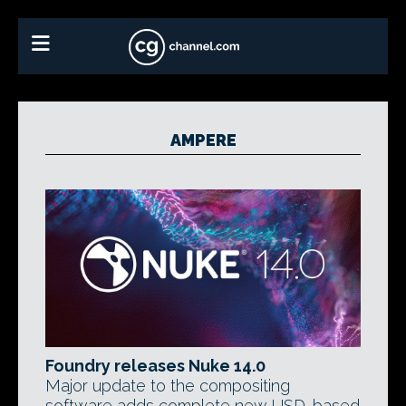
AMPERE
Foundry releases Nuke 14.0
Major update to the compositing
software adds complete new USD-based