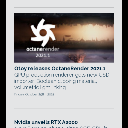
Otoy releases OctaneRender 2021.1
GPU production renderer gets new USD
importer, Boolean clipping material,
volumetric light linking.
Friday, October 29th, 2021
Nvidia unveils RTX A2000