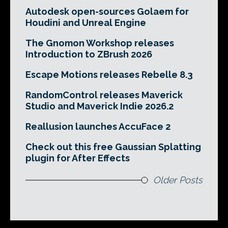
Autodesk open-sources Golaem for
Houdini and Unreal Engine
The Gnomon Workshop releases
Introduction to ZBrush 2026
Escape Motions releases Rebelle 8.3
RandomControl releases Maverick
Studio and Maverick Indie 2026.2
Reallusion launches AccuFace 2
Check out this free Gaussian Splatting
plugin for After Effects
Older Posts