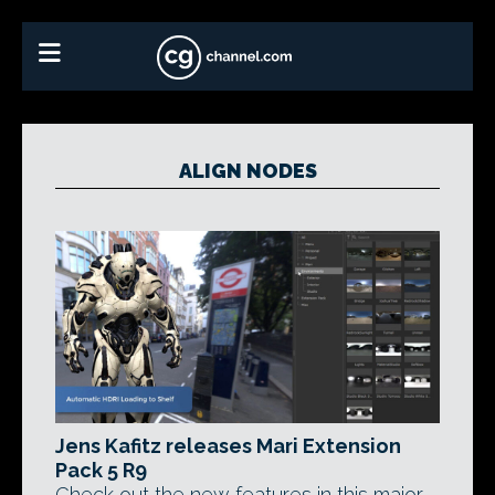
ALIGN NODES
Jens Kafitz releases Mari Extension
Pack 5 R9
Check out the new features in this major