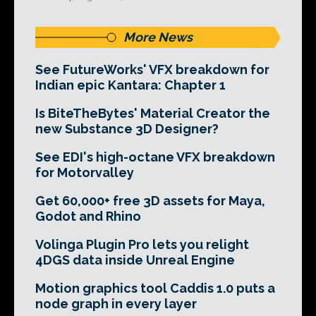
More News
See FutureWorks' VFX breakdown for
Indian epic Kantara: Chapter 1
Is BiteTheBytes' Material Creator the
new Substance 3D Designer?
See EDI's high-octane VFX breakdown
for Motorvalley
Get 60,000+ free 3D assets for Maya,
Godot and Rhino
Volinga Plugin Pro lets you relight
4DGS data inside Unreal Engine
Motion graphics tool Caddis 1.0 puts a
node graph in every layer