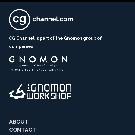
CG Channel is part of the Gnomon group of
companies
ABOUT
CONTACT