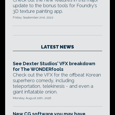
update to the bonus tools for Foundry's
3D texture painting app.
Friday, September 2nd, 2022
LATEST NEWS
See Dexter Studios' VFX breakdown
for The WONDERfools
Check out the VFX for the offbeat Korean
superhero comedy, including
teleportation, telekinesis - and even a
giant inflatable onion.
Monday, August 10th, 2026
New CG software you may have