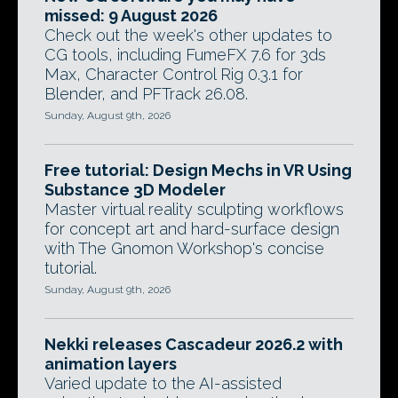
missed: 9 August 2026
Check out the week's other updates to
CG tools, including FumeFX 7.6 for 3ds
Max, Character Control Rig 0.3.1 for
Blender, and PFTrack 26.08.
Sunday, August 9th, 2026
Free tutorial: Design Mechs in VR Using
Substance 3D Modeler
Master virtual reality sculpting workflows
for concept art and hard-surface design
with The Gnomon Workshop's concise
tutorial.
Sunday, August 9th, 2026
Nekki releases Cascadeur 2026.2 with
animation layers
Varied update to the AI-assisted