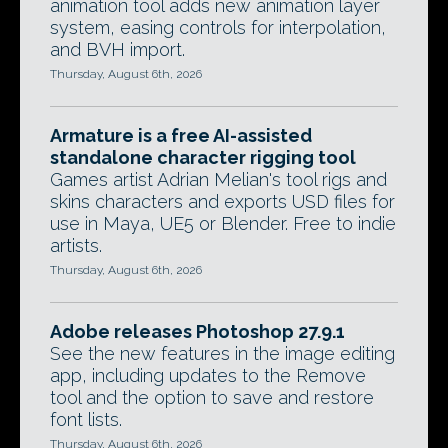
animation tool adds new animation layer
system, easing controls for interpolation,
and BVH import.
Thursday, August 6th, 2026
Armature is a free AI-assisted
standalone character rigging tool
Games artist Adrian Melian's tool rigs and
skins characters and exports USD files for
use in Maya, UE5 or Blender. Free to indie
artists.
Thursday, August 6th, 2026
Adobe releases Photoshop 27.9.1
See the new features in the image editing
app, including updates to the Remove
tool and the option to save and restore
font lists.
Thursday, August 6th, 2026