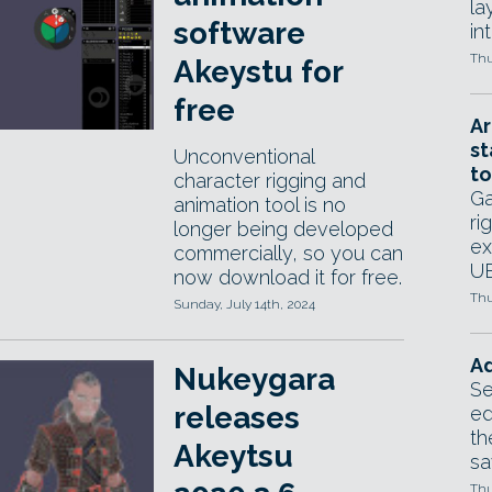
la
software
in
Thu
Akeystu for
free
Ar
st
Unconventional
to
character rigging and
Ga
animation tool is no
ri
longer being developed
ex
commercially, so you can
UE
now download it for free.
Thu
Sunday, July 14th, 2024
Ad
Nukeygara
Se
releases
ed
th
Akeytsu
sa
Thu