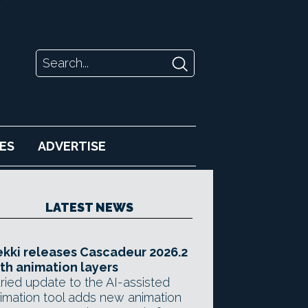
ES
ADVERTISE
LATEST NEWS
kki releases Cascadeur 2026.2
th animation layers
ried update to the AI-assisted
imation tool adds new animation