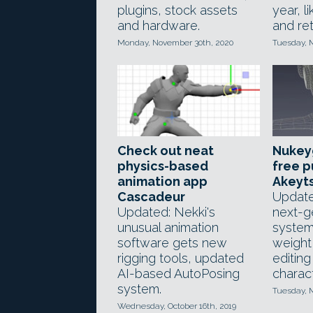
plugins, stock assets
year, l
and hardware.
and ret
Monday, November 30th, 2020
Tuesday, M
Check out neat
Nukey
physics-based
free p
animation app
Akeyt
Cascadeur
Update
Updated: Nekki's
next-g
unusual animation
syste
software gets new
weight
rigging tools, updated
editing
AI-based AutoPosing
charact
system.
Tuesday, M
Wednesday, October 16th, 2019