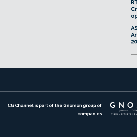
RT
Cr
o
A
An
20
CG Channel is part of the Gnomon group of
companies