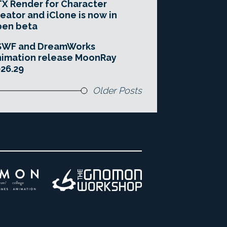
X Render for Character
eator and iClone is now in
pen beta
SWF and DreamWorks
imation release MoonRay
26.29
Older Posts