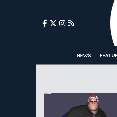
NEWS
FEATU