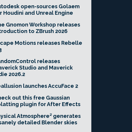
utodesk open-sources Golaem
r Houdini and Unreal Engine
he Gnomon Workshop releases
troduction to ZBrush 2026
cape Motions releases Rebelle
3
andomControl releases
verick Studio and Maverick
die 2026.2
allusion launches AccuFace 2
eck out this free Gaussian
latting plugin for After Effects
ysical Atmosphere² generates
sanely detailed Blender skies