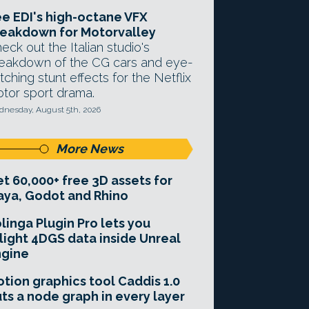
e EDI's high-octane VFX
eakdown for Motorvalley
eck out the Italian studio's
eakdown of the CG cars and eye-
tching stunt effects for the Netflix
tor sport drama.
nesday, August 5th, 2026
More News
t 60,000+ free 3D assets for
ya, Godot and Rhino
linga Plugin Pro lets you
light 4DGS data inside Unreal
ngine
tion graphics tool Caddis 1.0
ts a node graph in every layer