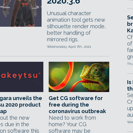
2020.3.6
Unusual character
Se
animation tool gets new
br
silhouette render mode,
Ka
better handling of
Ch
mirrored rigs.
of
Wednesday, April 7th, 2021
fa
gr
Thu
Is
th
Se
ara unveils the
Get CG software for
Cr
su 2020 product
free during the
up
ap
coronavirus outbreak
au
out the new
Need to work from
Wed
s due in the
home? Your CG
on software this
software may be