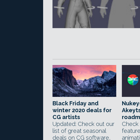
Black Friday and
Nukeyg
winter 2020 deals for
Akeyt
CG artists
roadm
Updated: Check out our
Check 
list of great seasonal
feature
deals on CG software,
animati