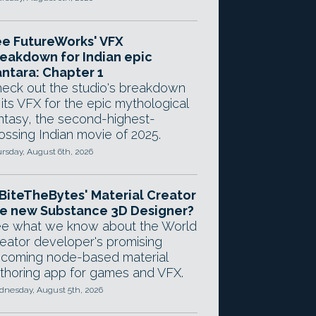
e FutureWorks' VFX
eakdown for Indian epic
ntara: Chapter 1
eck out the studio's breakdown
 its VFX for the epic mythological
ntasy, the second-highest-
ossing Indian movie of 2025.
rsday, August 6th, 2026
 BiteTheBytes' Material Creator
e new Substance 3D Designer?
e what we know about the World
eator developer's promising
coming node-based material
thoring app for games and VFX.
nesday, August 5th, 2026