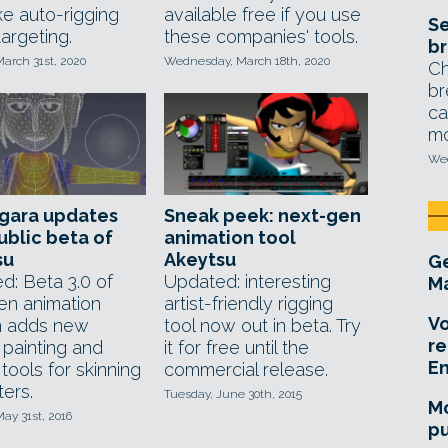
ike auto-rigging
available free if you use
Se
argeting.
these companies' tools.
br
arch 31st, 2020
Wednesday, March 18th, 2020
Ch
br
ca
mo
Wed
gara updates
Sneak peek: next-gen
ublic beta of
animation tool
su
Akeytsu
Ge
d: Beta 3.0 of
Updated: interesting
Ma
en animation
artist-friendly rigging
Vo
m adds new
tool now out in beta. Try
re
 painting and
it for free until the
E
 tools for skinning
commercial release.
ers.
Tuesday, June 30th, 2015
Mo
ay 31st, 2016
pu