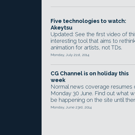
Five technologies to watch:
Akeytsu
Updated: See the first video of thi
interesting tool that aims to rethin
animation for artists, not TDs.
Monday, July 21st, 2014
CG Channel is on holiday this
week
Normal news coverage resumes 
Monday 30 June. Find out what wi
be happening on the site until then
Monday, June 23rd, 2014