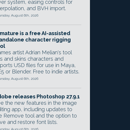
yer system, easing controls for
terpolation, and BVH import.
rsday, August 6th, 2026
mature is a free AI-assisted
andalone character rigging
ol
mes artist Adrian Melian's tool
gs and skins characters and
ports USD files for use in Maya,
5 or Blender. Free to indie artists.
rsday, August 6th, 2026
obe releases Photoshop 27.9.1
e the new features in the image
iting app, including updates to
e Remove tool and the option to
ve and restore font lists.
rsday, August 6th, 2026