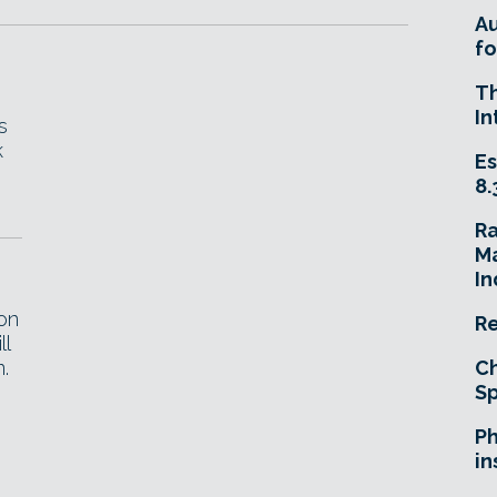
A
fo
T
In
s
k
Es
8.
R
Ma
In
on
Re
ll
.
Ch
Sp
Ph
in