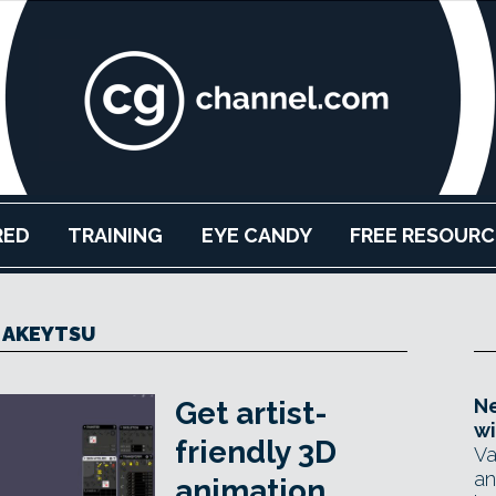
RED
TRAINING
EYE CANDY
FREE RESOURC
AKEYTSU
Ne
Get artist-
wi
friendly 3D
Va
an
animation