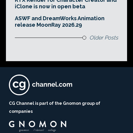
iClone is now in open beta
ASWF and DreamWorks Animation
release MoonRay 2026.29
Older Posts
CG Channel is part of the Gnomon group of
companies