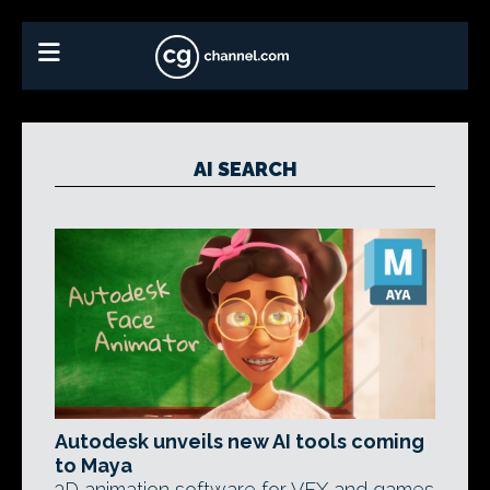
AI SEARCH
Autodesk unveils new AI tools coming
to Maya
3D animation software for VFX and games