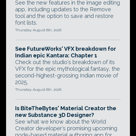
See the new features in the image editing
app, including updates to the Remove
tool and the option to save and restore
font lists.
Thursday, August 6th, 2026
See FutureWorks' VFX breakdown for
Indian epic Kantara: Chapter 1
Check out the studio's breakdown of its
VFX for the epic mythological fantasy, the
second-highest-grossing Indian movie of
2025.
Thursday, August 6th, 2026
Is BiteTheBytes' Material Creator the
new Substance 3D Designer?
See what we know about the World
Creator developer's promising upcoming
node-based material authoring app for