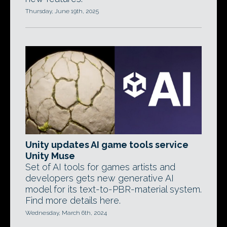
Thursday, June 19th, 2025
Unity updates AI game tools service
Unity Muse
Set of AI tools for games artists and
developers gets new generative AI
model for its text-to-PBR-material system.
Find more details here.
Wednesday, March 6th, 2024