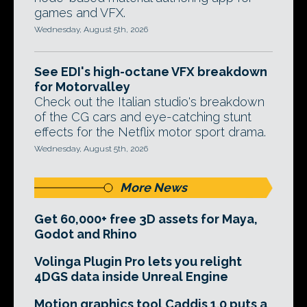
games and VFX.
Wednesday, August 5th, 2026
See EDI's high-octane VFX breakdown
for Motorvalley
Check out the Italian studio's breakdown
of the CG cars and eye-catching stunt
effects for the Netflix motor sport drama.
Wednesday, August 5th, 2026
More News
Get 60,000+ free 3D assets for Maya,
Godot and Rhino
Volinga Plugin Pro lets you relight
4DGS data inside Unreal Engine
Motion graphics tool Caddis 1.0 puts a