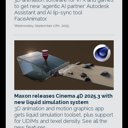
to get new 'agentic AI partner' Autodesk
Assistant and AI lip-sync tool
FaceAnimator.
Wednesday, September 17th, 2025
Maxon releases Cinema 4D 2025.3 with
new liquid simulation system
3D animation and motion graphics app
gets liquid simulation toolset, plus support
for UDIMs and texel density. See all the
new features.