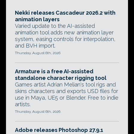
Nekki releases Cascadeur 2026.2 with
animation layers
Varied update to the AI-assisted
animation tool adds new animation layer
system, easing controls for interpolation,
and BVH import.
Thursday, August 6th, 2026
Armature is a free AI-assisted
standalone character rigging tool
Games artist Adrian Melian's tool rigs and
skins characters and exports USD files for
use in Maya, UE5 or Blender. Free to indie
artists.
Thursday, August 6th, 2026
Adobe releases Photoshop 27.9.1