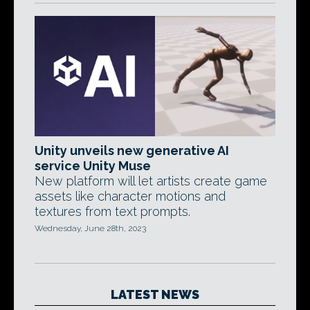
Unity unveils new generative AI
service Unity Muse
New platform will let artists create game
assets like character motions and
textures from text prompts.
Wednesday, June 28th, 2023
LATEST NEWS