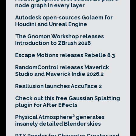
node graph in every layer
Autodesk open-sources Golaem for
Houdini and Unreal Engine
The Gnomon Workshop releases
Introduction to ZBrush 2026
Escape Motions releases Rebelle 8.3
RandomControl releases Maverick
Studio and Maverick Indie 2026.2
Reallusion launches AccuFace 2
Check out this free Gaussian Splatting
plugin for After Effects
Physical Atmosphere² generates
insanely detailed Blender skies
RTX Render for Character Creator and