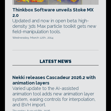
Thinkbox Software unveils Stoke MX
2.0
Updated and now in open beta: high-
density 3ds Max particle toolkit gets new
field-manipulation tools.
Wednesday, March 12th, 2014
LATEST NEWS
Nekki releases Cascadeur 2026.2 with
animation layers
Varied update to the AI-assisted
animation tool adds new animation layer
system, easing controls for interpolation,
and BVH import.
Thursday, August 6th, 2026