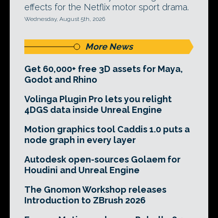
effects for the Netflix motor sport drama.
Wednesday, August 5th, 2026
More News
Get 60,000+ free 3D assets for Maya,
Godot and Rhino
Volinga Plugin Pro lets you relight
4DGS data inside Unreal Engine
Motion graphics tool Caddis 1.0 puts a
node graph in every layer
Autodesk open-sources Golaem for
Houdini and Unreal Engine
The Gnomon Workshop releases
Introduction to ZBrush 2026