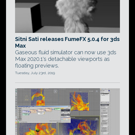
Sitni Sati releases FumeFX 5.0.4 for 3ds
Max
Gaseous fluid simulator can now use 3ds
Max 2020.1's detachable viewports as
floating previews.
Tuesday, July 23rd, 2019