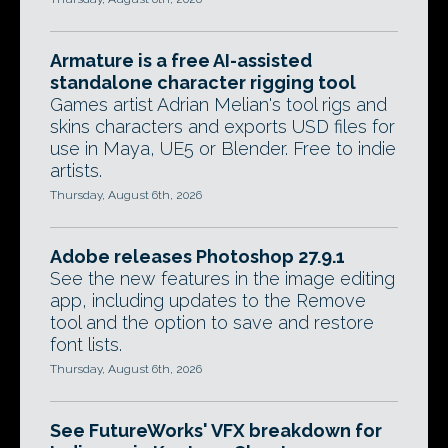
Armature is a free AI-assisted
standalone character rigging tool
Games artist Adrian Melian's tool rigs and
skins characters and exports USD files for
use in Maya, UE5 or Blender. Free to indie
artists.
Thursday, August 6th, 2026
Adobe releases Photoshop 27.9.1
See the new features in the image editing
app, including updates to the Remove
tool and the option to save and restore
font lists.
Thursday, August 6th, 2026
See FutureWorks' VFX breakdown for