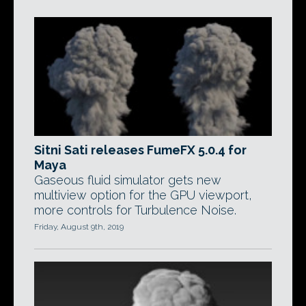
Sitni Sati releases FumeFX 5.0.4 for
Maya
Gaseous fluid simulator gets new
multiview option for the GPU viewport,
more controls for Turbulence Noise.
Friday, August 9th, 2019