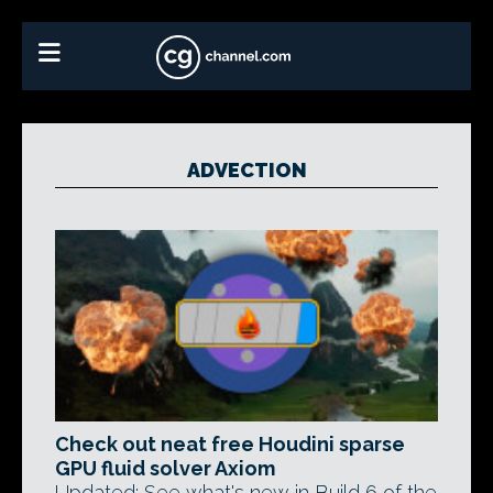
ADVECTION
Check out neat free Houdini sparse
GPU fluid solver Axiom
Updated: See what's new in Build 6 of the