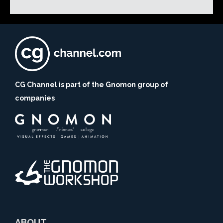
CG Channel is part of the Gnomon group of
companies
ABOUT