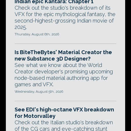
Indian epic Kantara: Chapter 1
Check out the studio's breakdown of its
VFX for the epic mythological fantasy, the
second-highest-grossing Indian movie of
2025.
Thursday, August 6th, 2026
Is BiteTheBytes' Material Creator the
new Substance 3D Designer?
See what we know about the World
Creator developer's promising upcoming
node-based material authoring app for
games and VFX.
Wednesday, August 5th, 2026
See EDI's high-octane VFX breakdown
for Motorvalley
Check out the Italian studio's breakdown
of the CG cars and eye-catching stunt