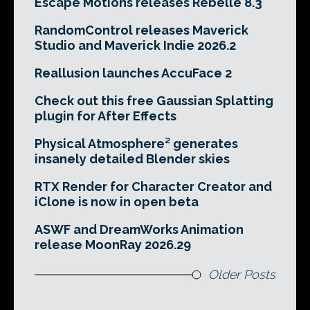
Escape Motions releases Rebelle 8.3
RandomControl releases Maverick
Studio and Maverick Indie 2026.2
Reallusion launches AccuFace 2
Check out this free Gaussian Splatting
plugin for After Effects
Physical Atmosphere² generates
insanely detailed Blender skies
RTX Render for Character Creator and
iClone is now in open beta
ASWF and DreamWorks Animation
release MoonRay 2026.29
Older Posts