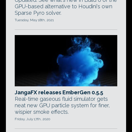
GPU-based alternative to Houdini's own
Sparse Pyro solver.
Tuesday, May 18th, 2021
JangaFX releases EmberGen 0.5.5
Real-time gaseous fluid simulator gets
neat new GPU particle system for finer,
wispier smoke effects.
Friday, July 17th, 2020