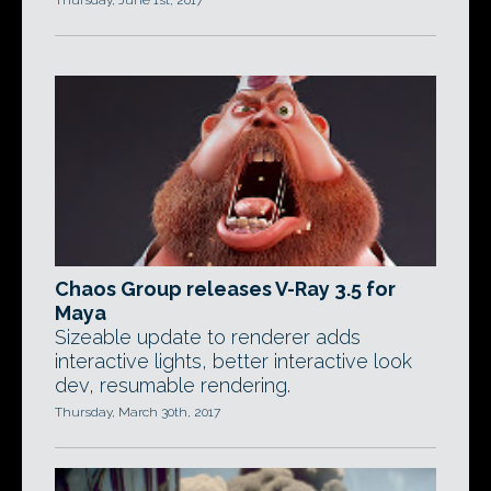
Thursday, June 1st, 2017
Chaos Group releases V-Ray 3.5 for
Maya
Sizeable update to renderer adds
interactive lights, better interactive look
dev, resumable rendering.
Thursday, March 30th, 2017