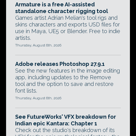
Armature is a free AI-assisted
standalone character rigging tool
Games artist Adrian Melian's tool rigs and
skins characters and exports USD files for
use in Maya, UE5 or Blender. Free to indie
artists.
Thursday, August 6th, 2026
Adobe releases Photoshop 27.9.1
See the new features in the image editing
app, including updates to the Remove
tool and the option to save and restore
font lists.
Thursday, August 6th, 2026
See FutureWorks' VFX breakdown for
Indian epic Kantara: Chapter 1
Check out the studio's breakdown of its