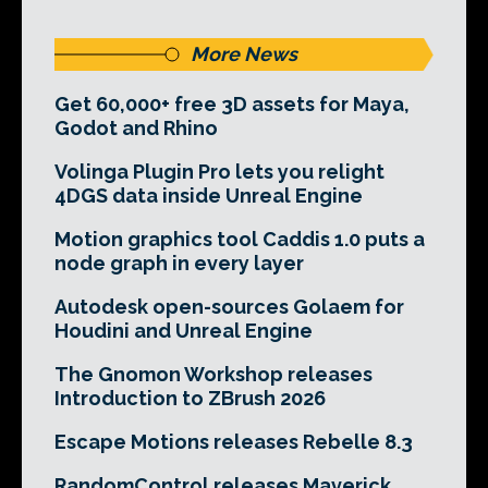
More News
Get 60,000+ free 3D assets for Maya,
Godot and Rhino
Volinga Plugin Pro lets you relight
4DGS data inside Unreal Engine
Motion graphics tool Caddis 1.0 puts a
node graph in every layer
Autodesk open-sources Golaem for
Houdini and Unreal Engine
The Gnomon Workshop releases
Introduction to ZBrush 2026
Escape Motions releases Rebelle 8.3
RandomControl releases Maverick