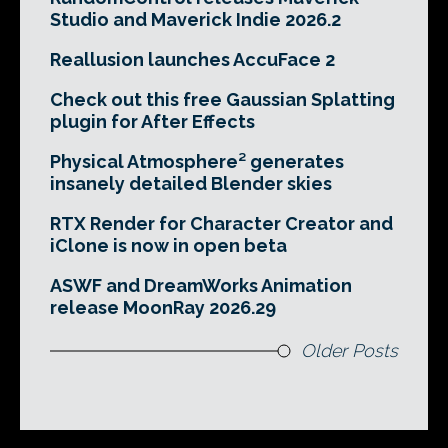
Studio and Maverick Indie 2026.2
Reallusion launches AccuFace 2
Check out this free Gaussian Splatting
plugin for After Effects
Physical Atmosphere² generates
insanely detailed Blender skies
RTX Render for Character Creator and
iClone is now in open beta
ASWF and DreamWorks Animation
release MoonRay 2026.29
Older Posts