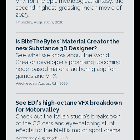
VFX for the epic mythological fantasy, the
second-highest-grossing Indian movie of
2025.
Thursday, August 6th, 2026
Is BiteTheBytes' Material Creator the
new Substance 3D Designer?
See what we know about the World
Creator developer's promising upcoming
node-based material authoring app for
games and VFX.
Wednesday, August 5th, 2026
See EDI's high-octane VFX breakdown
for Motorvalley
Check out the Italian studio's breakdown
of the CG cars and eye-catching stunt
effects for the Netflix motor sport drama.
Wednesday, August 5th, 2026