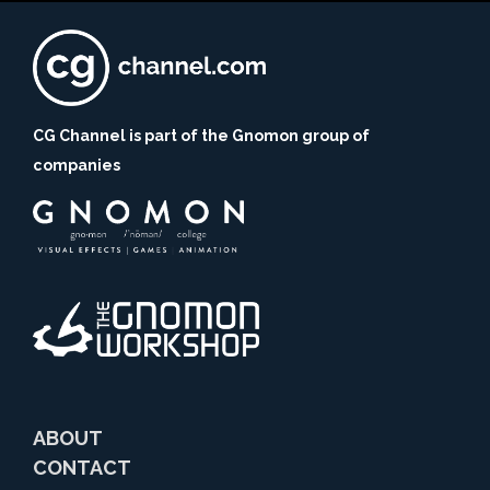
CG Channel is part of the Gnomon group of
companies
ABOUT
CONTACT