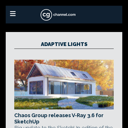
ADAPTIVE LIGHTS
Chaos Group releases V-Ray 3.6 for
SketchUp
Big update to the SketchUp edition of the