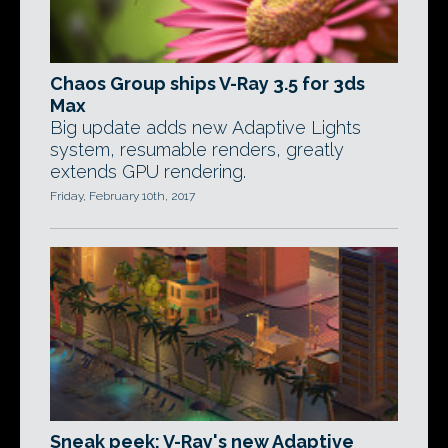
Chaos Group ships V-Ray 3.5 for 3ds
Max
Big update adds new Adaptive Lights
system, resumable renders, greatly
extends GPU rendering.
Friday, February 10th, 2017
Sneak peek: V-Ray's new Adaptive