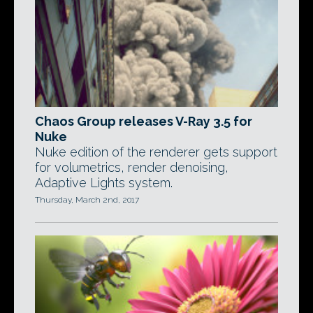
Chaos Group releases V-Ray 3.5 for
Nuke
Nuke edition of the renderer gets support
for volumetrics, render denoising,
Adaptive Lights system.
Thursday, March 2nd, 2017