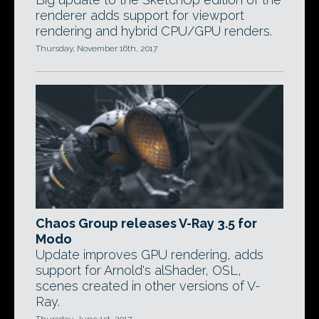
renderer adds support for viewport
rendering and hybrid CPU/GPU renders.
Thursday, November 16th, 2017
Chaos Group releases V-Ray 3.5 for
Modo
Update improves GPU rendering, adds
support for Arnold's alShader, OSL,
scenes created in other versions of V-
Ray.