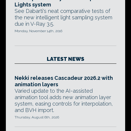
Lights system
See Dabarti's neat comparative tests of
the new intelligent light sampling system
due in V-Ray 3.5.
Monday, November 14th, 2016
LATEST NEWS
Nekki releases Cascadeur 2026.2 with
animation layers
Varied update to the AI-assisted
animation tool adds new animation layer
system, easing controls for interpolation,
and BVH import.
Thursday, August 6th, 2026