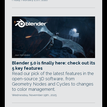
Friday, February 27th, 2026
Blender 5.0 is finally here: check out its
5 key features
Read our pick of the latest features in the
open-source 3D software, from
Geometry Nodes and Cycles to changes
to color management.
Wednesday, November 19th, 2025