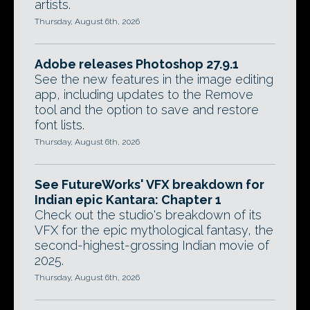
artists.
Thursday, August 6th, 2026
Adobe releases Photoshop 27.9.1
See the new features in the image editing
app, including updates to the Remove
tool and the option to save and restore
font lists.
Thursday, August 6th, 2026
See FutureWorks' VFX breakdown for
Indian epic Kantara: Chapter 1
Check out the studio's breakdown of its
VFX for the epic mythological fantasy, the
second-highest-grossing Indian movie of
2025.
Thursday, August 6th, 2026