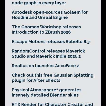
node graph in every layer
Autodesk open-sources Golaem for
Houdini and Unreal Engine
The Gnomon Workshop releases
Introduction to ZBrush 2026
Escape Motions releases Rebelle 8.3
RandomControl releases Maverick
Studio and Maverick Indie 2026.2
Reallusion launches AccuFace 2
Check out this free Gaussian Splatting
plugin for After Effects
Physical Atmosphere² generates
insanely detailed Blender skies
RTX Render for Character Creator and