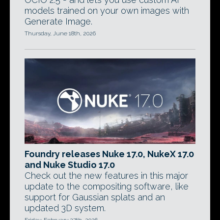
models trained on your own images with
Generate Image.
Thursday, June 18th, 2026
Foundry releases Nuke 17.0, NukeX 17.0
and Nuke Studio 17.0
Check out the new features in this major
update to the compositing software, like
support for Gaussian splats and an
updated 3D system.