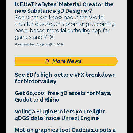
Is BiteTheBytes' Material Creator the
new Substance 3D Designer?
See what we know about the World
Creator developer's promising upcoming
node-based material authoring app for
games and VFX.
Wednesday, August 5th, 2026
More News
See EDI's high-octane VFX breakdown
for Motorvalley
Get 60,000+ free 3D assets for Maya,
Godot and Rhino
Volinga Plugin Pro lets you relight
4DGS data inside Unreal Engine
Motion graphics tool Caddis 1.0 puts a