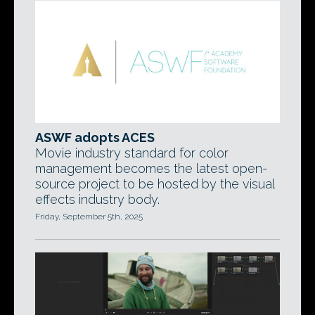
ASWF adopts ACES
Movie industry standard for color
management becomes the latest open-
source project to be hosted by the visual
effects industry body.
Friday, September 5th, 2025