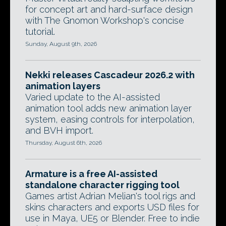
for concept art and hard-surface design
with The Gnomon Workshop's concise
tutorial.
Sunday, August 9th, 2026
Nekki releases Cascadeur 2026.2 with
animation layers
Varied update to the AI-assisted
animation tool adds new animation layer
system, easing controls for interpolation,
and BVH import.
Thursday, August 6th, 2026
Armature is a free AI-assisted
standalone character rigging tool
Games artist Adrian Melian's tool rigs and
skins characters and exports USD files for
use in Maya, UE5 or Blender. Free to indie