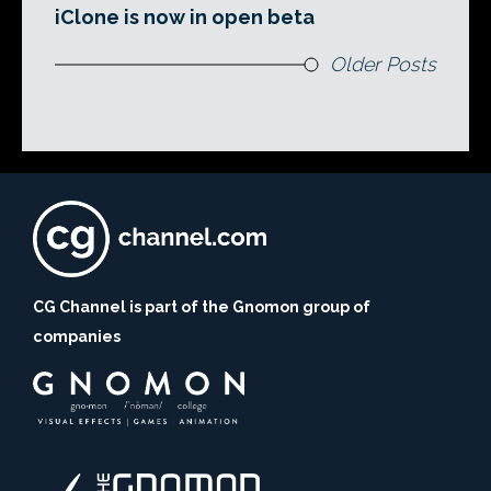
iClone is now in open beta
Older Posts
CG Channel is part of the Gnomon group of
companies