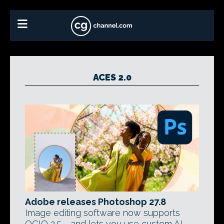
ACES 2.0
Adobe releases Photoshop 27.8
Image editing software now supports
OCIO 2.5 - and lets you use custom AI