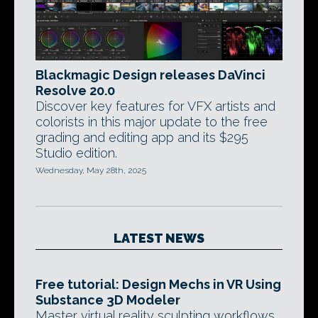
Blackmagic Design releases DaVinci
Resolve 20.0
Discover key features for VFX artists and
colorists in this major update to the free
grading and editing app and its $295
Studio edition.
Wednesday, May 28th, 2025
LATEST NEWS
Free tutorial: Design Mechs in VR Using
Substance 3D Modeler
Master virtual reality sculpting workflows