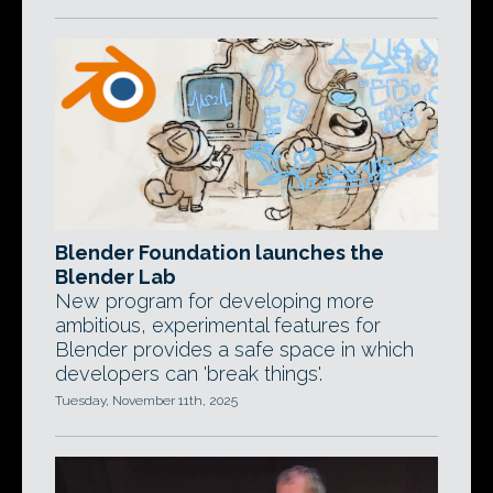
Blender Foundation launches the
Blender Lab
New program for developing more
ambitious, experimental features for
Blender provides a safe space in which
developers can 'break things'.
Tuesday, November 11th, 2025