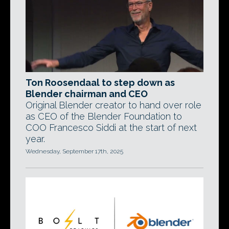
Ton Roosendaal to step down as
Blender chairman and CEO
Original Blender creator to hand over role
as CEO of the Blender Foundation to
COO Francesco Siddi at the start of next
year.
Wednesday, September 17th, 2025