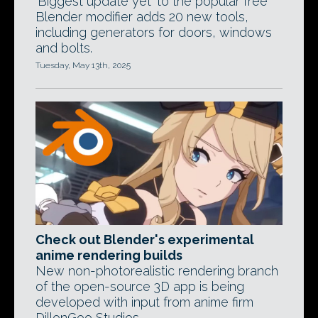
'Biggest update yet' to the popular free
Blender modifier adds 20 new tools,
including generators for doors, windows
and bolts.
Tuesday, May 13th, 2025
Check out Blender's experimental
anime rendering builds
New non-photorealistic rendering branch
of the open-source 3D app is being
developed with input from anime firm
DillonGoo Studios.