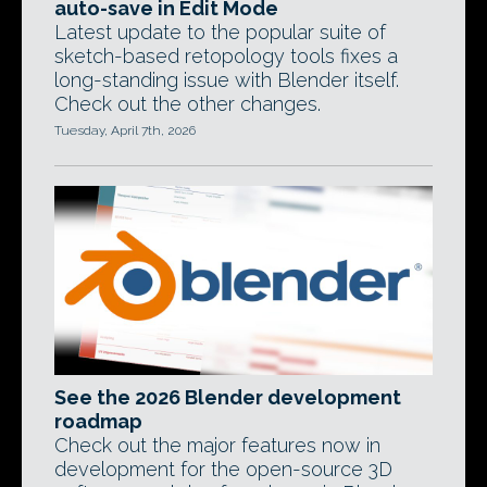
auto-save in Edit Mode
Latest update to the popular suite of
sketch-based retopology tools fixes a
long-standing issue with Blender itself.
Check out the other changes.
Tuesday, April 7th, 2026
See the 2026 Blender development
roadmap
Check out the major features now in
development for the open-source 3D