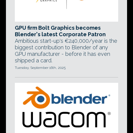
GPU firm Bolt Graphics becomes
Blender's latest Corporate Patron
Ambitious start-up's €240,000/year is the
biggest contribution to Blender of any
GPU manufacturer - before it has even
shipped a card.
Tuesday, September 16th, 2025