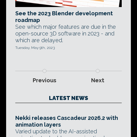
See the 2023 Blender development
roadmap
See which major features are due in the
open-source 3D software in 2023 - and
which are delayed.
Tuesday, May 9th, 2023
Previous
Next
LATEST NEWS
Nekki releases Cascadeur 2026.2 with
animation layers
Varied update to the AI-assisted