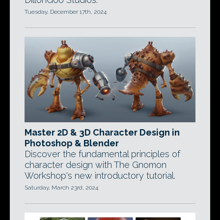
Tuesday, December 17th, 2024
Master 2D & 3D Character Design in
Photoshop & Blender
Discover the fundamental principles of
character design with The Gnomon
Workshop's new introductory tutorial.
Saturday, March 23rd, 2024