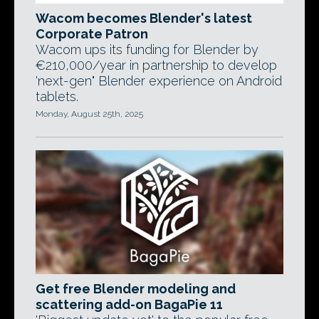
Wacom becomes Blender's latest
Corporate Patron
Wacom ups its funding for Blender by
€210,000/year in partnership to develop
'next-gen" Blender experience on Android
tablets.
Monday, August 25th, 2025
Get free Blender modeling and
scattering add-on BagaPie 11