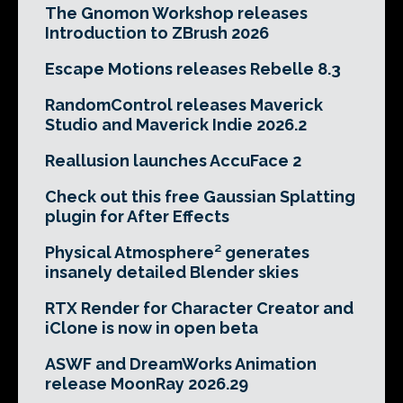
The Gnomon Workshop releases
Introduction to ZBrush 2026
Escape Motions releases Rebelle 8.3
RandomControl releases Maverick
Studio and Maverick Indie 2026.2
Reallusion launches AccuFace 2
Check out this free Gaussian Splatting
plugin for After Effects
Physical Atmosphere² generates
insanely detailed Blender skies
RTX Render for Character Creator and
iClone is now in open beta
ASWF and DreamWorks Animation
release MoonRay 2026.29