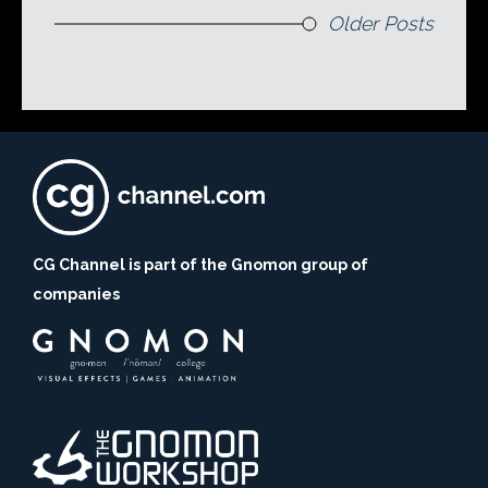
Older Posts
CG Channel is part of the Gnomon group of
companies