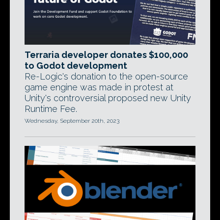
Terraria developer donates $100,000
to Godot development
Re-Logic's donation to the open-source
game engine was made in protest at
Unity's controversial proposed new Unity
Runtime Fee.
Wednesday, September 20th, 2023