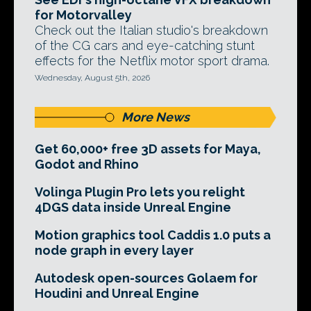
for Motorvalley
Check out the Italian studio's breakdown
of the CG cars and eye-catching stunt
effects for the Netflix motor sport drama.
Wednesday, August 5th, 2026
More News
Get 60,000+ free 3D assets for Maya,
Godot and Rhino
Volinga Plugin Pro lets you relight
4DGS data inside Unreal Engine
Motion graphics tool Caddis 1.0 puts a
node graph in every layer
Autodesk open-sources Golaem for
Houdini and Unreal Engine