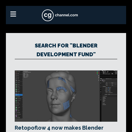
SEARCH FOR "BLENDER
DEVELOPMENT FUND"
Retopoflow 4 now makes Blender