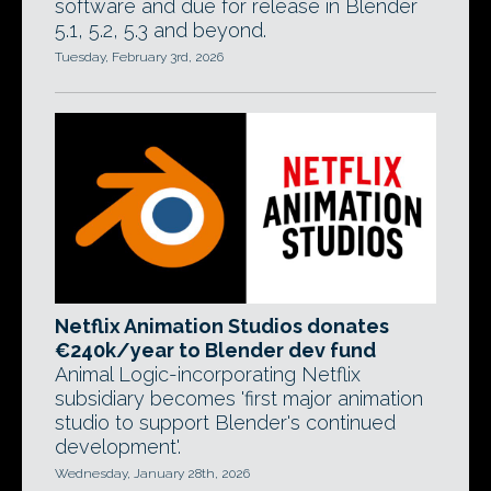
software and due for release in Blender
5.1, 5.2, 5.3 and beyond.
Tuesday, February 3rd, 2026
Netflix Animation Studios donates
€240k/year to Blender dev fund
Animal Logic-incorporating Netflix
subsidiary becomes 'first major animation
studio to support Blender's continued
development'.
Wednesday, January 28th, 2026