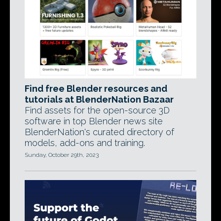
Find free Blender resources and
tutorials at BlenderNation Bazaar
Find assets for the open-source 3D
software in top Blender news site
BlenderNation's curated directory of
models, add-ons and training.
Sunday, October 29th, 2023