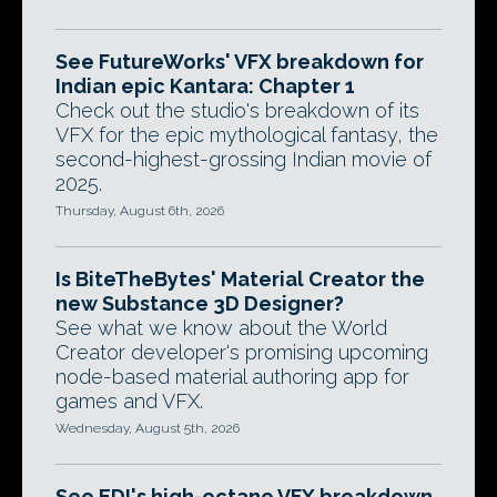
See FutureWorks' VFX breakdown for
Indian epic Kantara: Chapter 1
Check out the studio's breakdown of its
VFX for the epic mythological fantasy, the
second-highest-grossing Indian movie of
2025.
Thursday, August 6th, 2026
Is BiteTheBytes' Material Creator the
new Substance 3D Designer?
See what we know about the World
Creator developer's promising upcoming
node-based material authoring app for
games and VFX.
Wednesday, August 5th, 2026
See EDI's high-octane VFX breakdown