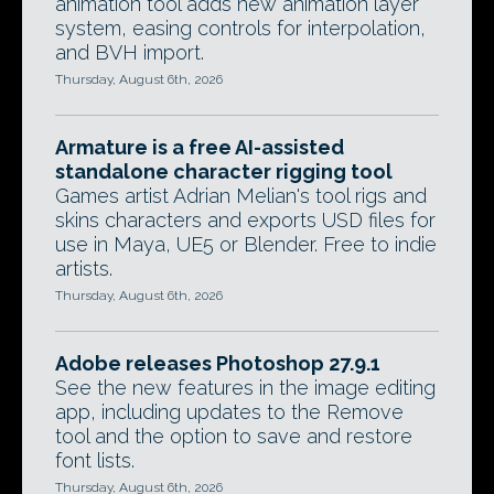
animation tool adds new animation layer
system, easing controls for interpolation,
and BVH import.
Thursday, August 6th, 2026
Armature is a free AI-assisted
standalone character rigging tool
Games artist Adrian Melian's tool rigs and
skins characters and exports USD files for
use in Maya, UE5 or Blender. Free to indie
artists.
Thursday, August 6th, 2026
Adobe releases Photoshop 27.9.1
See the new features in the image editing
app, including updates to the Remove
tool and the option to save and restore
font lists.
Thursday, August 6th, 2026