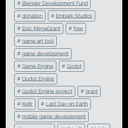
#
Blender Development Fund
#
donation
#
Embark Studios
#
Epic MegaGrant
#
free
#
game art tool
#
game development
#
Game Engine
#
Godot
#
Godot Engine
#
Godot Engine project
#
grant
#
Kefir
#
Last Day on Earth
#
mobile game development