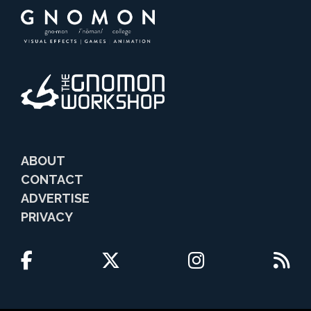
ABOUT
CONTACT
ADVERTISE
PRIVACY