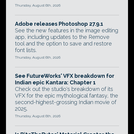
Thursday, August 6th, 2026
Adobe releases Photoshop 27.9.1
See the new features in the image editing
app, including updates to the Remove
tool and the option to save and restore
font lists.
Thursday, August 6th, 2026
See FutureWorks' VFX breakdown for
Indian epic Kantara: Chapter 1
Check out the studio's breakdown of its
VFX for the epic mythological fantasy, the
second-highest-grossing Indian movie of
2025.
Thursday, August 6th, 2026