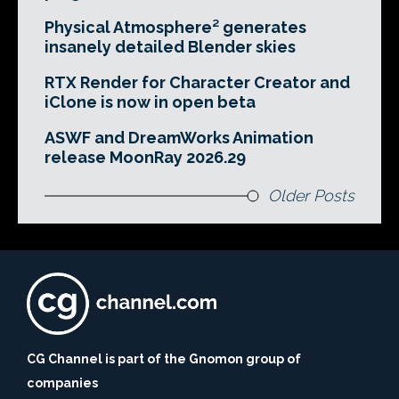
Physical Atmosphere² generates
insanely detailed Blender skies
RTX Render for Character Creator and
iClone is now in open beta
ASWF and DreamWorks Animation
release MoonRay 2026.29
Older Posts
CG Channel is part of the Gnomon group of
companies