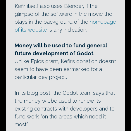
Kefir itself also uses Blender, if the
glimpse of the software in the movie the
plays in the background of the
homepage
of its website
is any indication.
Money will be used to fund general
future development of Godot
Unlike Epic’s grant, Kefir’s donation doesn’t
seem to have been earmarked for a
particular dev project.
In its blog post, the Godot team says that
the money will be used to renew its
existing contracts with developers and to
fund work “on the areas which need it
most”.