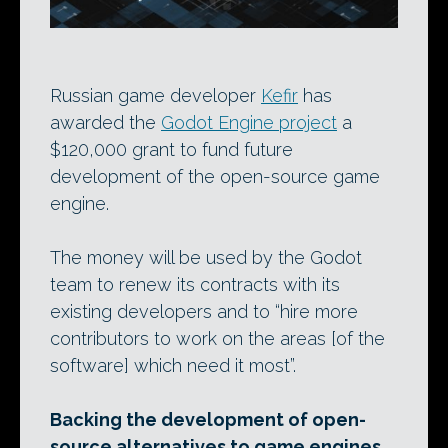
Russian game developer
Kefir
has
awarded the
Godot Engine project
a
$120,000 grant to fund future
development of the open-source game
engine.
The money will be used by the Godot
team to renew its contracts with its
existing developers and to “hire more
contributors to work on the areas [of the
software] which need it most”.
Backing the development of open-
source alternatives to game engines