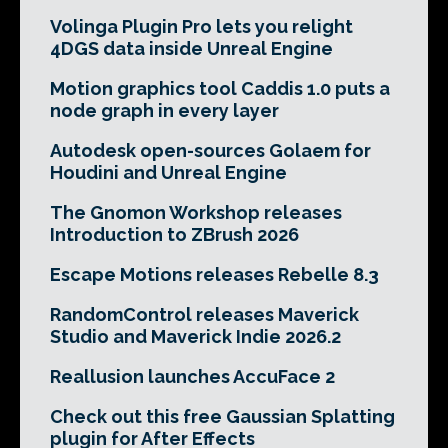
Volinga Plugin Pro lets you relight
4DGS data inside Unreal Engine
Motion graphics tool Caddis 1.0 puts a
node graph in every layer
Autodesk open-sources Golaem for
Houdini and Unreal Engine
The Gnomon Workshop releases
Introduction to ZBrush 2026
Escape Motions releases Rebelle 8.3
RandomControl releases Maverick
Studio and Maverick Indie 2026.2
Reallusion launches AccuFace 2
Check out this free Gaussian Splatting
plugin for After Effects