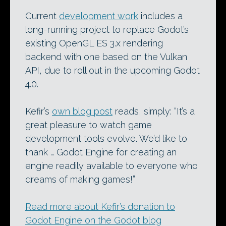
Current
development work
includes a
long-running project to replace Godot’s
existing OpenGL ES 3.x rendering
backend with one based on the Vulkan
API, due to roll out in the upcoming Godot
4.0.
Kefir’s
own blog post
reads, simply: “It’s a
great pleasure to watch game
development tools evolve. We’d like to
thank … Godot Engine for creating an
engine readily available to everyone who
dreams of making games!”
Read more about Kefir’s donation to
Godot Engine on the Godot blog