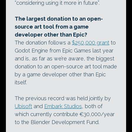
“considering using it more in future”.
The largest donation to an open-
source art tool from a game
developer other than Epic?
The donation follows a
$250,000 grant
to
Godot Engine from Epic Games last year
and is, as far as we’re aware, the biggest
donation to an open-source art tool made
by a game developer other than Epic
itself.
The previous record was held jointly by
Ubisoft
and
Embark Studios
, both of
which currently contribute €30,000/year
to the Blender Development Fund.