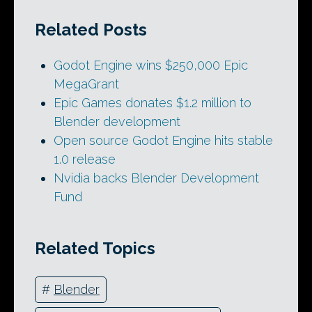
Related Posts
Godot Engine wins $250,000 Epic
MegaGrant
Epic Games donates $1.2 million to
Blender development
Open source Godot Engine hits stable
1.0 release
Nvidia backs Blender Development
Fund
Related Topics
#
Blender