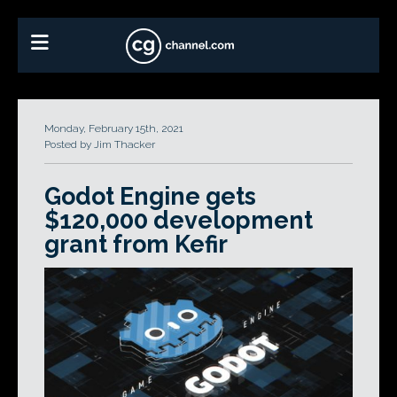
Monday, February 15th, 2021
Posted by Jim Thacker
Godot Engine gets
$120,000 development
grant from Kefir