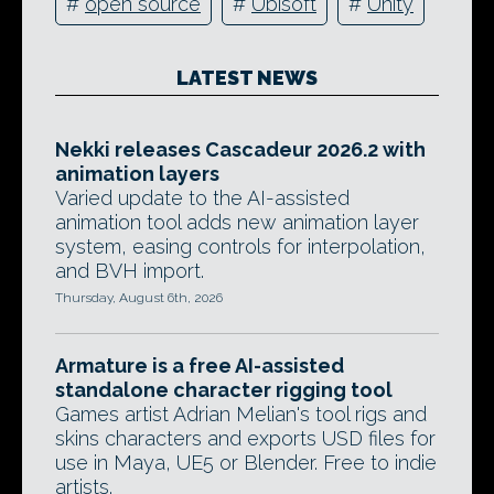
#
open source
#
Ubisoft
#
Unity
LATEST NEWS
Nekki releases Cascadeur 2026.2 with
animation layers
Varied update to the AI-assisted
animation tool adds new animation layer
system, easing controls for interpolation,
and BVH import.
Thursday, August 6th, 2026
Armature is a free AI-assisted
standalone character rigging tool
Games artist Adrian Melian's tool rigs and
skins characters and exports USD files for
use in Maya, UE5 or Blender. Free to indie
artists.