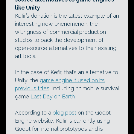
like Unity
Kefir’s donation is the latest example of an
interesting new phenomenon: the
willingness of commercial production
studios to back the development of
open-source alternatives to their existing
art tools.
In the case of Kefir, that’s an alternative to
Unity, the
game engine it used on its
previous titles
, including hit mobile survival
game
Last Day on Earth
.
According to a
blog post
on the Godot
Engine website, Kefir is currently using
Godot for internal prototypes and is