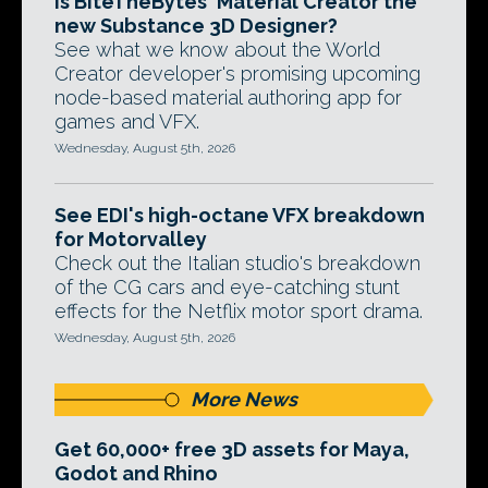
Is BiteTheBytes' Material Creator the
new Substance 3D Designer?
See what we know about the World
Creator developer's promising upcoming
node-based material authoring app for
games and VFX.
Wednesday, August 5th, 2026
See EDI's high-octane VFX breakdown
for Motorvalley
Check out the Italian studio's breakdown
of the CG cars and eye-catching stunt
effects for the Netflix motor sport drama.
Wednesday, August 5th, 2026
More News
Get 60,000+ free 3D assets for Maya,
Godot and Rhino