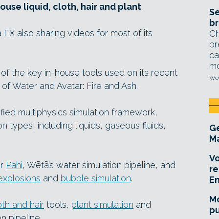
use liquid, cloth, hair and plant
Se
br
X also sharing videos for most of its
Ch
br
ca
mo
f the key in-house tools used on its recent
Wed
 of Water and Avatar: Fire and Ash.
nified multiphysics simulation framework,
n types, including liquids, gaseous fluids,
Ge
Ma
Vo
or
Pahi
, Wētā’s water simulation pipeline, and
re
explosions
and
bubble simulation
.
E
Mo
oth and hair
tools,
plant simulation
and
pu
n pipeline.