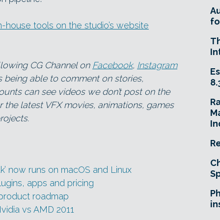
A
fo
-house tools on the studio’s website
T
In
ollowing CG Channel on
Facebook
,
Instagram
Es
as being able to comment on stories,
8.
ounts can see videos we don’t post on the
R
for the latest VFX movies, animations, games
Ma
ojects.
In
Re
Ch
ak’ now runs on macOS and Linux
Sp
ugins, apps and pricing
Ph
 product roadmap
in
Nvidia vs AMD 2011