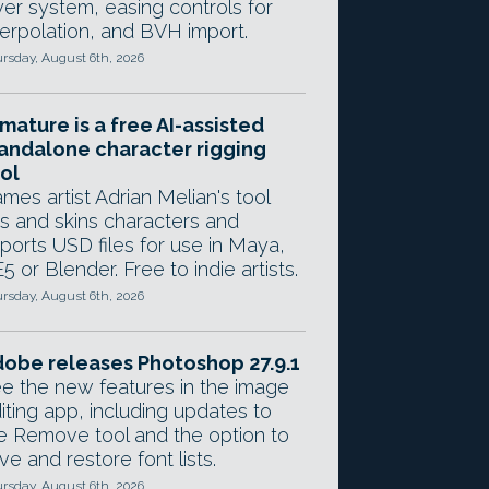
yer system, easing controls for
terpolation, and BVH import.
rsday, August 6th, 2026
mature is a free AI-assisted
andalone character rigging
ol
mes artist Adrian Melian's tool
gs and skins characters and
ports USD files for use in Maya,
5 or Blender. Free to indie artists.
rsday, August 6th, 2026
obe releases Photoshop 27.9.1
e the new features in the image
iting app, including updates to
e Remove tool and the option to
ve and restore font lists.
rsday, August 6th, 2026