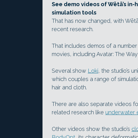
See demo videos of Wētā’s in-ho
simulation tools
That has now changed, with Wētā F
recent research.
That includes demos of a number o
movies, including Avatar: The Way
Several show
Loki
, the studio’s u
which couples a range of simulatio
hair and cloth.
There are also separate videos f
related research like
underwater 
Other videos show the studio’s
cl
BodyOpt
, its character deformatio