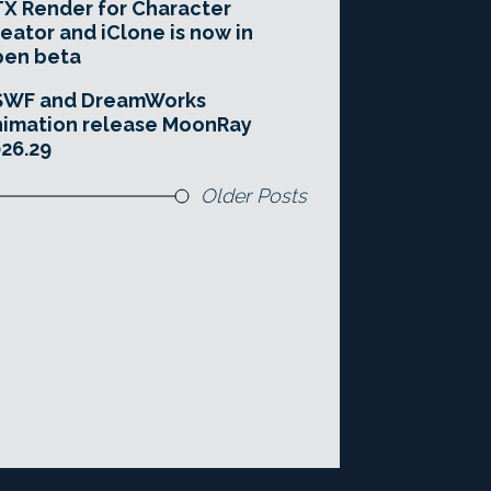
X Render for Character
eator and iClone is now in
pen beta
SWF and DreamWorks
imation release MoonRay
26.29
Older Posts