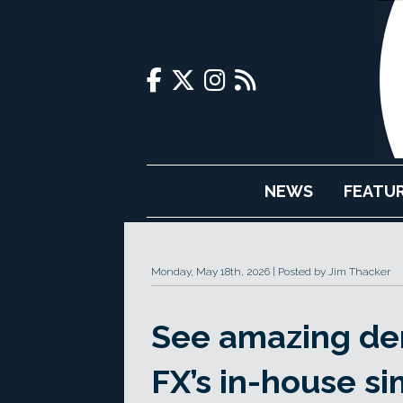
NEWS
FEATU
Monday, May 18th, 2026
Posted by Jim Thacker
See amazing de
FX’s in-house si