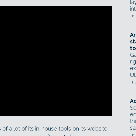
la
in
Thu
Ar
st
to
Ga
ri
ex
UE
Thu
Ad
Se
ed
th
sa
 a lot of its in-house tools on its website,
Thu