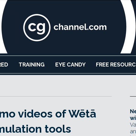
RED
TRAINING
EYE CANDY
FREE RESOURC
mo videos of Wētā
Ne
wi
Va
mulation tools
an