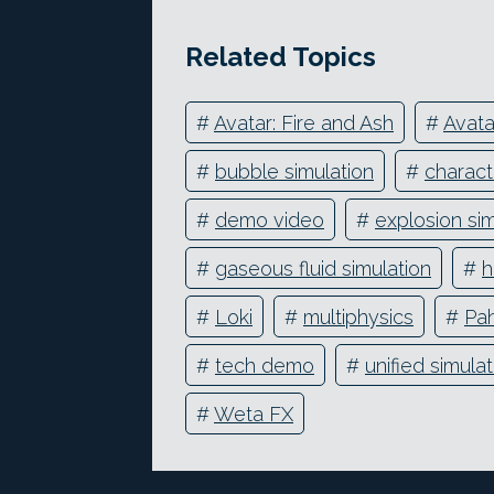
Related Topics
#
Avatar: Fire and Ash
#
Avata
#
bubble simulation
#
charact
#
demo video
#
explosion sim
#
gaseous fluid simulation
#
h
#
Loki
#
multiphysics
#
Pah
#
tech demo
#
unified simula
#
Weta FX