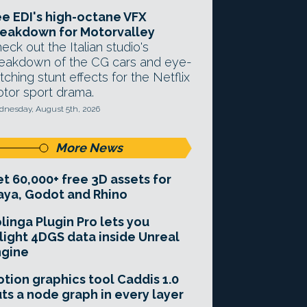
e EDI's high-octane VFX
eakdown for Motorvalley
eck out the Italian studio's
eakdown of the CG cars and eye-
tching stunt effects for the Netflix
tor sport drama.
nesday, August 5th, 2026
More News
t 60,000+ free 3D assets for
ya, Godot and Rhino
linga Plugin Pro lets you
light 4DGS data inside Unreal
ngine
tion graphics tool Caddis 1.0
ts a node graph in every layer