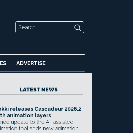
ES
ADVERTISE
LATEST NEWS
kki releases Cascadeur 2026.2
th animation layers
ried update to the AI-assisted
imation tool adds new animation