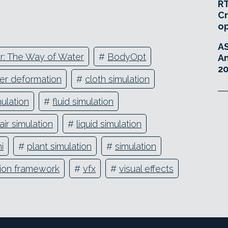
RT
Cr
o
A
r: The Way of Water
#
BodyOpt
An
20
er deformation
#
cloth simulation
ulation
#
fluid simulation
air simulation
#
liquid simulation
i
#
plant simulation
#
simulation
tion framework
#
vfx
#
visual effects