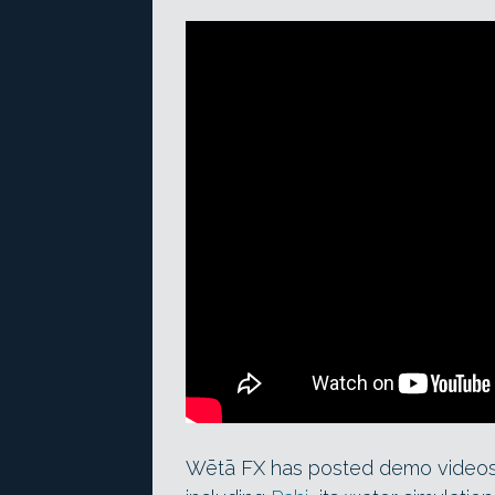
Wētā FX has posted demo videos of