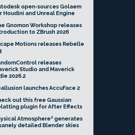
utodesk open-sources Golaem
r Houdini and Unreal Engine
he Gnomon Workshop releases
troduction to ZBrush 2026
cape Motions releases Rebelle
3
andomControl releases
verick Studio and Maverick
die 2026.2
allusion launches AccuFace 2
eck out this free Gaussian
latting plugin for After Effects
ysical Atmosphere² generates
sanely detailed Blender skies