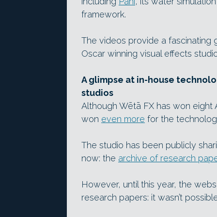
including
Pahi
, its water simulati
framework.
The videos provide a fascinating g
Oscar winning visual effects studi
A glimpse at in-house technolo
studios
Although Wētā FX has won eight A
won
even more
for the technolog
The studio has been publicly shar
now: the
archive of research pap
However, until this year, the webs
research papers: it wasn’t possible