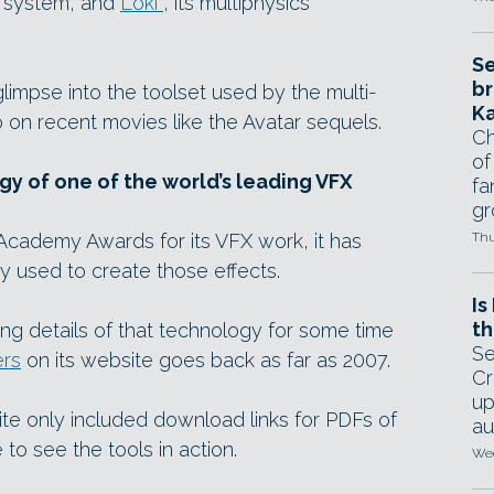
on system, and
Loki
, its multiphysics
Se
br
limpse into the toolset used by the multi-
Ka
o on recent movies like the Avatar sequels.
Ch
of
gy of one of the world’s leading VFX
fa
gr
cademy Awards for its VFX work, it has
Thu
y used to create those effects.
Is
th
ing details of that technology for some time
Se
ers
on its website goes back as far as 2007.
Cr
up
ite only included download links for PDFs of
au
 to see the tools in action.
Wed