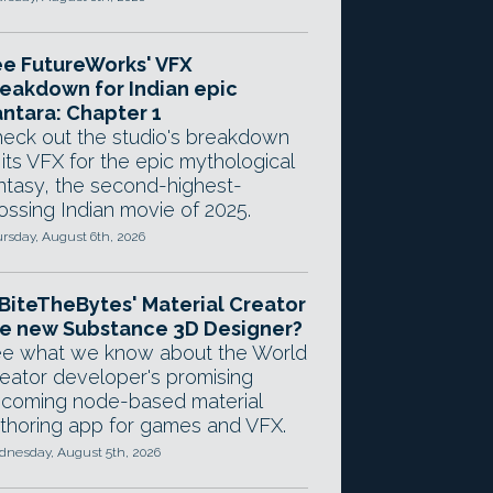
e FutureWorks' VFX
eakdown for Indian epic
ntara: Chapter 1
eck out the studio's breakdown
 its VFX for the epic mythological
ntasy, the second-highest-
ossing Indian movie of 2025.
rsday, August 6th, 2026
 BiteTheBytes' Material Creator
e new Substance 3D Designer?
e what we know about the World
eator developer's promising
coming node-based material
thoring app for games and VFX.
nesday, August 5th, 2026