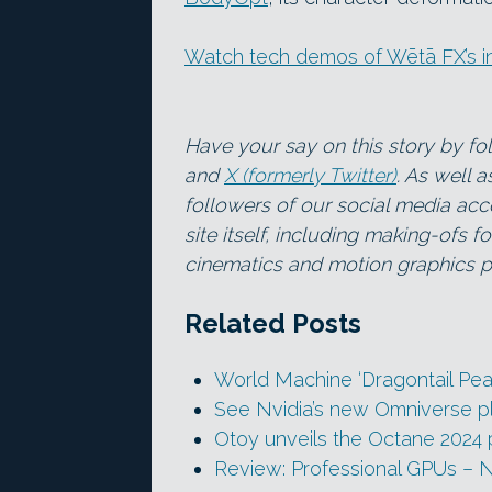
Watch tech demos of Wētā FX’s in
Have your say on this story by f
and
X (formerly Twitter)
. As well 
followers of our social media acc
site itself, including making-ofs 
cinematics and motion graphics pr
Related Posts
World Machine ‘Dragontail Pe
See Nvidia’s new Omniverse pl
Otoy unveils the Octane 2024
Review: Professional GPUs – 