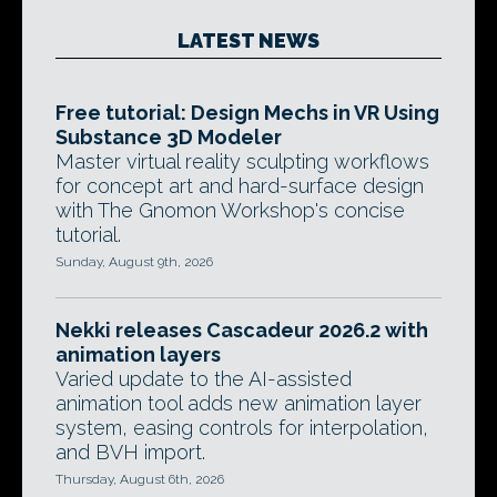
LATEST NEWS
Free tutorial: Design Mechs in VR Using
Substance 3D Modeler
Master virtual reality sculpting workflows
for concept art and hard-surface design
with The Gnomon Workshop's concise
tutorial.
Sunday, August 9th, 2026
Nekki releases Cascadeur 2026.2 with
animation layers
Varied update to the AI-assisted
animation tool adds new animation layer
system, easing controls for interpolation,
and BVH import.
Thursday, August 6th, 2026