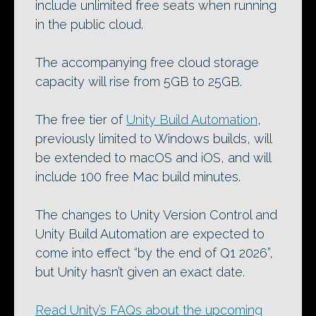
include unlimited free seats when running
in the public cloud.
The accompanying free cloud storage
capacity will rise from 5GB to 25GB.
The free tier of
Unity Build Automation
,
previously limited to Windows builds, will
be extended to macOS and iOS, and will
include 100 free Mac build minutes.
The changes to Unity Version Control and
Unity Build Automation are expected to
come into effect “by the end of Q1 2026”,
but Unity hasn’t given an exact date.
Read Unity’s FAQs about the upcoming