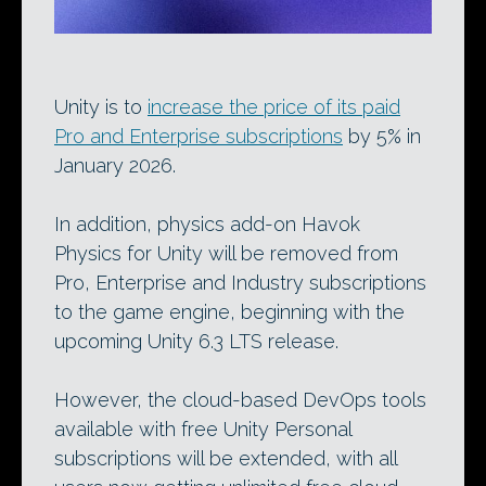
Unity is to
increase the price of its paid
Pro and Enterprise subscriptions
by 5% in
January 2026.
In addition, physics add-on Havok
Physics for Unity will be removed from
Pro, Enterprise and Industry subscriptions
to the game engine, beginning with the
upcoming Unity 6.3 LTS release.
However, the cloud-based DevOps tools
available with free Unity Personal
subscriptions will be extended, with all