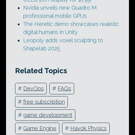
Nvidia unveils new Quadro M
professional mobile GPUs
The Heretic demo showcases realistic
digital humans in Unity
Leopoly adds voxel sculpting to
Shapelab 2025
Related Topics
#
DevOps
#
FAQs
#
free subscription
#
game development
#
Game Engine
#
Havok Physics