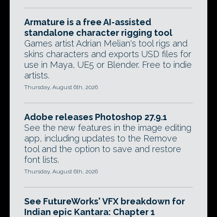
Armature is a free AI-assisted
standalone character rigging tool
Games artist Adrian Melian's tool rigs and
skins characters and exports USD files for
use in Maya, UE5 or Blender. Free to indie
artists.
Thursday, August 6th, 2026
Adobe releases Photoshop 27.9.1
See the new features in the image editing
app, including updates to the Remove
tool and the option to save and restore
font lists.
Thursday, August 6th, 2026
See FutureWorks' VFX breakdown for
Indian epic Kantara: Chapter 1