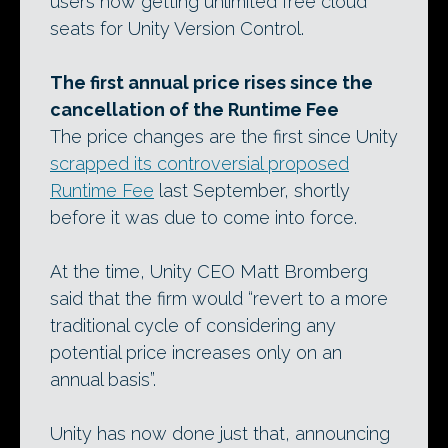
users now getting unlimited free cloud
seats for Unity Version Control.
The first annual price rises since the
cancellation of the Runtime Fee
The price changes are the first since Unity
scrapped its controversial proposed
Runtime Fee
last September, shortly
before it was due to come into force.
At the time, Unity CEO Matt Bromberg
said that the firm would “revert to a more
traditional cycle of considering any
potential price increases only on an
annual basis”.
Unity has now done just that, announcing