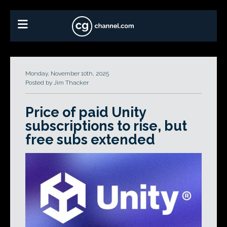
Monday, November 10th, 2025
Posted by Jim Thacker
Price of paid Unity
subscriptions to rise, but
free subs extended