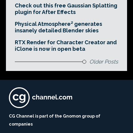
Check out this free Gaussian Splatting
plugin for After Effects
Physical Atmosphere² generates
insanely detailed Blender skies
RTX Render for Character Creator and
iClone is now in open beta
Older Posts
CG Channel is part of the Gnomon group of
companies