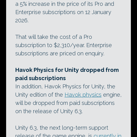
a 5% increase in the price of its Pro and
Enterprise subscriptions on 12 January
2026.
That will take the cost of a Pro
subscription to $2,310/year. Enterprise
subscriptions are priced on enquiry.
Havok Physics for Unity dropped from
paid subscriptions
In addition, Havok Physics for Unity, the
Unity edition of the
Havok physics
engine,
will be dropped from paid subscriptions
on the release of Unity 6.3.
Unity 6.3, the next long-term support
release of the game engine, is
currently in