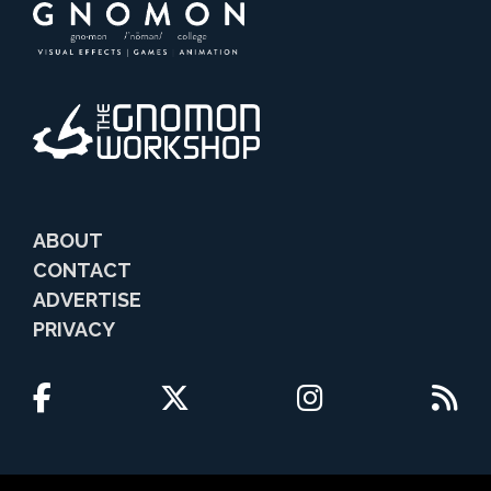
ABOUT
CONTACT
ADVERTISE
PRIVACY