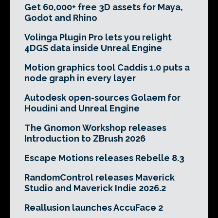
Get 60,000+ free 3D assets for Maya,
Godot and Rhino
Volinga Plugin Pro lets you relight
4DGS data inside Unreal Engine
Motion graphics tool Caddis 1.0 puts a
node graph in every layer
Autodesk open-sources Golaem for
Houdini and Unreal Engine
The Gnomon Workshop releases
Introduction to ZBrush 2026
Escape Motions releases Rebelle 8.3
RandomControl releases Maverick
Studio and Maverick Indie 2026.2
Reallusion launches AccuFace 2