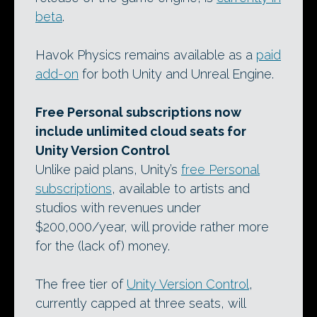
beta
.
Havok Physics remains available as a
paid
add-on
for both Unity and Unreal Engine.
Free Personal subscriptions now
include unlimited cloud seats for
Unity Version Control
Unlike paid plans, Unity’s
free Personal
subscriptions
, available to artists and
studios with revenues under
$200,000/year, will provide rather more
for the (lack of) money.
The free tier of
Unity Version Control
,
currently capped at three seats, will