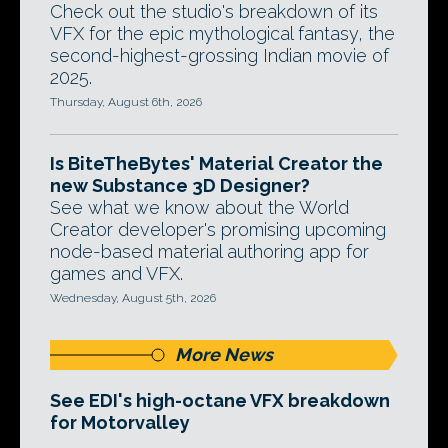
Check out the studio's breakdown of its
VFX for the epic mythological fantasy, the
second-highest-grossing Indian movie of
2025.
Thursday, August 6th, 2026
Is BiteTheBytes' Material Creator the
new Substance 3D Designer?
See what we know about the World
Creator developer's promising upcoming
node-based material authoring app for
games and VFX.
Wednesday, August 5th, 2026
More News
See EDI's high-octane VFX breakdown
for Motorvalley