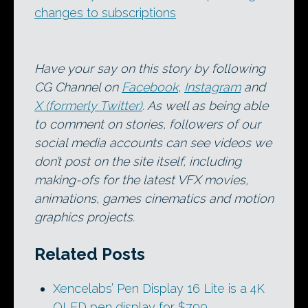
changes to subscriptions
Have your say on this story by following
CG Channel on
Facebook
,
Instagram
and
X (formerly Twitter)
. As well as being able
to comment on stories, followers of our
social media accounts can see videos we
don’t post on the site itself, including
making-ofs for the latest VFX movies,
animations, games cinematics and motion
graphics projects.
Related Posts
Xencelabs’ Pen Display 16 Lite is a 4K
OLED pen display for $799