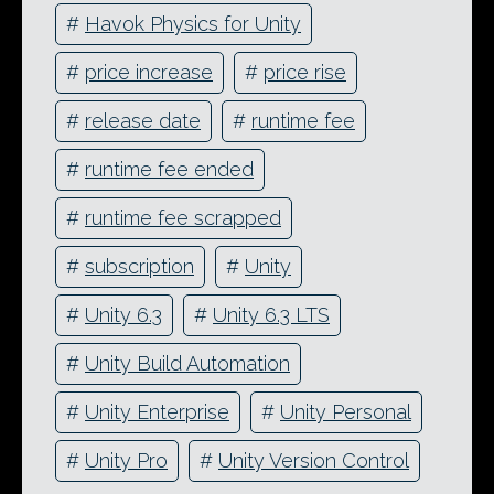
#
Havok Physics for Unity
#
price increase
#
price rise
#
release date
#
runtime fee
#
runtime fee ended
#
runtime fee scrapped
#
subscription
#
Unity
#
Unity 6.3
#
Unity 6.3 LTS
#
Unity Build Automation
#
Unity Enterprise
#
Unity Personal
#
Unity Pro
#
Unity Version Control