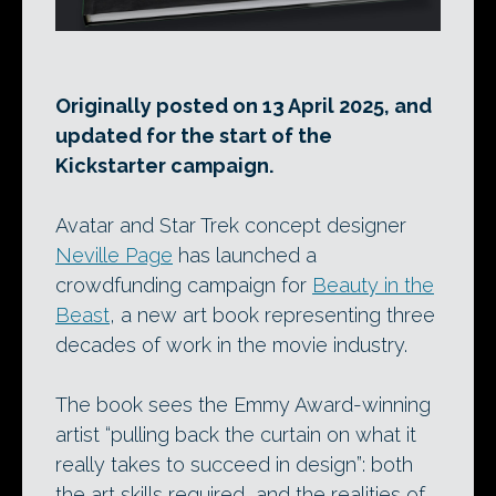
Originally posted on 13 April 2025, and
updated for the start of the
Kickstarter campaign.
Avatar and Star Trek concept designer
Neville Page
has launched a
crowdfunding campaign for
Beauty in the
Beast
, a new art book representing three
decades of work in the movie industry.
The book sees the Emmy Award-winning
artist “pulling back the curtain on what it
really takes to succeed in design”: both
the art skills required, and the realities of