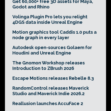
Get 60,000+ free 3D assets for Maya,
Godot and Rhino
Volinga Plugin Pro lets you relight
4DGS data inside Unreal Engine
Motion graphics tool Caddis 1.0 puts a
node graph in every layer
Autodesk open-sources Golaem for
Houdini and Unreal Engine
The Gnomon Workshop releases
Introduction to ZBrush 2026
Escape Motions releases Rebelle 8.3
RandomControl releases Maverick
Studio and Maverick Indie 2026.2
Reallusion launches AccuFace 2