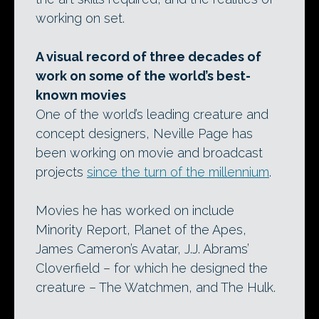
working on set.
A visual record of three decades of
work on some of the world’s best-
known movies
One of the world’s leading creature and
concept designers, Neville Page has
been working on movie and broadcast
projects
since the turn of the millennium
.
Movies he has worked on include
Minority Report, Planet of the Apes,
James Cameron’s Avatar, J.J. Abrams’
Cloverfield – for which he designed the
creature – The Watchmen, and The Hulk.