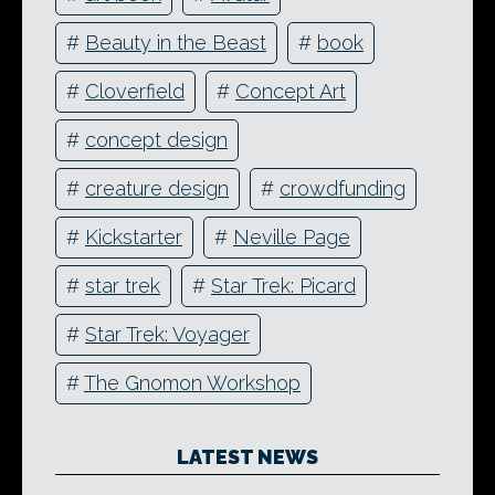
#
Beauty in the Beast
#
book
#
Cloverfield
#
Concept Art
#
concept design
#
creature design
#
crowdfunding
#
Kickstarter
#
Neville Page
#
star trek
#
Star Trek: Picard
#
Star Trek: Voyager
#
The Gnomon Workshop
LATEST NEWS