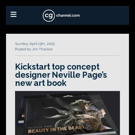
Sunday, April 13th, 2025
Posted by Jim Thacker
Kickstart top concept
designer Neville Page’s
new art book