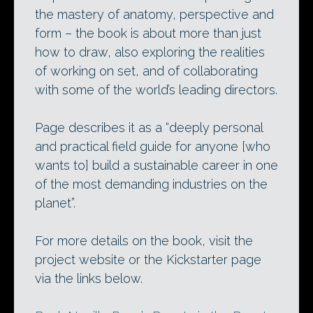
the mastery of anatomy, perspective and
form – the book is about more than just
how to draw, also exploring the realities
of working on set, and of collaborating
with some of the world’s leading directors.
Page describes it as a “deeply personal
and practical field guide for anyone [who
wants to] build a sustainable career in one
of the most demanding industries on the
planet”.
For more details on the book, visit the
project website or the Kickstarter page
via the links below.