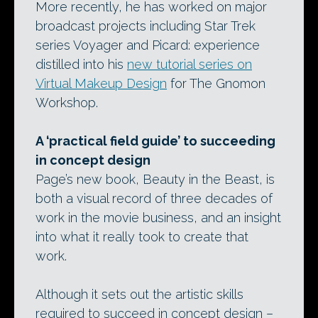
More recently, he has worked on major
broadcast projects including Star Trek
series Voyager and Picard: experience
distilled into his
new tutorial series on
Virtual Makeup Design
for The Gnomon
Workshop.
A ‘practical field guide’ to succeeding
in concept design
Page’s new book, Beauty in the Beast, is
both a visual record of three decades of
work in the movie business, and an insight
into what it really took to create that
work.
Although it sets out the artistic skills
required to succeed in concept design –