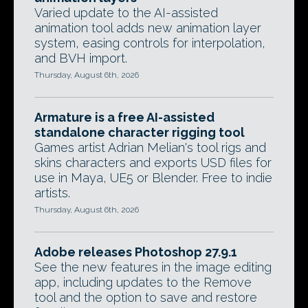
Varied update to the AI-assisted
animation tool adds new animation layer
system, easing controls for interpolation,
and BVH import.
Thursday, August 6th, 2026
Armature is a free AI-assisted
standalone character rigging tool
Games artist Adrian Melian's tool rigs and
skins characters and exports USD files for
use in Maya, UE5 or Blender. Free to indie
artists.
Thursday, August 6th, 2026
Adobe releases Photoshop 27.9.1
See the new features in the image editing
app, including updates to the Remove
tool and the option to save and restore