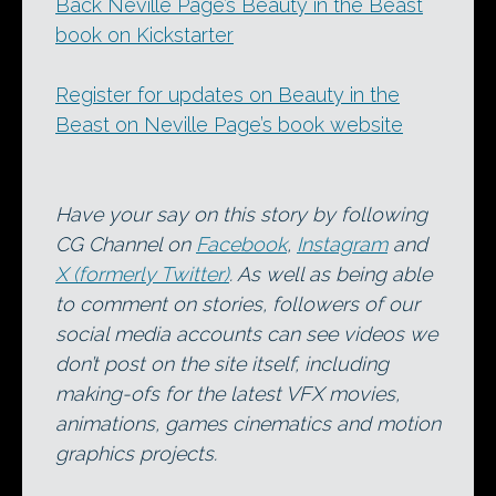
Back Neville Page’s Beauty in the Beast
book on Kickstarter
Register for updates on Beauty in the
Beast on Neville Page’s book website
Have your say on this story by following
CG Channel on
Facebook
,
Instagram
and
X (formerly Twitter)
. As well as being able
to comment on stories, followers of our
social media accounts can see videos we
don’t post on the site itself, including
making-ofs for the latest VFX movies,
animations, games cinematics and motion
graphics projects.