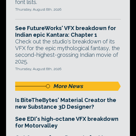
font lists.
Thursday, August 6th, 2026
See FutureWorks' VFX breakdown for
Indian epic Kantara: Chapter 1
Check out the studio's breakdown of its
VFX for the epic mythological fantasy, the
second-highest-grossing Indian movie of
2025.
Thursday, August 6th, 2026
More News
Is BiteTheBytes' Material Creator the
new Substance 3D Designer?
See EDI's high-octane VFX breakdown
for Motorvalley