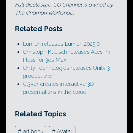
Full disclosure: CG Channel is owned by
The Gnomon Workshop.
Related Posts
Lumion releases Lumion 2025.0
Christoph Kubisch releases Alles Im
Fluss for 3ds Max
Unity Technologies releases Unity 3
product line
Cl3ver creates interactive 3D
presentations in the cloud
Related Topics
#
art book
#
Avatar