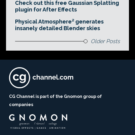
Check out this free Gaussian Splatting
plugin for After Effects
Physical Atmosphere² generates
insanely detailed Blender skies
Older Posts
CG Channel is part of the Gnomon group of
companies