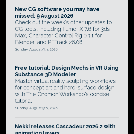
New CG software you may have
missed: 9 August 2026
Check out the week's other updates to
CG tools, including FumeFX 7.6 for 3ds
Max, Character Control Rig 0.3.1 for
Blender, and PFTrack 26.08.
Sunday, August 9th, 2026
Free tutorial: Design Mechs in VR Using
Substance 3D Modeler
Master virtual reality sculpting workflows
for concept art and hard-surface design
with The Gnomon Workshop's concise
tutorial.
Sunday, August 9th, 2026
Nekki releases Cascadeur 2026.2 with
animation layers