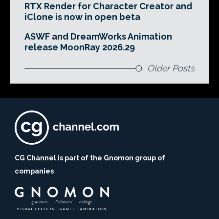
RTX Render for Character Creator and
iClone is now in open beta
ASWF and DreamWorks Animation
release MoonRay 2026.29
Older Posts
CG Channel is part of the Gnomon group of
companies