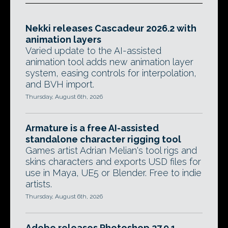
Nekki releases Cascadeur 2026.2 with
animation layers
Varied update to the AI-assisted
animation tool adds new animation layer
system, easing controls for interpolation,
and BVH import.
Thursday, August 6th, 2026
Armature is a free AI-assisted
standalone character rigging tool
Games artist Adrian Melian's tool rigs and
skins characters and exports USD files for
use in Maya, UE5 or Blender. Free to indie
artists.
Thursday, August 6th, 2026
Adobe releases Photoshop 27.9.1