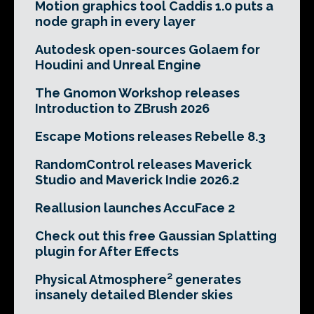
Motion graphics tool Caddis 1.0 puts a
node graph in every layer
Autodesk open-sources Golaem for
Houdini and Unreal Engine
The Gnomon Workshop releases
Introduction to ZBrush 2026
Escape Motions releases Rebelle 8.3
RandomControl releases Maverick
Studio and Maverick Indie 2026.2
Reallusion launches AccuFace 2
Check out this free Gaussian Splatting
plugin for After Effects
Physical Atmosphere² generates
insanely detailed Blender skies