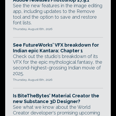
See the new features in the image editing
app, including updates to the Remove
tool and the option to save and restore
font lists.
Thursday, August 6th, 2026
See FutureWorks' VFX breakdown for
Indian epic Kantara: Chapter 1
Check out the studio's breakdown of its
VFX for the epic mythological fantasy, the
second-highest-grossing Indian movie of
2025.
Thursday, August 6th, 2026
Is BiteTheBytes' Material Creator the
new Substance 3D Designer?
See what we know about the World
Creator developer's promising upcoming