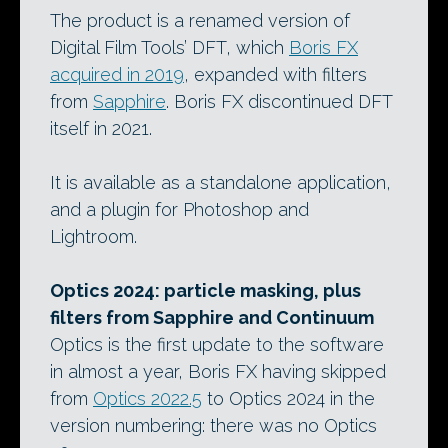
The product is a renamed version of
Digital Film Tools’ DFT, which
Boris FX
acquired in 2019
, expanded with filters
from
Sapphire
. Boris FX discontinued DFT
itself in 2021.
It is available as a standalone application,
and a plugin for Photoshop and
Lightroom.
Optics 2024: particle masking, plus
filters from Sapphire and Continuum
Optics is the first update to the software
in almost a year, Boris FX having skipped
from
Optics 2022.5
to Optics 2024 in the
version numbering: there was no Optics