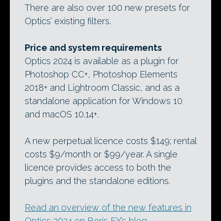
There are also over 100 new presets for
Optics’ existing filters.
Price and system requirements
Optics 2024 is available as a plugin for
Photoshop CC+, Photoshop Elements
2018+ and Lightroom Classic, and as a
standalone application for Windows 10
and macOS 10.14+.
A new perpetual licence costs $149; rental
costs $9/month or $99/year. A single
licence provides access to both the
plugins and the standalone editions.
Read an overview of the new features in
Optics 2024 on Boris FX’s blog