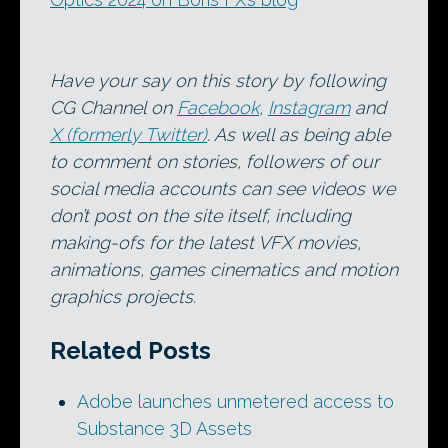
Have your say on this story by following
CG Channel on
Facebook
,
Instagram
and
X (formerly Twitter)
. As well as being able
to comment on stories, followers of our
social media accounts can see videos we
don’t post on the site itself, including
making-ofs for the latest VFX movies,
animations, games cinematics and motion
graphics projects.
Related Posts
Adobe launches unmetered access to
Substance 3D Assets