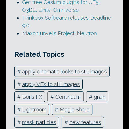
Get free Cesium plugins for UE5,
O3DE, Unity, Omniverse
Thinkbox Software releases Deadline
9.0
Maxon unveils Project: Neutron
Related Topics
#
apply cinematic looks to still images
#
apply VFX to still images
#
Boris FX
#
Continuum
#
grain
#
Lightroom
#
Magic Sharp
#
mask particles
#
new features