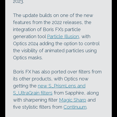
2023.
The update builds on one of the new
features from the 2022 releases, the
integration of Boris FX’s particle
generation tool
Particle Illusion
, with
Optics 2024 adding the option to control
the visibility of animated particles using
Optics masks.
Boris FX has also ported over filters from
its other products, with Optics now
getting the
new S_PrismLens and
S_UltraGrain filters
from Sapphire, along
with sharpening filter
Magic Sharp
and
five stylistic filters from
Continuum
.