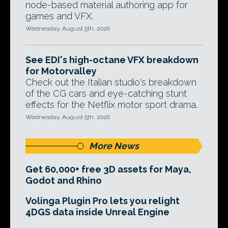
node-based material authoring app for
games and VFX.
Wednesday, August 5th, 2026
See EDI's high-octane VFX breakdown
for Motorvalley
Check out the Italian studio's breakdown
of the CG cars and eye-catching stunt
effects for the Netflix motor sport drama.
Wednesday, August 5th, 2026
More News
Get 60,000+ free 3D assets for Maya,
Godot and Rhino
Volinga Plugin Pro lets you relight
4DGS data inside Unreal Engine