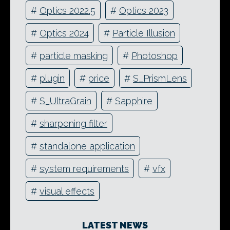
#
Optics 2022.5
#
Optics 2023
#
Optics 2024
#
Particle Illusion
#
particle masking
#
Photoshop
#
plugin
#
price
#
S_PrismLens
#
S_UltraGrain
#
Sapphire
#
sharpening filter
#
standalone application
#
system requirements
#
vfx
#
visual effects
LATEST NEWS