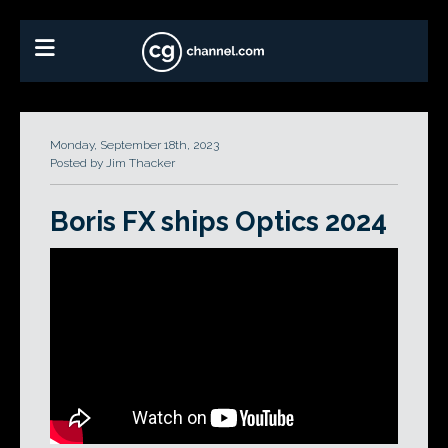
Monday, September 18th, 2023
Posted by Jim Thacker
Boris FX ships Optics 2024