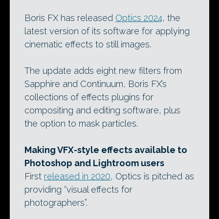
Boris FX has released
Optics 2024
, the
latest version of its software for applying
cinematic effects to still images.
The update adds eight new filters from
Sapphire and Continuum, Boris FX’s
collections of effects plugins for
compositing and editing software, plus
the option to mask particles.
Making VFX-style effects available to
Photoshop and Lightroom users
First
released in 2020
, Optics is pitched as
providing “visual effects for
photographers”.