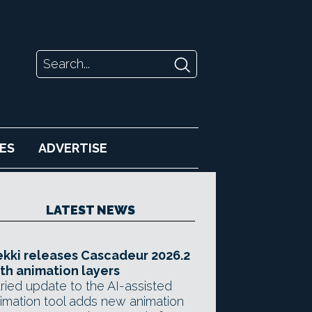
ES
ADVERTISE
LATEST NEWS
kki releases Cascadeur 2026.2
th animation layers
ried update to the AI-assisted
imation tool adds new animation