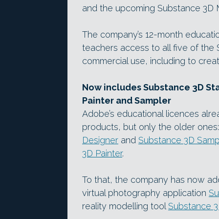
and the upcoming Substance 3D 
The company’s 12-month education
teachers access to all five of the
commercial use, including to create
Now includes Substance 3D Sta
Painter and Sampler
Adobe’s educational licences al
products, but only the older ones:
Designer
and
Substance 3D Samp
3D Painter
.
To that, the company has now add
virtual photography application
Su
reality modelling tool
Substance 3