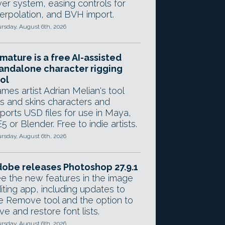
yer system, easing controls for
terpolation, and BVH import.
rsday, August 6th, 2026
mature is a free AI-assisted
andalone character rigging
ol
mes artist Adrian Melian's tool
gs and skins characters and
ports USD files for use in Maya,
5 or Blender. Free to indie artists.
rsday, August 6th, 2026
obe releases Photoshop 27.9.1
e the new features in the image
iting app, including updates to
e Remove tool and the option to
ve and restore font lists.
rsday, August 6th, 2026