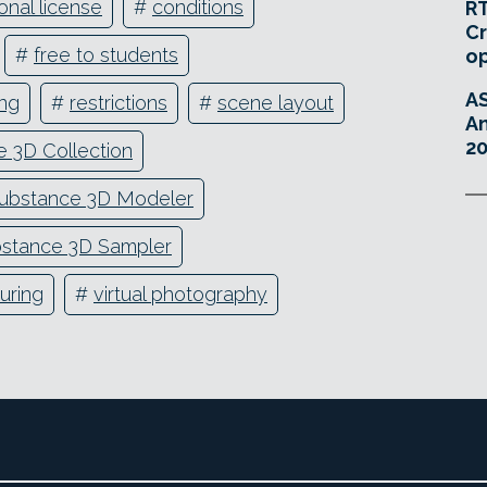
onal license
#
conditions
RT
Cr
#
free to students
o
A
ing
#
restrictions
#
scene layout
An
20
 3D Collection
ubstance 3D Modeler
stance 3D Sampler
uring
#
virtual photography