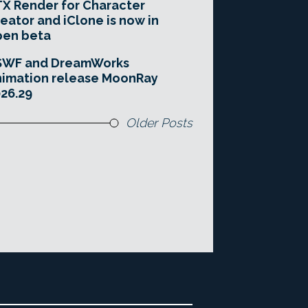
X Render for Character
eator and iClone is now in
pen beta
SWF and DreamWorks
imation release MoonRay
26.29
Older Posts