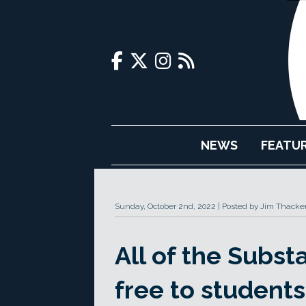
NEWS
FEATU
Sunday, October 2nd, 2022
Posted by Jim Thacke
All of the Subst
free to students