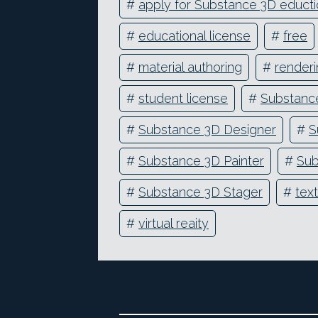
#
apply for Substance 3D educti
#
educational license
#
free
#
material authoring
#
render
#
student license
#
Substance
#
Substance 3D Designer
#
S
#
Substance 3D Painter
#
Sub
#
Substance 3D Stager
#
text
#
virtual reaity