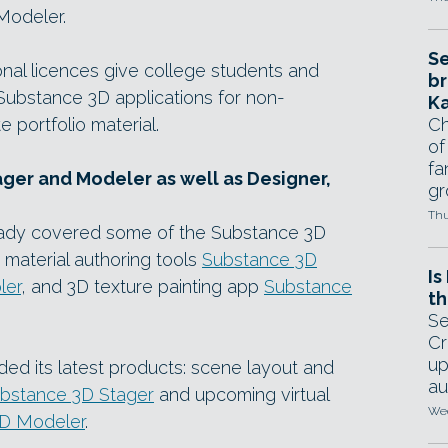
Modeler.
Se
al licences give college students and
br
 Substance 3D applications for non-
Ka
 portfolio material.
Ch
of
fa
ger and Modeler as well as Designer,
gr
Thu
ready covered some of the Substance 3D
 material authoring tools
Substance 3D
Is
ler
, and 3D texture painting app
Substance
th
Se
Cr
up
ed its latest products: scene layout and
au
bstance 3D Stager
and upcoming virtual
Wed
D Modeler
.