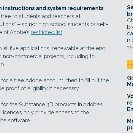
Se
n instructions and system requirements
br
 free to students and teachers at
Ch
utions” – so not high school students or self-
br
de of Adobe’s
restricted list
.
ca
mo
 all five applications, renewable at the end
Wed
d non-commercial projects, including to
io.
Ge
 for a free Adobe account, then to fill out the
Ma
 proof of eligibility if necessary.
Vo
re
 for the Substance 3D products in Adobe’s
E
l licences only provide access to the
he software.
Mo
pu