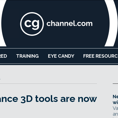
RED
TRAINING
EYE CANDY
FREE RESOURC
r
ance 3D tools are now
Ne
wi
Va
an