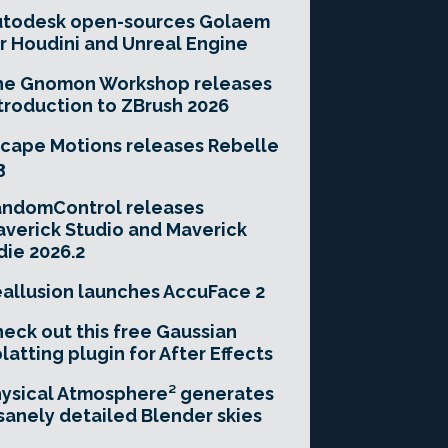
utodesk open-sources Golaem
r Houdini and Unreal Engine
he Gnomon Workshop releases
troduction to ZBrush 2026
cape Motions releases Rebelle
3
andomControl releases
verick Studio and Maverick
die 2026.2
allusion launches AccuFace 2
eck out this free Gaussian
latting plugin for After Effects
ysical Atmosphere² generates
sanely detailed Blender skies