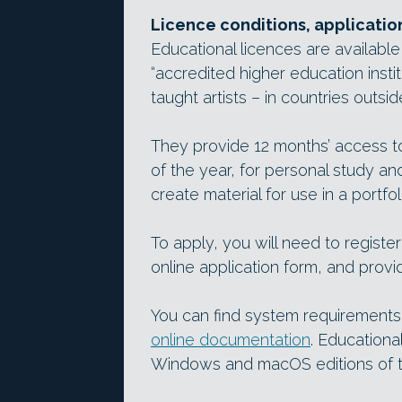
Licence conditions, applicatio
Educational licences are available
“accredited higher education instit
taught artists – in countries outsi
They provide 12 months’ access to
of the year, for personal study an
create material for use in a portfol
To apply, you will need to register
online application form, and provide
You can find system requirements
online documentation
. Educationa
Windows and macOS editions of t