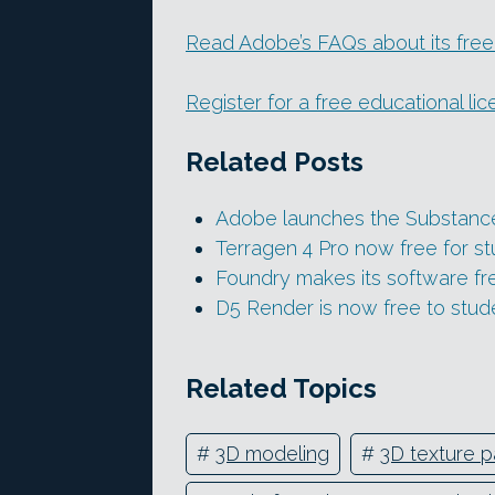
Read Adobe’s FAQs about its free
Register for a free educational li
Related Posts
Adobe launches the Substance
Terragen 4 Pro now free for s
Foundry makes its software fre
D5 Render is now free to stud
Related Topics
#
3D modeling
#
3D texture p