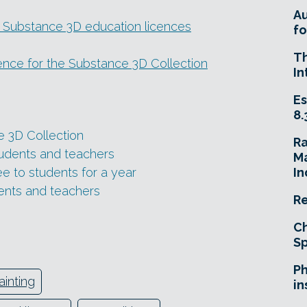
A
 Substance 3D education licences
fo
T
cence for the Substance 3D Collection
In
Es
8.
 3D Collection
R
tudents and teachers
Ma
e to students for a year
In
ents and teachers
Re
Ch
Sp
Ph
ainting
in