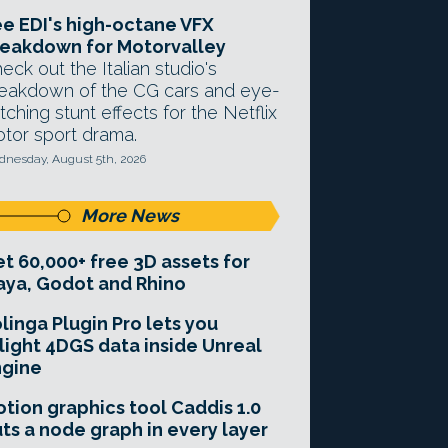
e EDI's high-octane VFX
eakdown for Motorvalley
eck out the Italian studio's
eakdown of the CG cars and eye-
tching stunt effects for the Netflix
tor sport drama.
nesday, August 5th, 2026
More News
t 60,000+ free 3D assets for
ya, Godot and Rhino
linga Plugin Pro lets you
light 4DGS data inside Unreal
ngine
tion graphics tool Caddis 1.0
ts a node graph in every layer