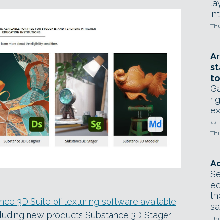
la
in
Thu
Ar
st
to
Ga
ri
ex
UE
Thu
Ad
Se
ed
th
nce 3D Suite of texturing software available
sa
cluding new products Substance 3D Stager
Thu