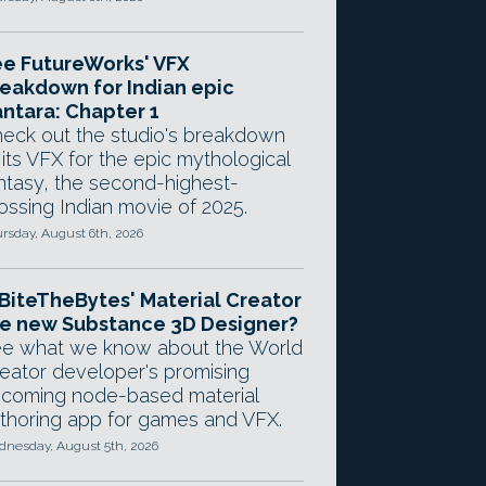
e FutureWorks' VFX
eakdown for Indian epic
ntara: Chapter 1
eck out the studio's breakdown
 its VFX for the epic mythological
ntasy, the second-highest-
ossing Indian movie of 2025.
rsday, August 6th, 2026
 BiteTheBytes' Material Creator
e new Substance 3D Designer?
e what we know about the World
eator developer's promising
coming node-based material
thoring app for games and VFX.
nesday, August 5th, 2026