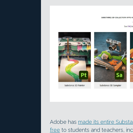
Adobe has
made its entire Substa
free
to students and teachers, in