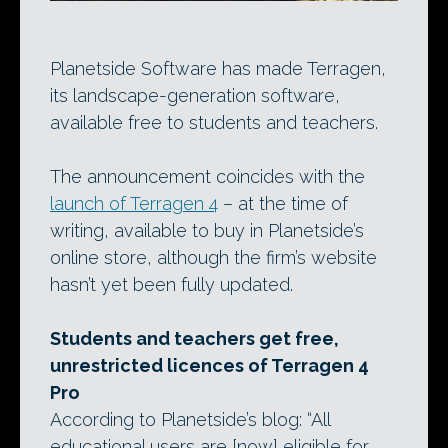
Planetside Software has made Terragen,
its landscape-generation software,
available free to students and teachers.
The announcement coincides with the
launch of Terragen 4
– at the time of
writing, available to buy in Planetside’s
online store, although the firm’s website
hasn’t yet been fully updated.
Students and teachers get free,
unrestricted licences of Terragen 4
Pro
According to Planetside’s blog: “All
educational users are [now] eligible for