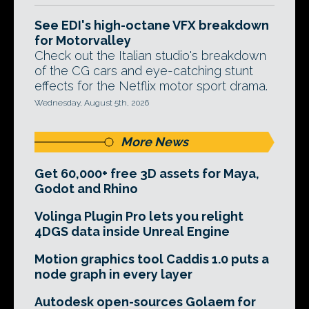
See EDI's high-octane VFX breakdown
for Motorvalley
Check out the Italian studio's breakdown
of the CG cars and eye-catching stunt
effects for the Netflix motor sport drama.
Wednesday, August 5th, 2026
More News
Get 60,000+ free 3D assets for Maya,
Godot and Rhino
Volinga Plugin Pro lets you relight
4DGS data inside Unreal Engine
Motion graphics tool Caddis 1.0 puts a
node graph in every layer
Autodesk open-sources Golaem for