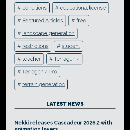
#
conditions
#
educational license
#
Featured Articles
#
free
#
landscape generation
#
restrictions
#
student
#
teacher
#
Terragen 4
#
Terragen 4 Pro
#
terrain generation
LATEST NEWS
Nekki releases Cascadeur 2026.2 with
animation layers