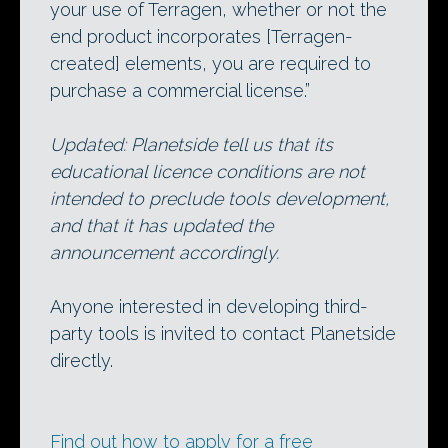
your use of Terragen, whether or not the
end product incorporates [Terragen-
created] elements, you are required to
purchase a commercial license.”
Updated: Planetside tell us that its
educational licence conditions are not
intended to preclude tools development,
and that it has updated the
announcement accordingly.
Anyone interested in developing third-
party tools is invited to contact Planetside
directly.
Find out how to apply for a free