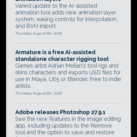
Varied update to the AI-assisted
animation tool adds new animation layer
system, easing controls for interpolation,
and BVH import.
Thursday, August 6th, 2026
Armature is a free AI-assisted
standalone character rigging tool
Games artist Adrian Melian's tool rigs and
skins characters and exports USD files for
use in Maya, UE5 or Blender. Free to indie
artists.
Thursday, August 6th, 2026
Adobe releases Photoshop 27.9.1
See the new features in the image editing
app, including updates to the Remove
tool and the option to save and restore