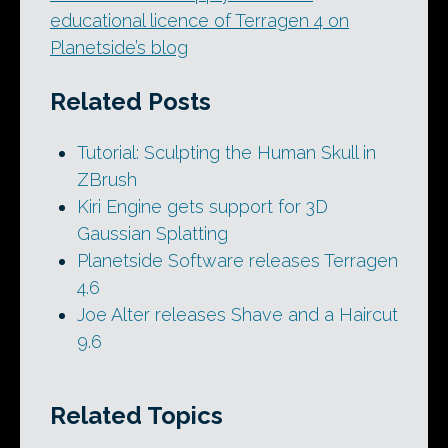
educational licence of Terragen 4 on
Planetside’s blog
Related Posts
Tutorial: Sculpting the Human Skull in
ZBrush
Kiri Engine gets support for 3D
Gaussian Splatting
Planetside Software releases Terragen
4.6
Joe Alter releases Shave and a Haircut
9.6
Related Topics