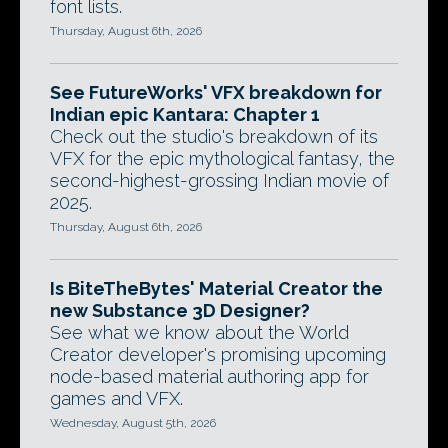
font lists.
Thursday, August 6th, 2026
See FutureWorks' VFX breakdown for
Indian epic Kantara: Chapter 1
Check out the studio's breakdown of its
VFX for the epic mythological fantasy, the
second-highest-grossing Indian movie of
2025.
Thursday, August 6th, 2026
Is BiteTheBytes' Material Creator the
new Substance 3D Designer?
See what we know about the World
Creator developer's promising upcoming
node-based material authoring app for
games and VFX.
Wednesday, August 5th, 2026