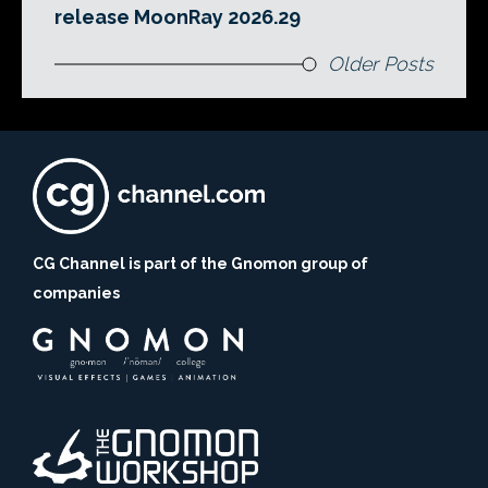
release MoonRay 2026.29
Older Posts
CG Channel is part of the Gnomon group of
companies