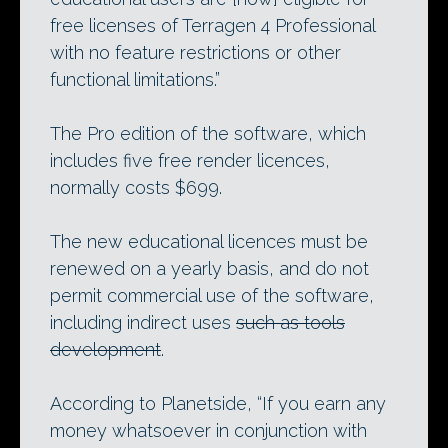
free licenses of Terragen 4 Professional
with no feature restrictions or other
functional limitations.”
The Pro edition of the software, which
includes five free render licences,
normally costs $699.
The new educational licences must be
renewed on a yearly basis, and do not
permit commercial use of the software,
including indirect uses
such as tools
development
.
According to Planetside, “If you earn any
money whatsoever in conjunction with