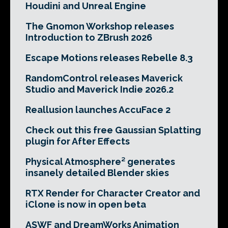
Houdini and Unreal Engine
The Gnomon Workshop releases
Introduction to ZBrush 2026
Escape Motions releases Rebelle 8.3
RandomControl releases Maverick
Studio and Maverick Indie 2026.2
Reallusion launches AccuFace 2
Check out this free Gaussian Splatting
plugin for After Effects
Physical Atmosphere² generates
insanely detailed Blender skies
RTX Render for Character Creator and
iClone is now in open beta
ASWF and DreamWorks Animation