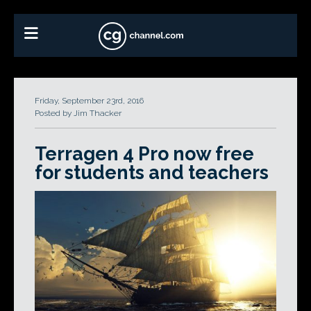
Friday, September 23rd, 2016
Posted by Jim Thacker
Terragen 4 Pro now free
for students and teachers