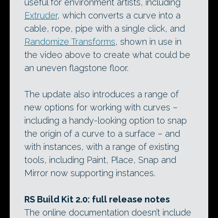
useful for environment artists, including
Extruder
, which converts a curve into a
cable, rope, pipe with a single click, and
Randomize Transforms
, shown in use in
the video above to create what could be
an uneven flagstone floor.
The update also introduces a range of
new options for working with curves –
including a handy-looking option to snap
the origin of a curve to a surface – and
with instances, with a range of existing
tools, including Paint, Place, Snap and
Mirror now supporting instances.
RS Build Kit 2.0: full release notes
The online documentation doesn’t include