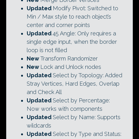
Updated
Modify Pivot: Switched to
Min / Max style to reach object’s
center and corner points
Updated
45 Angle: Only requires a
single edge input, when the border
loop is not filled
New
Transform Randomizer
New
Lock and Unlock nodes
Updated
Select by Topology: Added
Stray Vertices, Hard Edges, Overlap
and Check All
Updated
Select by Percentage:
Now works with components
Updated
Select by Name: Supports
wildcards
Updated
Select by Type and Status: