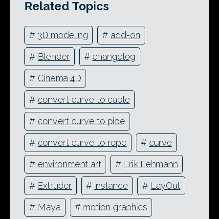
Related Topics
#
3D modeling
#
add-on
#
Blender
#
changelog
#
Cinema 4D
#
convert curve to cable
#
convert curve to pipe
#
convert curve to rope
#
curve
#
environment art
#
Erik Lehmann
#
Extruder
#
instance
#
LayOut
#
Maya
#
motion graphics