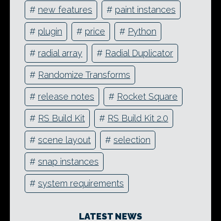
#
new features
#
paint instances
#
plugin
#
price
#
Python
#
radial array
#
Radial Duplicator
#
Randomize Transforms
#
release notes
#
Rocket Square
#
RS Build Kit
#
RS Build Kit 2.0
#
scene layout
#
selection
#
snap instances
#
system requirements
LATEST NEWS