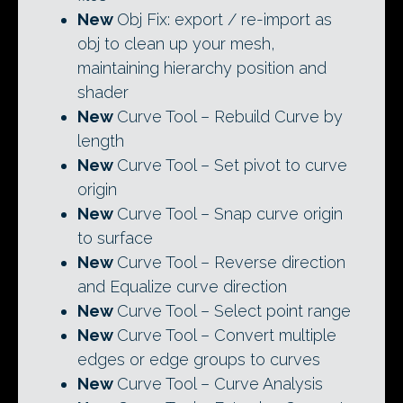
New
Obj Fix: export / re-import as
obj to clean up your mesh,
maintaining hierarchy position and
shader
New
Curve Tool – Rebuild Curve by
length
New
Curve Tool – Set pivot to curve
origin
New
Curve Tool – Snap curve origin
to surface
New
Curve Tool – Reverse direction
and Equalize curve direction
New
Curve Tool – Select point range
New
Curve Tool – Convert multiple
edges or edge groups to curves
New
Curve Tool – Curve Analysis