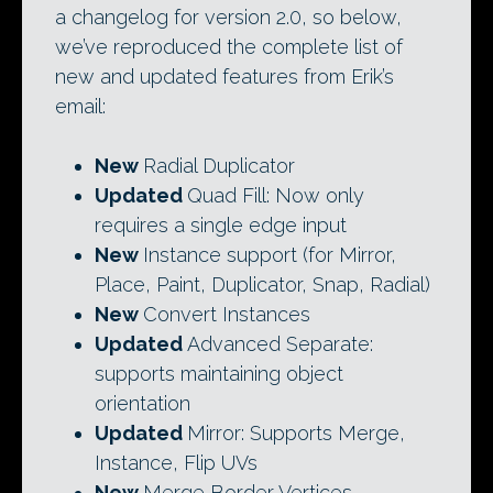
a changelog for version 2.0, so below,
we’ve reproduced the complete list of
new and updated features from Erik’s
email:
New
Radial Duplicator
Updated
Quad Fill: Now only
requires a single edge input
New
Instance support (for Mirror,
Place, Paint, Duplicator, Snap, Radial)
New
Convert Instances
Updated
Advanced Separate:
supports maintaining object
orientation
Updated
Mirror: Supports Merge,
Instance, Flip UVs
New
Merge Border Vertices