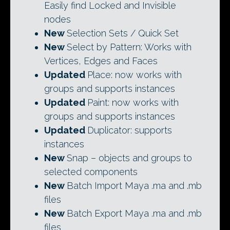
Easily find Locked and Invisible
nodes
New
Selection Sets / Quick Set
New
Select by Pattern: Works with
Vertices, Edges and Faces
Updated
Place: now works with
groups and supports instances
Updated
Paint: now works with
groups and supports instances
Updated
Duplicator: supports
instances
New
Snap – objects and groups to
selected components
New
Batch Import Maya .ma and .mb
files
New
Batch Export Maya .ma and .mb
files