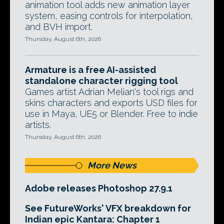
animation tool adds new animation layer
system, easing controls for interpolation,
and BVH import.
Thursday, August 6th, 2026
Armature is a free AI-assisted
standalone character rigging tool
Games artist Adrian Melian's tool rigs and
skins characters and exports USD files for
use in Maya, UE5 or Blender. Free to indie
artists.
Thursday, August 6th, 2026
More News
Adobe releases Photoshop 27.9.1
See FutureWorks' VFX breakdown for
Indian epic Kantara: Chapter 1