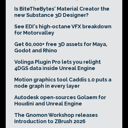
Is BiteTheBytes' Material Creator the
new Substance 3D Designer?
See EDI's high-octane VFX breakdown
for Motorvalley
Get 60,000+ free 3D assets for Maya,
Godot and Rhino
Volinga Plugin Pro lets you relight
4DGS data inside Unreal Engine
Motion graphics tool Caddis 1.0 puts a
node graph in every layer
Autodesk open-sources Golaem for
Houdini and Unreal Engine
The Gnomon Workshop releases
Introduction to ZBrush 2026