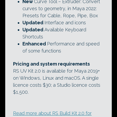
New
Curve Tool – Extruder: Convert
curves to geometry, in Maya 2022:
Presets for Cable, Rope, Pipe, Box
Updated
Interface and icons
Updated
Available Keyboard
Shortcuts
Enhanced
Performance and speed
of some functions
Pricing and system requirements
RS UV Kit 2.0 is available for Maya 2019+
on Windows, Linux and macOS. A single
licence costs $30; a Studio licence costs
$1,500.
Read more about RS Build Kit 2.0 for