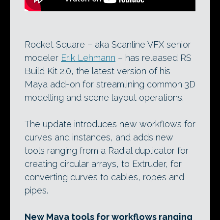
Rocket Square – aka Scanline VFX senior
modeler
Erik Lehmann
– has released RS
Build Kit 2.0, the latest version of his
Maya add-on for streamlining common 3D
modelling and scene layout operations.
The update introduces new workflows for
curves and instances, and adds new
tools ranging from a Radial duplicator for
creating circular arrays, to Extruder, for
converting curves to cables, ropes and
pipes.
New Maya tools for workflows ranging