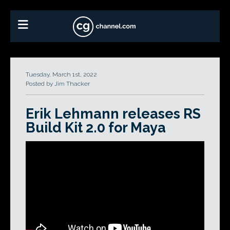
Tuesday, March 1st, 2022
Posted by Jim Thacker
Erik Lehmann releases RS
Build Kit 2.0 for Maya