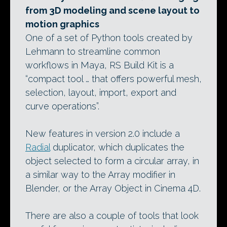
from 3D modeling and scene layout to
motion graphics
One of a set of Python tools created by
Lehmann to streamline common
workflows in Maya, RS Build Kit is a
“compact tool … that offers powerful mesh,
selection, layout, import, export and
curve operations”.
New features in version 2.0 include a
Radial
duplicator, which duplicates the
object selected to form a circular array, in
a similar way to the Array modifier in
Blender, or the Array Object in Cinema 4D.
There are also a couple of tools that look