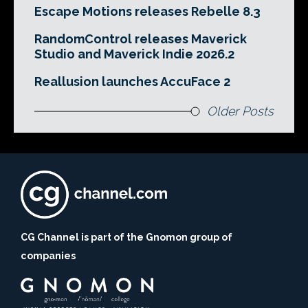
Escape Motions releases Rebelle 8.3
RandomControl releases Maverick
Studio and Maverick Indie 2026.2
Reallusion launches AccuFace 2
Older Posts
CG Channel is part of the Gnomon group of
companies