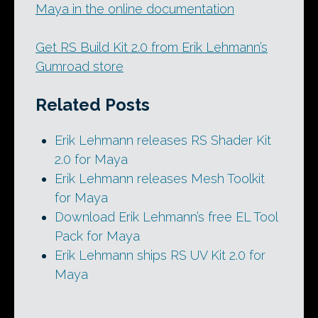
Maya in the online documentation
Get RS Build Kit 2.0 from Erik Lehmann’s
Gumroad store
Related Posts
Erik Lehmann releases RS Shader Kit
2.0 for Maya
Erik Lehmann releases Mesh Toolkit
for Maya
Download Erik Lehmann’s free EL Tool
Pack for Maya
Erik Lehmann ships RS UV Kit 2.0 for
Maya