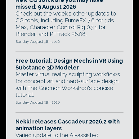
missed: 9 August 2026
Check out the week's other updates to
CG tools, including FumeFX 7.6 for 3ds
Max, Character Control Rig 0.3.1 for
Blender, and PFTrack 26.08.
Sunday, August 9th, 2026
Free tutorial: Design Mechs in VR Using
Substance 3D Modeler
Master virtual reality sculpting workflows
for concept art and hard-surface design
with The Gnomon Workshop's concise
tutorial.
Sunday, August 9th, 2026
Nekki releases Cascadeur 2026.2 with
animation layers
Varied update to the AI-assisted