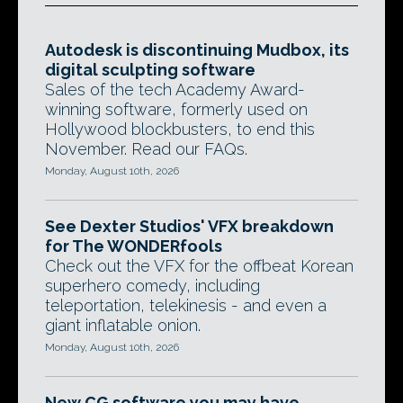
Autodesk is discontinuing Mudbox, its
digital sculpting software
Sales of the tech Academy Award-
winning software, formerly used on
Hollywood blockbusters, to end this
November. Read our FAQs.
Monday, August 10th, 2026
See Dexter Studios' VFX breakdown
for The WONDERfools
Check out the VFX for the offbeat Korean
superhero comedy, including
teleportation, telekinesis - and even a
giant inflatable onion.
Monday, August 10th, 2026
New CG software you may have