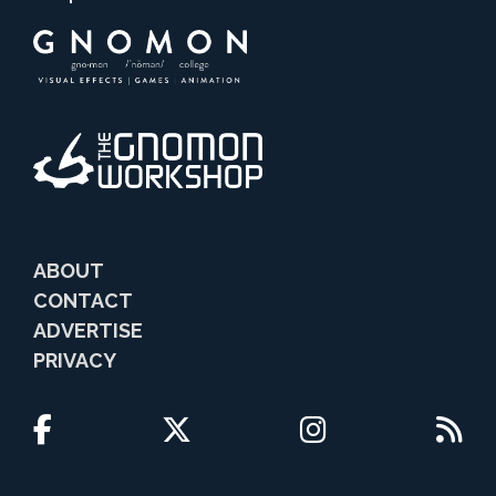
ABOUT
CONTACT
ADVERTISE
PRIVACY