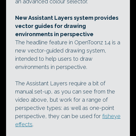
an advanced colour selector.
New Assistant Layers system provides
vector guides for drawing
environments in perspective
The headline feature in OpenToonz 1.4 is a
new vector-guided drawing system,
intended to help users to draw
environments in perspective.
The Assistant Layers require a bit of
manual set-up, as you can see from the
video above, but work for a range of
perspective types: as well as one-point
perspective, they can be used for
fisheye
effects
.