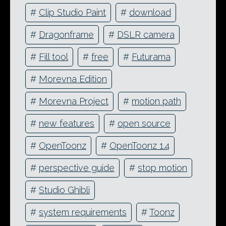
#
Clip Studio Paint
#
download
#
Dragonframe
#
DSLR camera
#
Fill tool
#
free
#
Futurama
#
Morevna Edition
#
Morevna Project
#
motion path
#
new features
#
open source
#
OpenToonz
#
OpenToonz 1.4
#
perspective guide
#
stop motion
#
Studio Ghibli
#
system requirements
#
Toonz