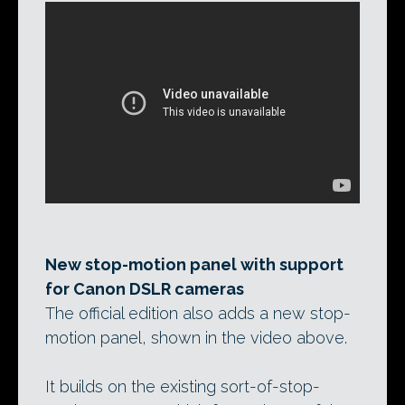
New stop-motion panel with support
for Canon DSLR cameras
The official edition also adds a new stop-
motion panel, shown in the video above.
It builds on the existing sort-of-stop-