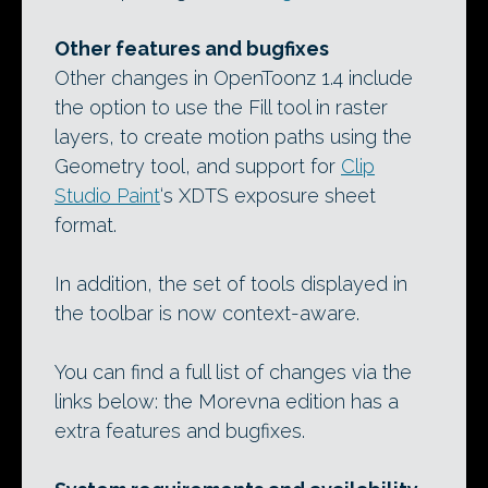
Other features and bugfixes
Other changes in OpenToonz 1.4 include
the option to use the Fill tool in raster
layers, to create motion paths using the
Geometry tool, and support for
Clip
Studio Paint
‘s XDTS exposure sheet
format.
In addition, the set of tools displayed in
the toolbar is now context-aware.
You can find a full list of changes via the
links below: the Morevna edition has a
extra features and bugfixes.