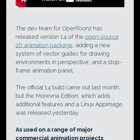
The dev team for OpenToonz has
released version 1.4 of the
open-source
2D animation package
, adding a new
system of vector guides for drawing
environments in perspective, and a stop-
frame animation panel.
The official 1.4 build came out last month,
but the Morevna Edition, which adds
additional features and a Linux AppImage,
was released yesterday.
As used on a range of major
commercial animation projects