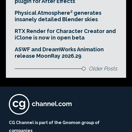
plugin for After Effects
Physical Atmosphere² generates
insanely detailed Blender skies
RTX Render for Character Creator and
iClone is now in open beta
ASWF and DreamWorks Animation
release MoonRay 2026.29
Older Posts
CG Channel is part of the Gnomon group of
companies