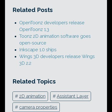
Related Posts
OpenToonz developers release
OpenToonz 1.3
Toonz 2D animation software goes
open-source
Inkscape 1.0 ships
Wings 3D developers release Wings
3D 2.2
Related Topics
#
2D animation
#
Assistant Layer
#
camera properties