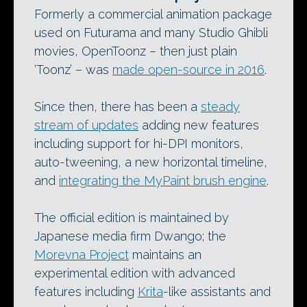
Formerly a commercial animation package
used on Futurama and many Studio Ghibli
movies, OpenToonz – then just plain
‘Toonz’ – was
made open-source in 2016
.
Since then, there has been a
steady
stream of updates
adding new features
including support for hi-DPI monitors,
auto-tweening, a new horizontal timeline,
and
integrating the MyPaint brush engine
.
The official edition is maintained by
Japanese media firm Dwango; the
Morevna Project
maintains an
experimental edition with advanced
features including
Krita
-like assistants and