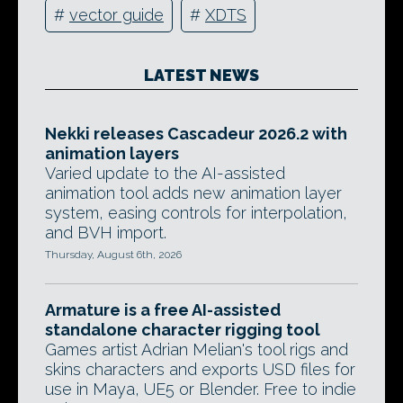
#
vector guide
#
XDTS
LATEST NEWS
Nekki releases Cascadeur 2026.2 with
animation layers
Varied update to the AI-assisted
animation tool adds new animation layer
system, easing controls for interpolation,
and BVH import.
Thursday, August 6th, 2026
Armature is a free AI-assisted
standalone character rigging tool
Games artist Adrian Melian's tool rigs and
skins characters and exports USD files for
use in Maya, UE5 or Blender. Free to indie