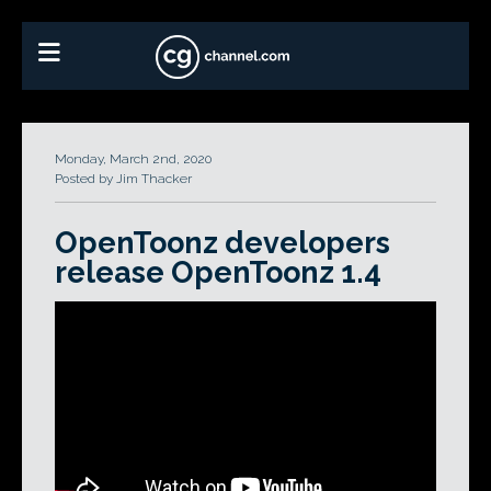
Monday, March 2nd, 2020
Posted by Jim Thacker
OpenToonz developers
release OpenToonz 1.4