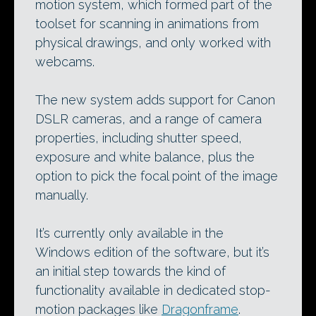
motion system, which formed part of the
toolset for scanning in animations from
physical drawings, and only worked with
webcams.
The new system adds support for Canon
DSLR cameras, and a range of camera
properties, including shutter speed,
exposure and white balance, plus the
option to pick the focal point of the image
manually.
It’s currently only available in the
Windows edition of the software, but it’s
an initial step towards the kind of
functionality available in dedicated stop-
motion packages like
Dragonframe
.