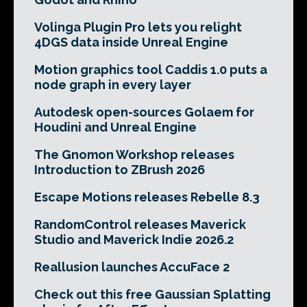
Volinga Plugin Pro lets you relight
4DGS data inside Unreal Engine
Motion graphics tool Caddis 1.0 puts a
node graph in every layer
Autodesk open-sources Golaem for
Houdini and Unreal Engine
The Gnomon Workshop releases
Introduction to ZBrush 2026
Escape Motions releases Rebelle 8.3
RandomControl releases Maverick
Studio and Maverick Indie 2026.2
Reallusion launches AccuFace 2
Check out this free Gaussian Splatting