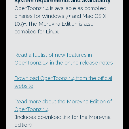
System requirements and availability
OpenToonz 1.4 is available as compiled
binaries for Windows 7+ and Mac OS X
10.9+. The Morevna Edition is also
compiled for Linux.
Read a full list of new features in
OpenToonz 1.4 in the online release notes
Download OpenToonz 1.4 from the official
website
Read more about the Morevna Edition of
OpenToonz 1.4
(Includes download link for the Morevna
edition)