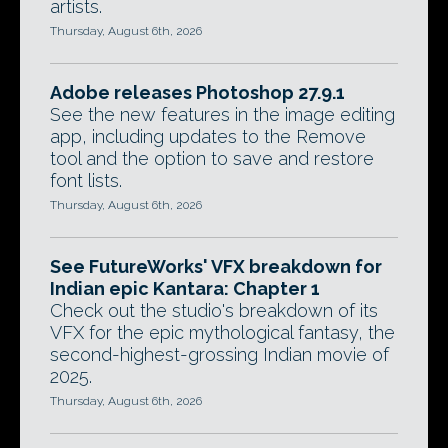
artists.
Thursday, August 6th, 2026
Adobe releases Photoshop 27.9.1
See the new features in the image editing
app, including updates to the Remove
tool and the option to save and restore
font lists.
Thursday, August 6th, 2026
See FutureWorks' VFX breakdown for
Indian epic Kantara: Chapter 1
Check out the studio's breakdown of its
VFX for the epic mythological fantasy, the
second-highest-grossing Indian movie of
2025.
Thursday, August 6th, 2026