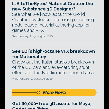
Is BiteTheBytes' Material Creator the
new Substance 3D Designer?
See what we know about the World
Creator developer's promising upcoming
node-based material authoring app for
games and VFX.
Wednesday, August 5th, 2026
See EDI's high-octane VFX breakdown
for Motorvalley
Check out the Italian studio's breakdown
of the CG cars and eye-catching stunt
effects for the Netflix motor sport drama.
Wednesday, August 5th, 2026
More News
Get 60,000+ free 3D assets for Maya,
Godot and Rhino