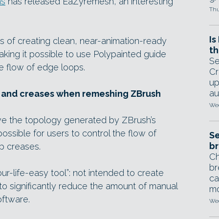
ns
has released EaZyremesh, an interesting
Thu
Is
s of creating clean, near-animation-ready
th
king it possible to use Polypainted guide
Se
he flow of edge loops.
Cr
up
au
s and creases when remeshing ZBrush
Wed
ve the topology generated by ZBrush’s
ossible for users to control the flow of
Se
br
p creases.
Ch
br
ur-life-easy tool”: not intended to create
ca
 to significantly reduce the amount of manual
mo
oftware.
Wed