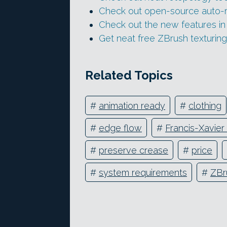
Check out open-source auto-
Check out the new features i
Get neat free ZBrush texturin
Related Topics
#
animation ready
#
clothing
#
edge flow
#
Francis-Xavier
#
preserve crease
#
price
#
system requirements
#
ZBr