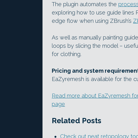
The plugin automates the
process 
exploring how to use guide lines P
edge flow when using ZBrush’s
Z
As well as manually painting guid
loops by slicing the model – usefu
for clothing.
Pricing and system requiremen
EaZyremesh is available for the cu
Read more about EaZyremesh for Z
page
Related Posts
Check out neat retopology t