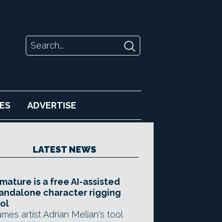
ES
ADVERTISE
LATEST NEWS
mature is a free AI-assisted
andalone character rigging
ol
mes artist Adrian Melian's tool