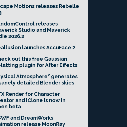
cape Motions releases Rebelle
3
andomControl releases
verick Studio and Maverick
die 2026.2
allusion launches AccuFace 2
eck out this free Gaussian
latting plugin for After Effects
ysical Atmosphere² generates
sanely detailed Blender skies
X Render for Character
eator and iClone is now in
pen beta
SWF and DreamWorks
imation release MoonRay