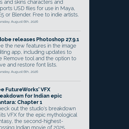
gs and skins characters and
ports USD files for use in Maya,
5 or Blender. Free to indie artists.
rsday, August 6th, 2026
obe releases Photoshop 27.9.1
e the new features in the image
iting app, including updates to
e Remove tool and the option to
ve and restore font lists.
rsday, August 6th, 2026
e FutureWorks' VFX
eakdown for Indian epic
ntara: Chapter 1
eck out the studio's breakdown
 its VFX for the epic mythological
ntasy, the second-highest-
ossing Indian movie of 2025.