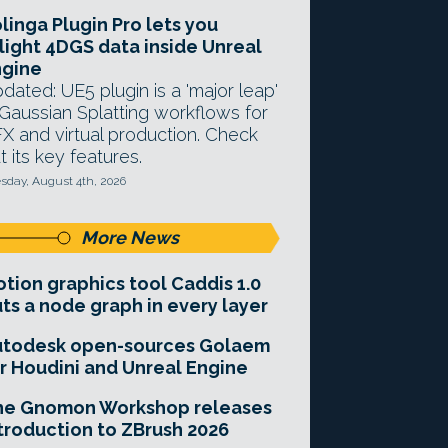
linga Plugin Pro lets you
light 4DGS data inside Unreal
ngine
dated: UE5 plugin is a 'major leap'
 Gaussian Splatting workflows for
X and virtual production. Check
t its key features.
sday, August 4th, 2026
More News
tion graphics tool Caddis 1.0
ts a node graph in every layer
utodesk open-sources Golaem
r Houdini and Unreal Engine
he Gnomon Workshop releases
troduction to ZBrush 2026