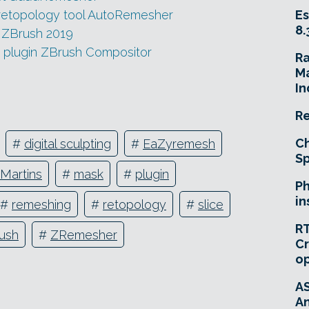
retopology tool AutoRemesher
Es
8.
n ZBrush 2019
g plugin ZBrush Compositor
R
Ma
In
Re
Ch
#
digital sculpting
#
EaZyremesh
Sp
 Martins
#
mask
#
plugin
Ph
in
#
remeshing
#
retopology
#
slice
RT
ush
#
ZRemesher
Cr
o
A
An