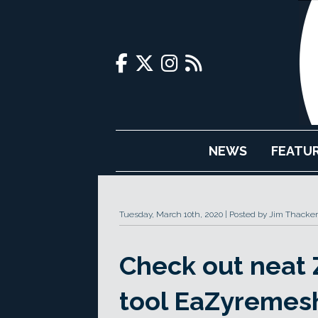
NEWS
FEATU
Tuesday, March 10th, 2020
Posted by Jim Thacker
Check out neat 
tool EaZyremes