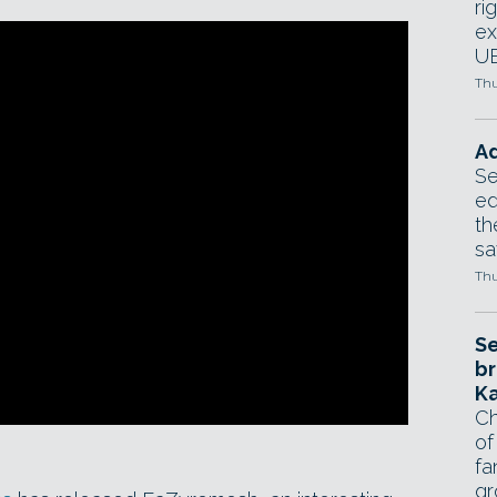
ri
ex
UE
Thu
Ad
Se
ed
th
sa
Thu
Se
br
Ka
Ch
of
fa
gr