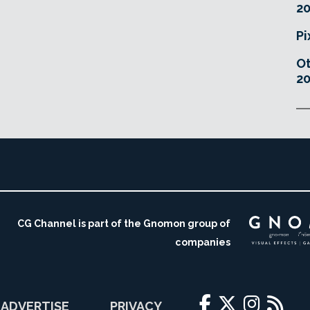
20
Pi
O
20
CG Channel is part of the Gnomon group of
companies
ADVERTISE
PRIVACY