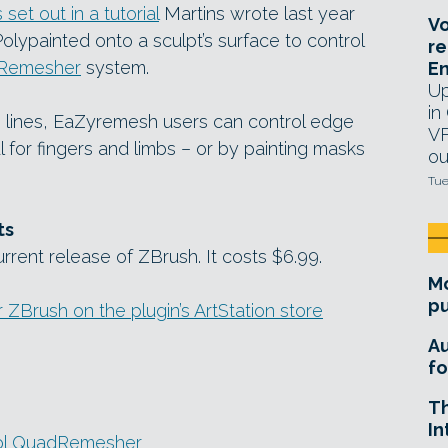
set out in a tutorial
Martins wrote last year
Vo
olypainted onto a sculpt’s surface to control
re
Remesher
system.
E
Up
in
e lines, EaZyremesh users can control edge
VF
l for fingers and limbs – or by painting masks
ou
Tue
ts
rrent release of ZBrush. It costs $6.99.
Mo
pu
Brush on the plugin’s ArtStation store
A
fo
T
In
ool QuadRemesher