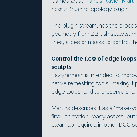
Games artist
Francis-Xavier Marti
new ZBrush retopology plugin.
The plugin streamlines the proces
geometry from ZBrush sculpts, ma
lines, slices or masks to control t
Control the flow of edge loop
sculpts
EaZyremesh is intended to impro
native remeshing tools, making it p
edge loops, and to preserve shar
Martins describes it as a “make-yo
final, animation-ready assets, but
clean-up required in other DCC s