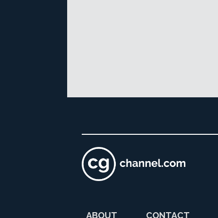
ABOUT
CONTACT