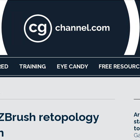
RED
TRAINING
EYE CANDY
FREE RESOURC
ZBrush retopology
Ar
st
to
h
Ga