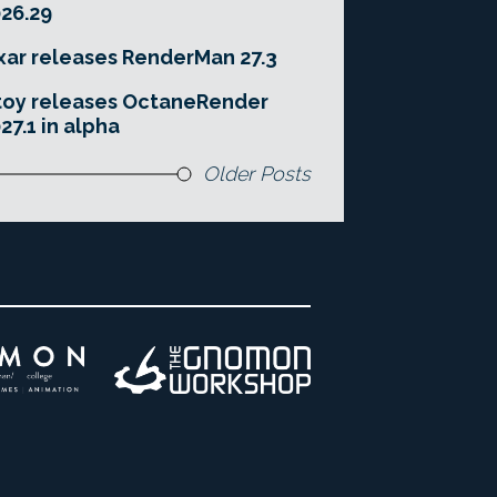
26.29
xar releases RenderMan 27.3
toy releases OctaneRender
27.1 in alpha
Older Posts