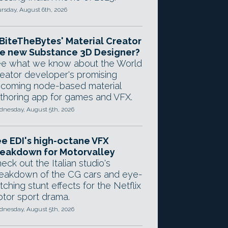
rsday, August 6th, 2026
 BiteTheBytes' Material Creator
e new Substance 3D Designer?
e what we know about the World
eator developer's promising
coming node-based material
thoring app for games and VFX.
nesday, August 5th, 2026
e EDI's high-octane VFX
eakdown for Motorvalley
eck out the Italian studio's
eakdown of the CG cars and eye-
tching stunt effects for the Netflix
tor sport drama.
nesday, August 5th, 2026