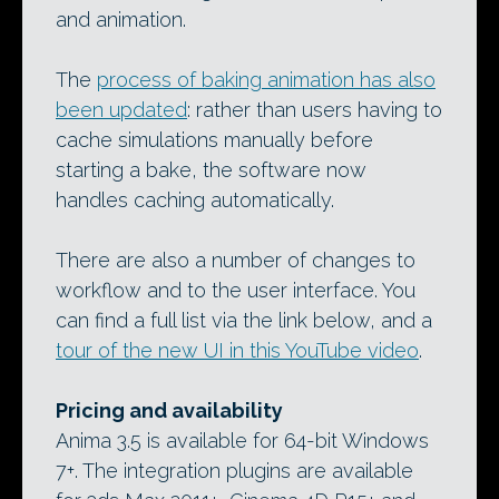
and animation.
The
process of baking animation has also
been updated
: rather than users having to
cache simulations manually before
starting a bake, the software now
handles caching automatically.
There are also a number of changes to
workflow and to the user interface. You
can find a full list via the link below, and a
tour of the new UI in this YouTube video
.
Pricing and availability
Anima 3.5 is available for 64-bit Windows
7+. The integration plugins are available