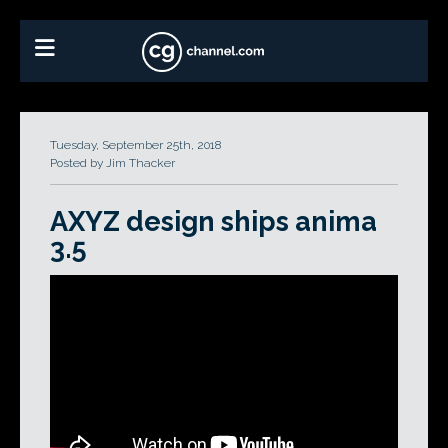
Tuesday, September 25th, 2018
Posted by Jim Thacker
AXYZ design ships anima
3.5