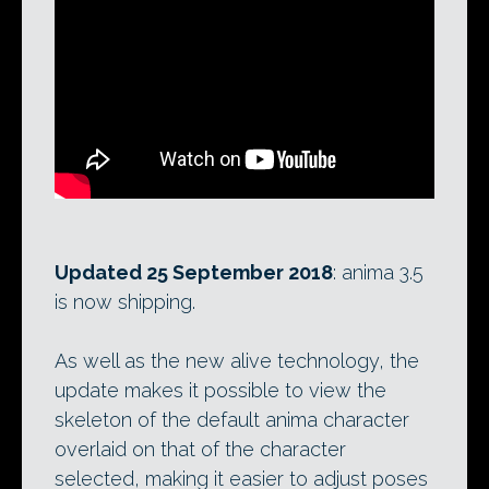
Updated 25 September 2018
: anima 3.5
is now shipping.
As well as the new alive technology, the
update makes it possible to view the
skeleton of the default anima character
overlaid on that of the character
selected, making it easier to adjust poses