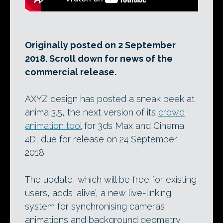
Originally posted on 2 September
2018. Scroll down for news of the
commercial release.
AXYZ design has posted a sneak peek at
anima 3.5, the next version of its
crowd
animation tool
for 3ds Max and Cinema
4D, due for release on 24 September
2018.
The update, which will be free for existing
users, adds ‘alive’, a new live-linking
system for synchronising cameras,
animations and background geometry