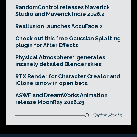
RandomControl releases Maverick
Studio and Maverick Indie 2026.2
Reallusion launches AccuFace 2
Check out this free Gaussian Splatting
plugin for After Effects
Physical Atmosphere² generates
insanely detailed Blender skies
RTX Render for Character Creator and
iClone is now in open beta
ASWF and DreamWorks Animation
release MoonRay 2026.29
Older Posts