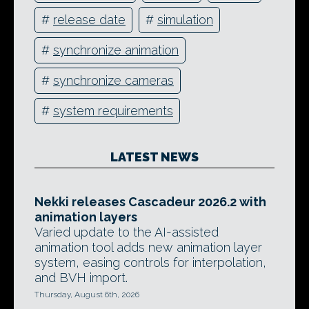
#
release date
#
simulation
#
synchronize animation
#
synchronize cameras
#
system requirements
LATEST NEWS
Nekki releases Cascadeur 2026.2 with
animation layers
Varied update to the AI-assisted
animation tool adds new animation layer
system, easing controls for interpolation,
and BVH import.
Thursday, August 6th, 2026