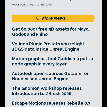
Wednesday, August 5th, 2026
More News
Get 60,000+ free 3D assets for Maya,
Godot and Rhino
Volinga Plugin Pro lets you relight
4DGS data inside Unreal Engine
Motion graphics tool Caddis 1.0 puts a
node graph in every layer
Autodesk open-sources Golaem for
Houdini and Unreal Engine
The Gnomon Workshop releases
Introduction to ZBrush 2026
Escape Motions releases Rebelle 8.3