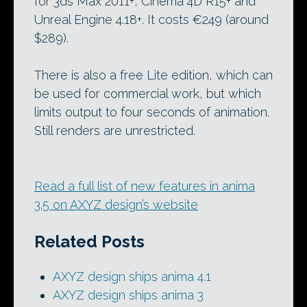
for 3ds Max 2011+, Cinema 4D R15+ and
Unreal Engine 4.18+. It costs €249 (around
$289).
There is also a free Lite edition, which can
be used for commercial work, but which
limits output to four seconds of animation.
Still renders are unrestricted.
Read a full list of new features in anima
3.5 on AXYZ design’s website
Related Posts
AXYZ design ships anima 4.1
AXYZ design ships anima 3