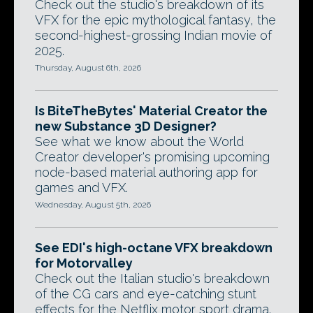
Check out the studio's breakdown of its
VFX for the epic mythological fantasy, the
second-highest-grossing Indian movie of
2025.
Thursday, August 6th, 2026
Is BiteTheBytes' Material Creator the
new Substance 3D Designer?
See what we know about the World
Creator developer's promising upcoming
node-based material authoring app for
games and VFX.
Wednesday, August 5th, 2026
See EDI's high-octane VFX breakdown
for Motorvalley
Check out the Italian studio's breakdown
of the CG cars and eye-catching stunt
effects for the Netflix motor sport drama.