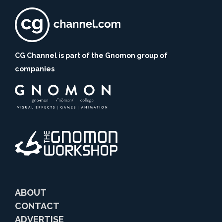
CG Channel is part of the Gnomon group of
companies
ABOUT
CONTACT
ADVERTISE