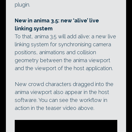
plugin.
New in anima 3.5: new ‘alive’ live
linking system
To that, anima 3.5 will add alive: a new live
linking system for synchronising camera
positions, animations and collision
geometry between the anima viewport
and the viewport of the host application.
New crowd characters dragged into the
anima viewport also appear in the host
software. You can see the workflow in
action in the teaser video above.