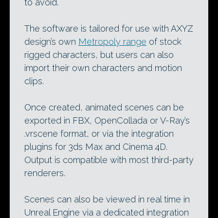
to avoid.
The software is tailored for use with AXYZ
design’s own
Metropoly range
of stock
rigged characters, but users can also
import their own characters and motion
clips.
Once created, animated scenes can be
exported in FBX, OpenCollada or V-Ray’s
.vrscene format, or via the integration
plugins for 3ds Max and Cinema 4D.
Output is compatible with most third-party
renderers.
Scenes can also be viewed in real time in
Unreal Engine via a dedicated integration