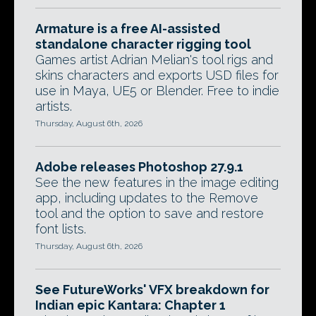
Armature is a free AI-assisted
standalone character rigging tool
Games artist Adrian Melian's tool rigs and
skins characters and exports USD files for
use in Maya, UE5 or Blender. Free to indie
artists.
Thursday, August 6th, 2026
Adobe releases Photoshop 27.9.1
See the new features in the image editing
app, including updates to the Remove
tool and the option to save and restore
font lists.
Thursday, August 6th, 2026
See FutureWorks' VFX breakdown for
Indian epic Kantara: Chapter 1