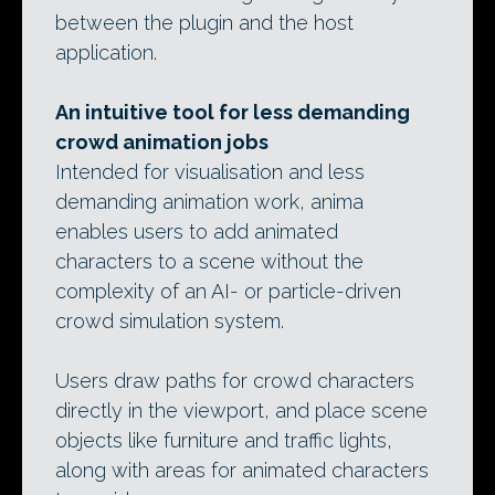
between the plugin and the host
application.
An intuitive tool for less demanding
crowd animation jobs
Intended for visualisation and less
demanding animation work, anima
enables users to add animated
characters to a scene without the
complexity of an AI- or particle-driven
crowd simulation system.
Users draw paths for crowd characters
directly in the viewport, and place scene
objects like furniture and traffic lights,
along with areas for animated characters