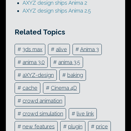
AXYZ design ships Anima 2
AXYZ design ships Anima 2.5
Related Topics
#
3ds max
#
alive
#
Anima 3
#
anima 3.0
#
anima 3.5
#
aXYZ-design
#
baking
#
cache
#
Cinema 4D
#
crowd animation
#
crowd simulation
#
live link
#
new features
#
plugin
#
price